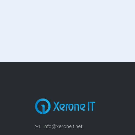
info@xeroneit.net