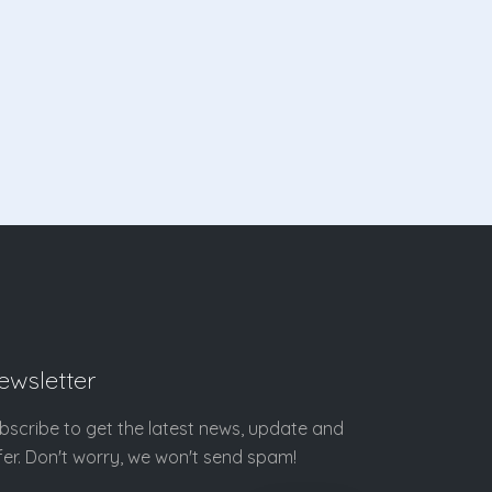
ewsletter
bscribe to get the latest news, update and
fer. Don't worry, we won't send spam!