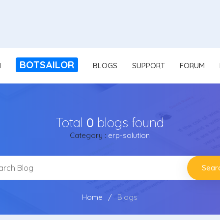
BOTSAILOR
N
BLOGS
SUPPORT
FORUM
Total
0
blogs found
Category :
erp-solution
Sear
Home
Blogs