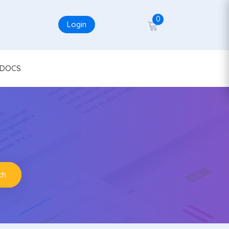
0
Login
DOCS
ch