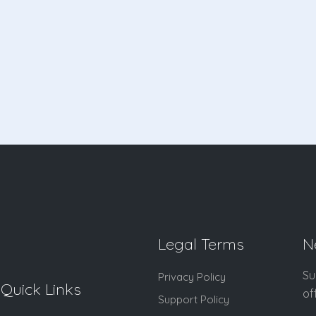
Legal Terms
N
Su
Privacy Policy
Quick Links
of
Support Policy