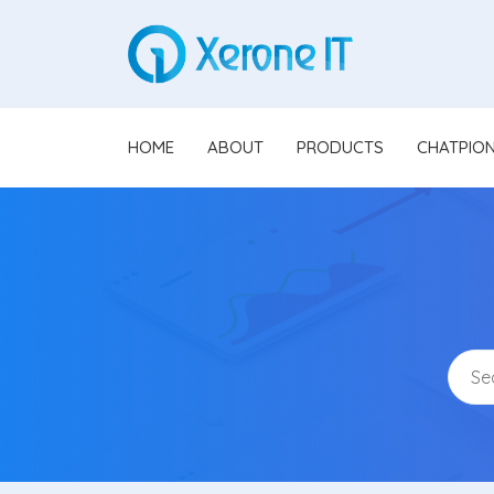
HOME
ABOUT
PRODUCTS
CHATPIO