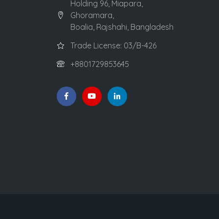
Holding 96, Miapara,
Ghoramara,
Boalia, Rajshahi, Bangladesh
Trade License: 03/B-426
+8801729853645