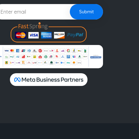
Submit