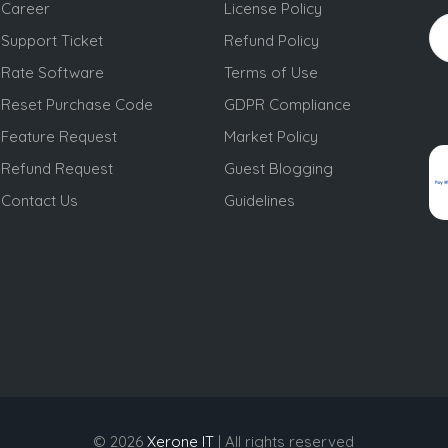
Career
License Policy
Support Ticket
Refund Policy
Rate Software
Terms of Use
Reset Purchase Code
GDPR Compliance
Feature Request
Market Policy
Refund Request
Guest Blogging
Contact Us
Guidelines
© 2026
Xerone IT
| All rights reserved