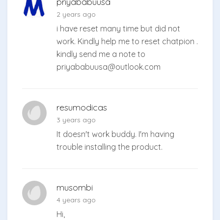
priyababuusa
2 years ago
i have reset many time but did not
work. Kindly help me to reset chatpion .
kindly send me a note to
priyababuusa@outlook.com
resumodicas
3 years ago
It doesn't work buddy. I'm having
trouble installing the product.
musombi
4 years ago
Hi,