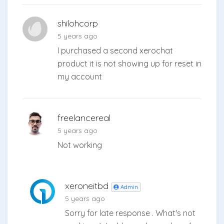
shilohcorp
5 years ago
I purchased a second xerochat
product it is not showing up for reset in
my account
freelancereal
5 years ago
Not working
xeroneitbd
Admin
5 years ago
Sorry for late response . What's not