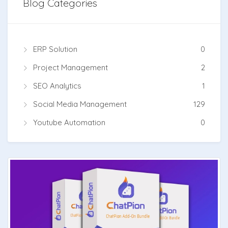
Blog Categories
ERP Solution
0
Project Management
2
SEO Analytics
1
Social Media Management
129
Youtube Automation
0