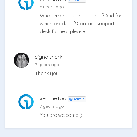
6 years ago
What error you are getting ? And for
which product ? Contact support
desk for help please.
signalshark
7 years ago
Thank you!
xeroneitbd
Admin
7 years ago
You are welcome :)