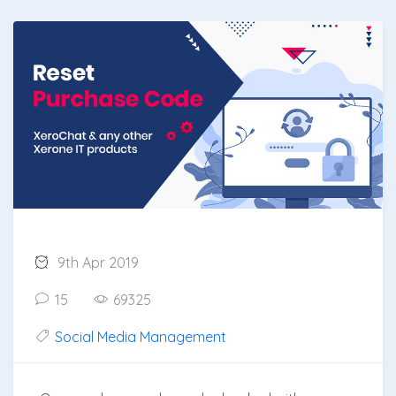
9th Apr 2019
15
69325
Social Media Management