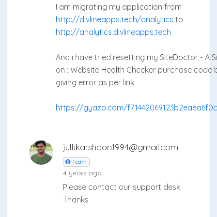
I am migrating my application from
http://divlineapps.tech/analytics
to
http://analytics.divlineapps.tech
And i have tried resetting my SiteDoctor - A 
on : Website Health Checker purchase code but
giving error as per link
https://gyazo.com/f71442069123b2eaea6f0
julfikarshaon1994@gmail.com
Team
4 years ago
Please contact our support desk.
Thanks