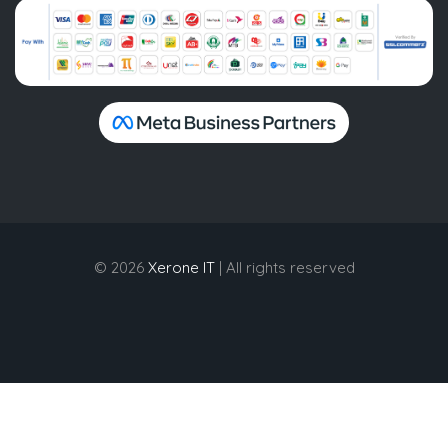
© 2026
Xerone IT
| All rights reserved