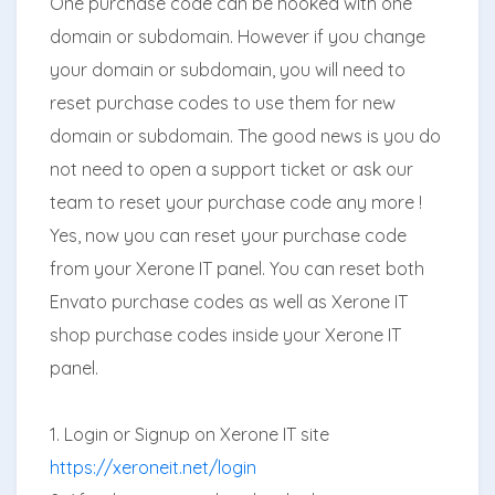
One purchase code can be hooked with one
domain or subdomain. However if you change
your domain or subdomain, you will need to
reset purchase codes to use them for new
domain or subdomain. The good news is you do
not need to open a support ticket or ask our
team to reset your purchase code any more !
Yes, now you can reset your purchase code
from your Xerone IT panel. You can reset both
Envato purchase codes as well as Xerone IT
shop purchase codes inside your Xerone IT
panel.
1. Login or Signup on Xerone IT site
https://xeroneit.net/login