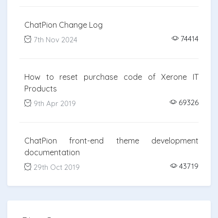
ChatPion Change Log
74414
7th Nov 2024
How to reset purchase code of Xerone IT
Products
69326
9th Apr 2019
ChatPion front-end theme development
documentation
43719
29th Oct 2019