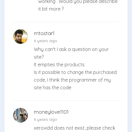
working . Would you please describe
it bit more ?
mtostar1
6 years ago
Why can't I ask a question on your
site?
It empties the products
Is it possible to change the purchased
code, I think the programmer of my
site has the code
moneylove1101
6 years ago
xerovidd does not exist, please check