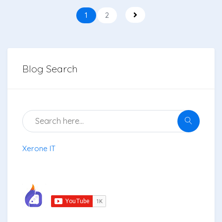
1
2
Blog Search
Xerone IT