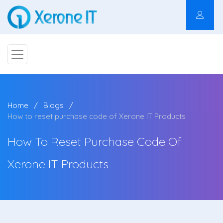
Home
Blogs
How to reset purchase code of Xerone IT Products
How To Reset Purchase Code Of
Xerone IT Products