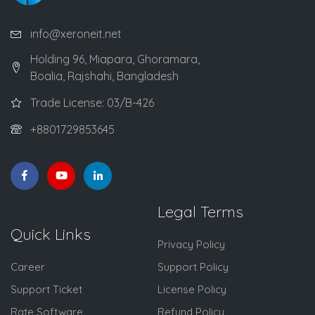
info@xeroneit.net
Holding 96, Miapara, Ghoramara,
Boalia, Rajshahi, Bangladesh
Trade License: 03/B-426
+8801729853645
Legal Terms
Quick Links
Privacy Policy
Career
Support Policy
Support Ticket
License Policy
Rate Software
Refund Policy