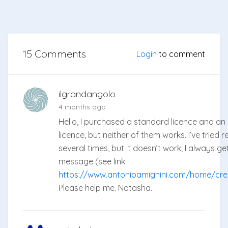
15 Comments
Login
to comment
ilgrandangolo
4 months ago
Hello, I purchased a standard licence and a
licence, but neither of them works. I’ve tried 
several times, but it doesn’t work; I always g
message (see link
https://www.antonioamighini.com/home/cred
Please help me. Natasha.