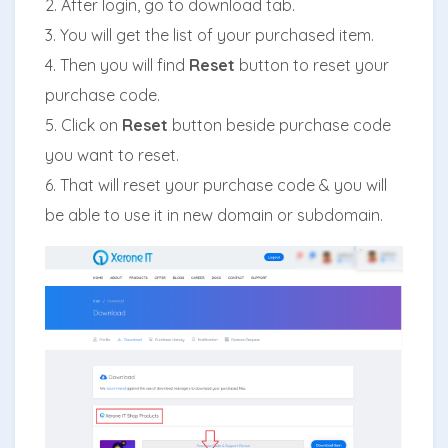
2. After login, go to download tab.
3. You will get the list of your purchased item.
4. Then you will find
Reset
button to reset your
purchase code.
5. Click on
Reset
button beside purchase code
you want to reset.
6. That will reset your purchase code & you will
be able to use it in new domain or subdomain.