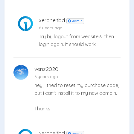
xeroneitbd
Admin
6 years ago
Try by logout from website & then
login again. It should work.
venz2020
6 years ago
hey, i tried to reset my purchase code,
but i can't install it to my new domain.
Thanks
xeroneitbd
Admin