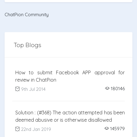
ChatPion Community
Top Blogs
How to submit Facebook APP approval for
review in ChatPion
180146
9th Jul 2014
Solution : (#368) The action attempted has been
deemed abusive or is otherwise disallowed
145979
22nd Jan 2019