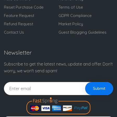
Reset Purchase Code
Terms of Use
Feature Request
GDPR Compliance
Refund Request
Market Policy
Contact Us
Guest Blogging Guidelines
Newsletter
Subscribe to get the latest news, update and offer. Don't
worry, we won't send spam!
Submit