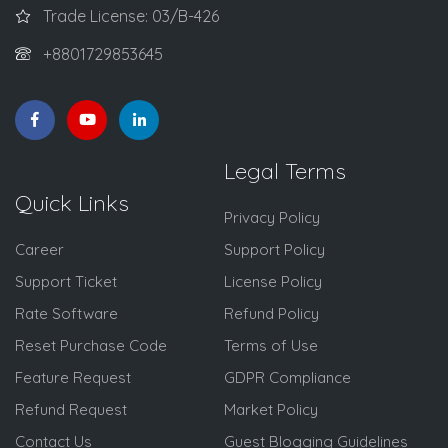
Trade License: 03/B-426
+8801729853645
Legal Terms
Quick Links
Privacy Policy
Career
Support Policy
Support Ticket
License Policy
Rate Software
Refund Policy
Reset Purchase Code
Terms of Use
Feature Request
GDPR Compliance
Refund Request
Market Policy
Contact Us
Guest Blogging Guidelines