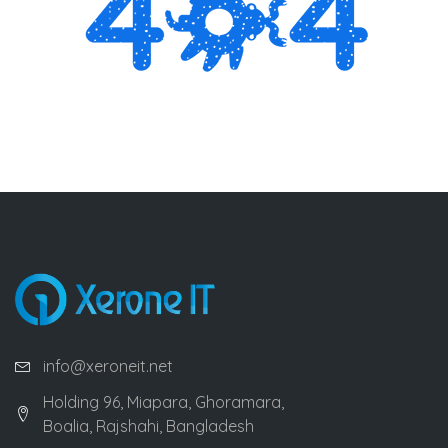
info@xeroneit.net
Holding 96, Miapara, Ghoramara,
Boalia, Rajshahi, Bangladesh