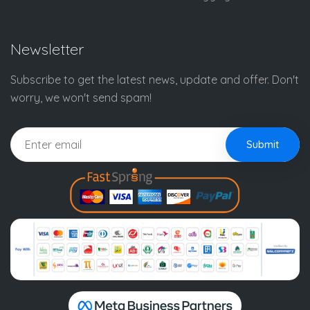
Newsletter
Subscribe to get the latest news, update and offer. Don't
worry, we won't send spam!
Submit