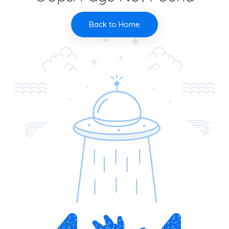
Back to Home