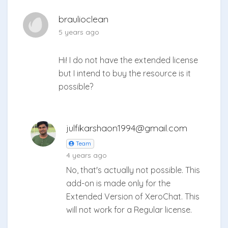
braulioclean
5 years ago
Hi! I do not have the extended license
but I intend to buy the resource is it
possible?
julfikarshaon1994@gmail.com
Team
4 years ago
No, that's actually not possible. This
add-on is made only for the
Extended Version of XeroChat. This
will not work for a Regular license.