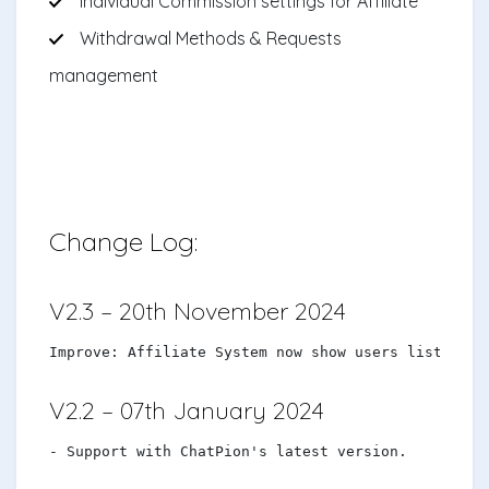
Individual Commission settings for Affiliate
Withdrawal Methods & Requests
management
Change Log:
V2.3 – 20th November 2024
Improve: Affiliate System now show users list
V2.2 – 07th January 2024
- Support with ChatPion's latest version.