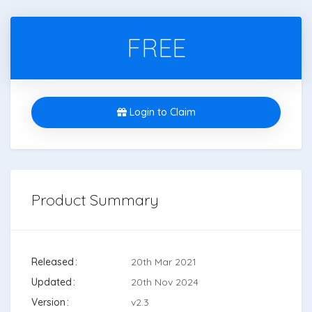
FREE
Login to Claim
Product Summary
Released
20th Mar 2021
Updated
20th Nov 2024
Version
v2.3