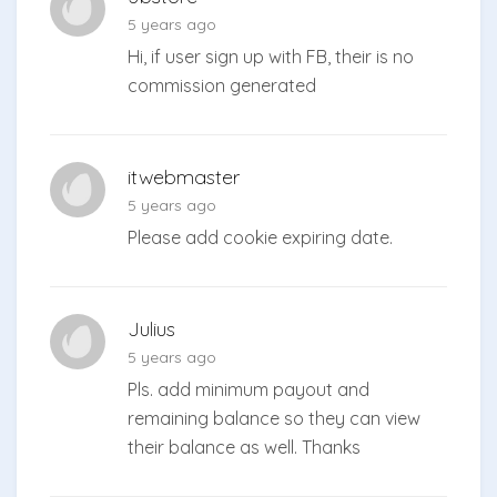
5 years ago
Hi, if user sign up with FB, their is no
commission generated
itwebmaster
5 years ago
Please add cookie expiring date.
Julius
5 years ago
Pls. add minimum payout and
remaining balance so they can view
their balance as well. Thanks