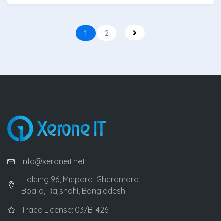
1
2
info@xeroneit.net
Holding 96, Miapara, Ghoramara,
Boalia, Rajshahi, Bangladesh
Trade License: 03/B-426