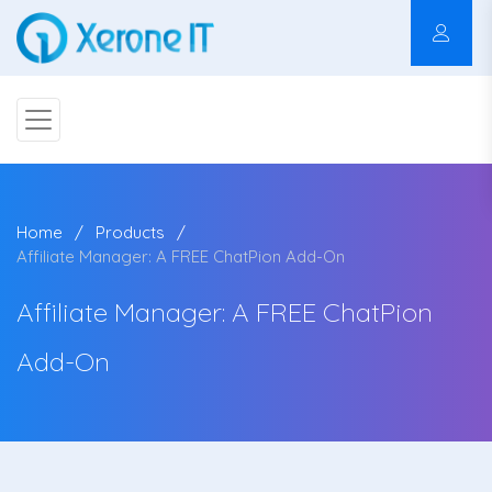
Home
Products
Affiliate Manager: A FREE ChatPion Add-On
Affiliate Manager: A FREE ChatPion
Add-On