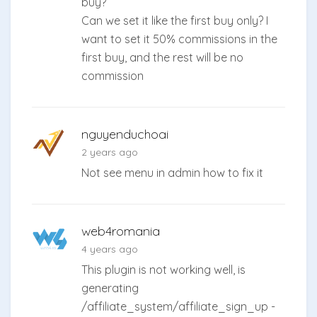
buy?
Can we set it like the first buy only? I
want to set it 50% commissions in the
first buy, and the rest will be no
commission
nguyenduchoai
2 years ago
Not see menu in admin how to fix it
web4romania
4 years ago
This plugin is not working well, is
generating
/affiliate_system/affiliate_sign_up -