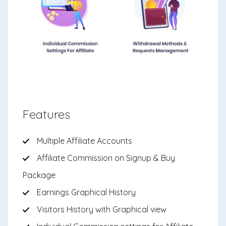
Features
Multiple Affiliate Accounts
Affiliate Commission on Signup & Buy
Package
Earnings Graphical History
Visitors History with Graphical view