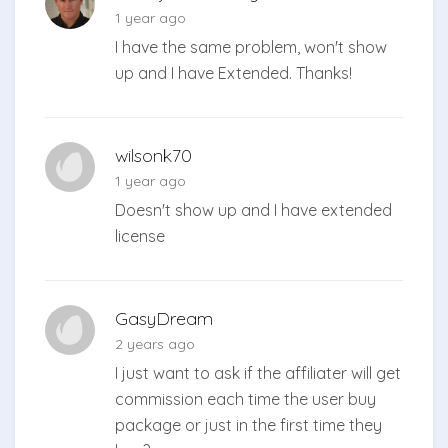
1 year ago
I have the same problem, won't show
up and I have Extended. Thanks!
wilsonk70
1 year ago
Doesn't show up and I have extended
license
GasyDream
2 years ago
I just want to ask if the affiliater will get
commission each time the user buy
package or just in the first time they