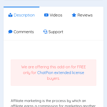
Description
Videos
Reviews
Comments
Support
We are offering this add-on for FREE
only for
ChatPion extended license
buyers.
Affiliate marketing is the process by which an
affiliate earns a commission for marketing another