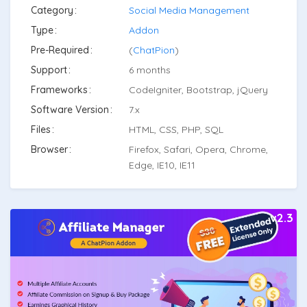
Category
Social Media Management
Type
Addon
Pre-Required
(
ChatPion
)
Support
6 months
Frameworks
CodeIgniter, Bootstrap, jQuery
Software Version
7.x
Files
HTML, CSS, PHP, SQL
Browser
Firefox, Safari, Opera, Chrome,
Edge, IE10, IE11
v2.3