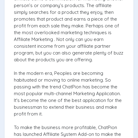
person’s or company’s products. The affiliate
simply searches for a product they enjoy, then
promotes that product and earns a piece of the
profit from each sale they make. Perhaps one of
the most overlooked marketing techniques is
Affiliate Marketing . Not only can you earn
consistent income from your affiliate partner
program, but you can also generate plenty of buzz
about the products you are offering.
In the modern era, Peoples are becoming
habituated or moving to online marketing. So
passing with the trend ChatPion has become the
most popular multi-channel Marketing Application.
It's become the one of the best application for the
businessman to extend their business and make
profit from it.
To make the business more profitable, ChatPion
has launched Affiliate System Add-on to make the