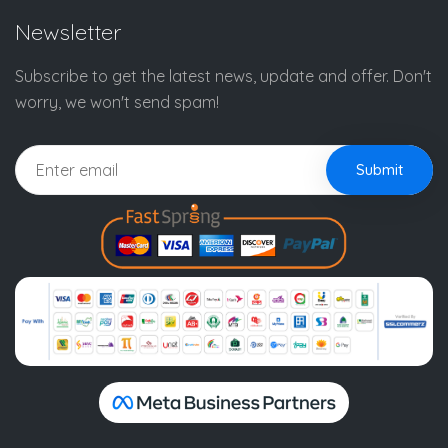
Newsletter
Subscribe to get the latest news, update and offer. Don't
worry, we won't send spam!
Submit