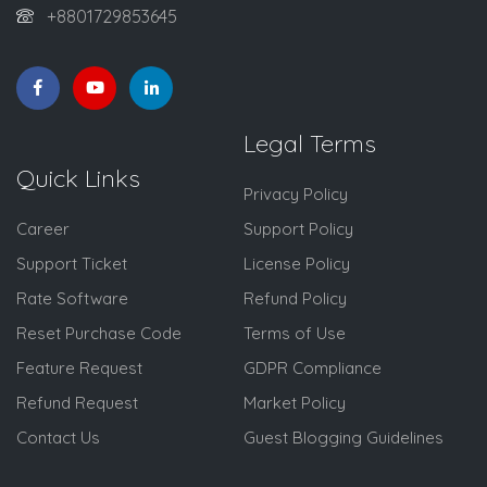
+8801729853645
Legal Terms
Quick Links
Privacy Policy
Career
Support Policy
Support Ticket
License Policy
Rate Software
Refund Policy
Reset Purchase Code
Terms of Use
Feature Request
GDPR Compliance
Refund Request
Market Policy
Contact Us
Guest Blogging Guidelines