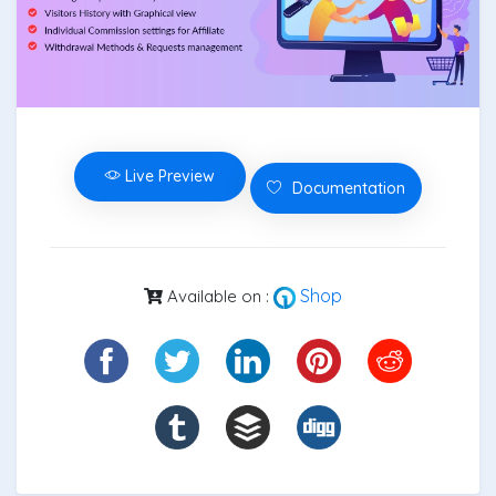
Live Preview
Documentation
Shop
Available on :