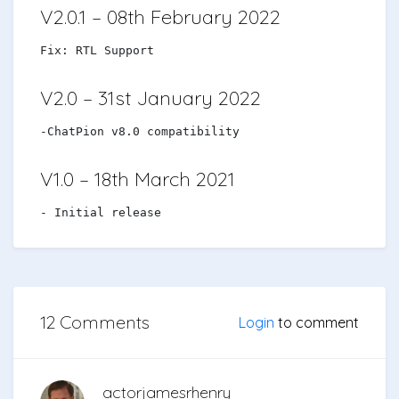
V2.0.1 – 08th February 2022
Fix: RTL Support
V2.0 – 31st January 2022
-ChatPion v8.0 compatibility
V1.0 – 18th March 2021
- Initial release
12 Comments
Login
to comment
actorjamesrhenry