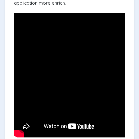
application more enrich.