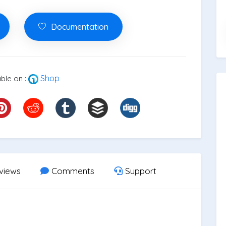
Documentation
Shop
ble on :
views
Comments
Support