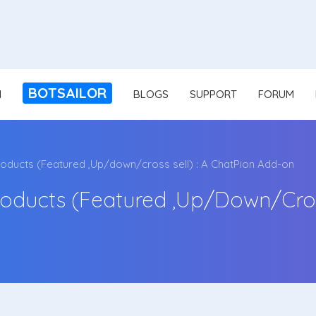
BOTSAILOR
N
BLOGS
SUPPORT
FORUM
ducts (Featured ,Up/down/cross sell) : A ChatPion Add-on
ducts (Featured ,Up/down/cross