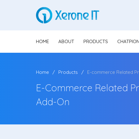
HOME
ABOUT
PRODUCTS
CHATPIO
Home
Products
E-commerce Related Pro
E-Commerce Related Pro
Add-On