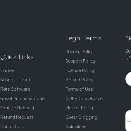
Legal Terms
N
Su
Privacy Policy
Quick Links
of
Support Policy
Career
License Policy
Support Ticket
Refund Policy
Rate Software
Terms of Use
Reset Purchase Code
GDPR Compliance
Feature Request
Market Policy
Refund Request
Guest Blogging
Contact Us
Guidelines