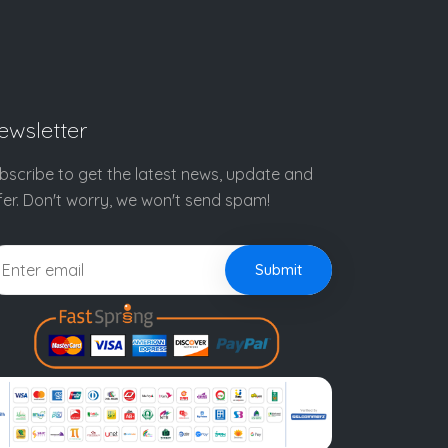
ewsletter
bscribe to get the latest news, update and
fer. Don't worry, we won't send spam!
Submit