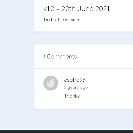
v1.0 – 20th June 2021
Initial release
1 Comments
esafra93
2 years ago
Thanks