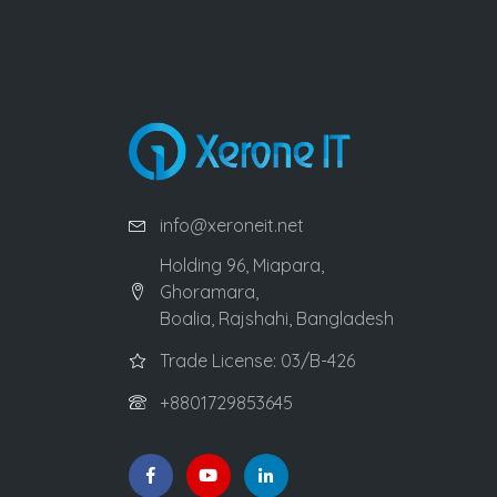
info@xeroneit.net
Holding 96, Miapara,
Ghoramara,
Boalia, Rajshahi, Bangladesh
Trade License: 03/B-426
+8801729853645