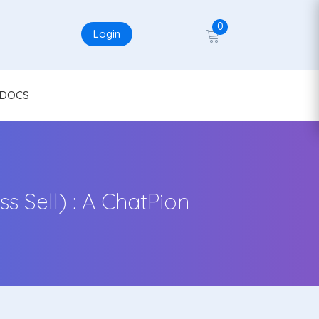
0
Login
DOCS
 Sell) : A ChatPion