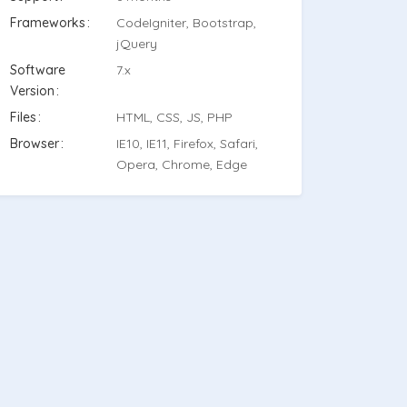
Frameworks
CodeIgniter, Bootstrap,
jQuery
Software
7.x
Version
Files
HTML, CSS, JS, PHP
Browser
IE10, IE11, Firefox, Safari,
Opera, Chrome, Edge