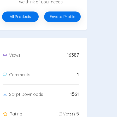
we think of your needs
All Products
Envato Profile
16387
Views
1
Comments
1561
Script Downloads
5
Rating
(3 Votes)