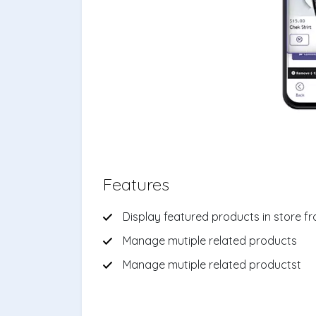
Features
Display featured products in store fr
Manage mutiple related products
Manage mutiple related productst