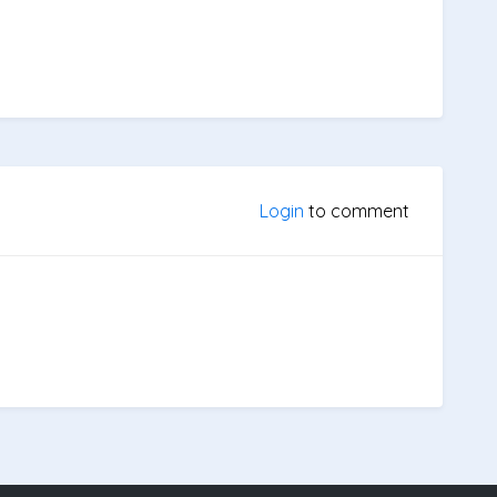
Login
to comment