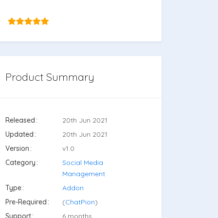
Product Summary
Released
20th Jun 2021
Updated
20th Jun 2021
Version
v1.0
Category
Social Media
Management
Type
Addon
Pre-Required
(
ChatPion
)
Support
6 months