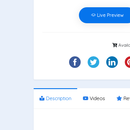
Live Preview
Availa
Description
Videos
Re