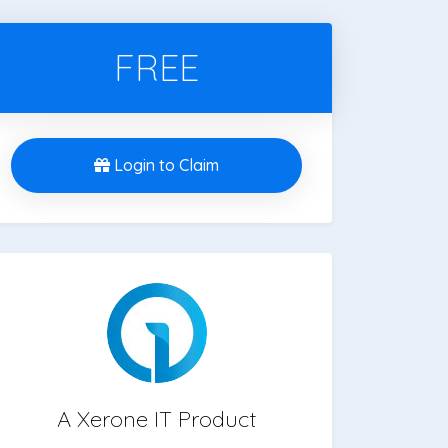
FREE
Login to Claim
A Xerone IT Product