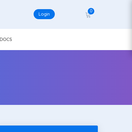
0
Login
DOCS