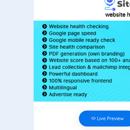
Live Preview