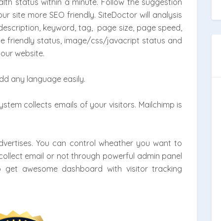
lth status within a minute. Follow the suggestion
 site more SEO friendly. SiteDoctor will analysis
, description, keyword, tag, page size, page speed,
e friendly status, image/css/javacript status and
our website.
add any language easily.
tem collects emails of your visitors. Mailchimp is
dvertises. You can control wheather you want to
collect email or not through powerful admin panel
so get awesome dashboard with visitor tracking