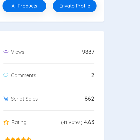
All Products
Envato Profile
9887
Views
2
Comments
862
Script Sales
4.63
Rating
(41 Votes)