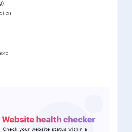
g)
ation
more