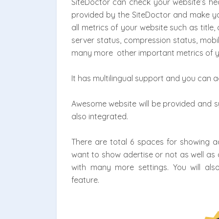
SiteDoctor can check your website’s hea
provided by the SiteDoctor and make your
all metrics of your website such as title
server status, compression status, mobil
many more other important metrics of y
It has multilingual support and you can 
Awesome website will be provided and sys
also integrated.
There are total 6 spaces for showing a
want to show adertise or not as well as 
with many more settings. You will al
feature.