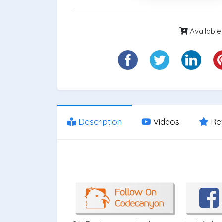
Available
Description
Videos
Re