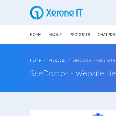
HOME
ABOUT
PRODUCTS
CHATPIO
Home
Products
SiteDoctor - website he
SiteDoctor - Website He