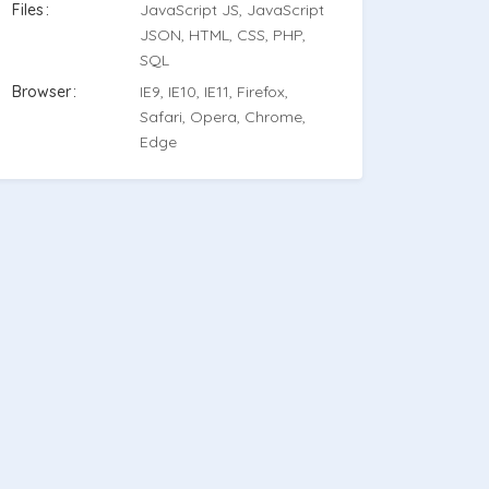
Files
JavaScript JS, JavaScript
JSON, HTML, CSS, PHP,
SQL
Browser
IE9, IE10, IE11, Firefox,
Safari, Opera, Chrome,
Edge