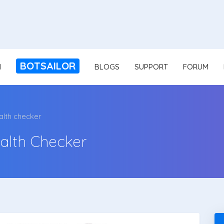
BOTSAILOR
N
BLOGS
SUPPORT
FORUM
alth checker
alth Checker
v1.5.4