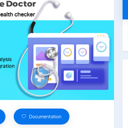
Documentation