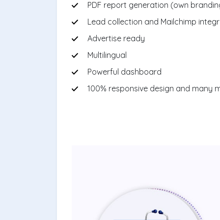
PDF report generation (own brandin
Lead collection and Mailchimp integr
Advertise ready
Multilingual
Powerful dashboard
100% responsive design and many 