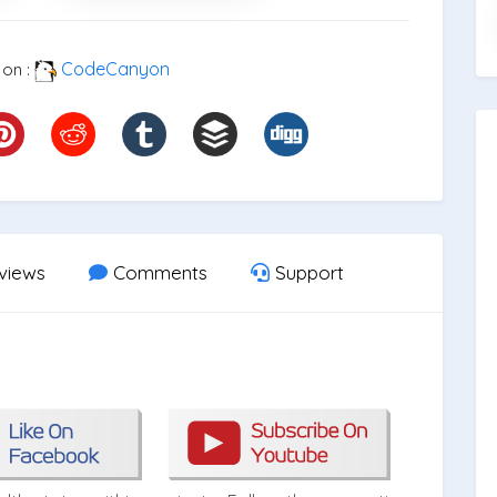
CodeCanyon
 on :
views
Comments
Support