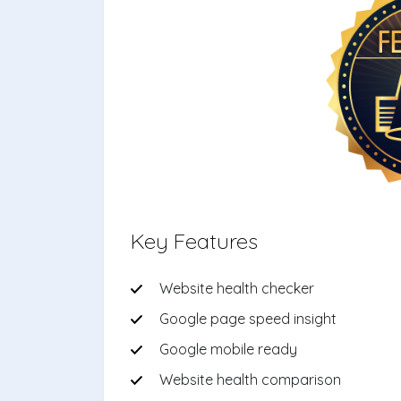
Key Features
Website health checker
Google page speed insight
Google mobile ready
Website health comparison