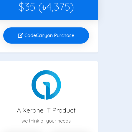
$35 (৳4,375)
CodeCanyon Purchase
A Xerone IT Product
we think of your needs