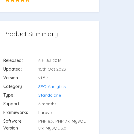
Product Summary
Released
6th Jul 2016
Updated
15th Oct 2023
Version
v1.5.4
Category
SEO Analytics
Type
Standalone
Support
6 months
Frameworks
Laravel
Software
PHP 8.x, PHP 7.x, MySQL
Version
8.x, MySQL 5.x