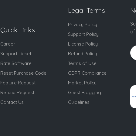
Legal Terms
N
Su
Privacy Policy
Quick Links
of
Support Policy
Career
License Policy
Support Ticket
Refund Policy
Rate Software
Terms of Use
Reset Purchase Code
GDPR Compliance
Feature Request
Market Policy
Refund Request
Guest Blogging
Contact Us
Guidelines