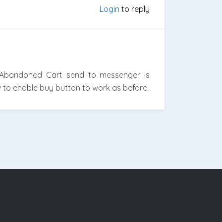
Login
to reply
 Abandoned Cart send to messenger is
w to enable buy button to work as before.