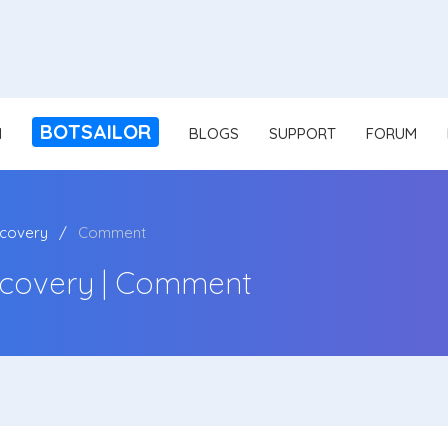
BOTSAILOR
N
BLOGS
SUPPORT
FORUM
covery
Comment
covery | Comment