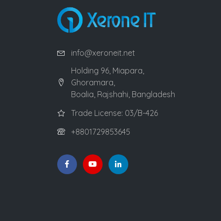
info@xeroneit.net
Holding 96, Miapara,
Ghoramara,
Boalia, Rajshahi, Bangladesh
Trade License: 03/B-426
+8801729853645