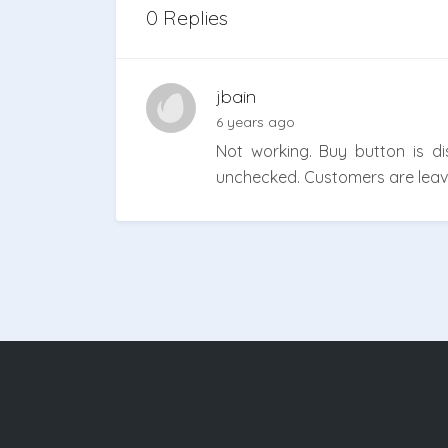
0 Replies
jbain
6 years ago
Not working. Buy button is 
unchecked. Customers are leavin