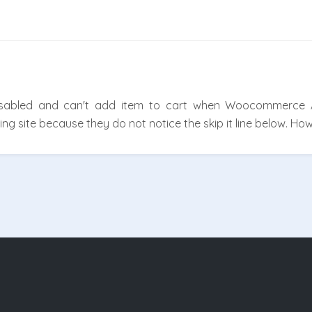
disabled and can't add item to cart when Woocommerce
g site because they do not notice the skip it line below. Ho