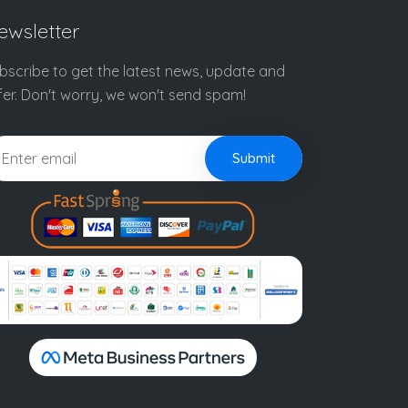
ewsletter
bscribe to get the latest news, update and
fer. Don't worry, we won't send spam!
Submit