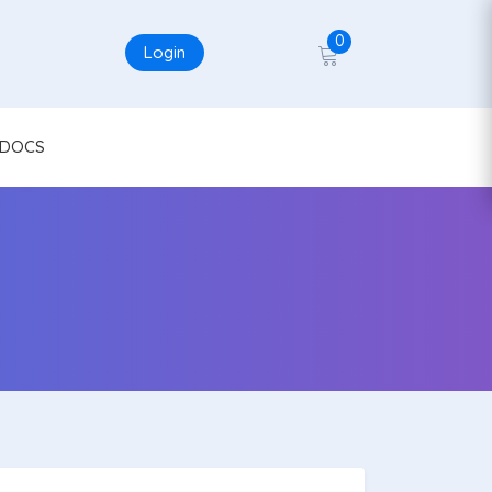
0
Login
DOCS