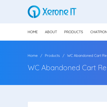
HOME
ABOUT
PRODUCTS
CHATPIO
Home
Products
WC Abandoned Cart Re
WC Abandoned Cart Re