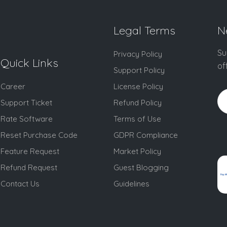
Legal Terms
N
Su
Privacy Policy
Quick Links
of
Support Policy
Career
License Policy
Support Ticket
Refund Policy
Rate Software
Terms of Use
Reset Purchase Code
GDPR Compliance
Feature Request
Market Policy
Refund Request
Guest Blogging
Contact Us
Guidelines