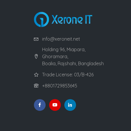
info@xeroneit.net
Holding 96, Miapara,
Ghoramara,
Boalia, Rajshahi, Bangladesh
Trade License: 03/B-426
+8801729853645