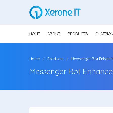
HOME
ABOUT
PRODUCTS
CHATPIO
Home
Products
Messenger Bot Enhanc
Messenger Bot Enhance