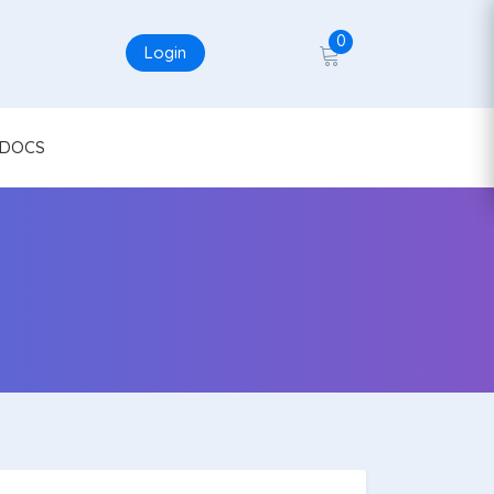
0
Login
DOCS