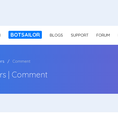
BOTSAILOR
N
BLOGS
SUPPORT
FORUM
ers
Comment
rs | Comment