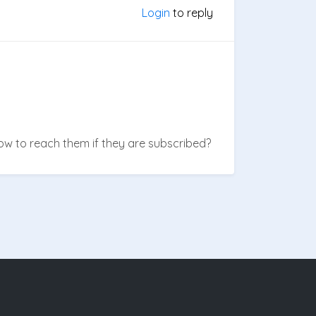
Login
to reply
w to reach them if they are subscribed?