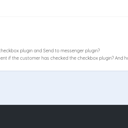
heckbox plugin and Send to messenger plugin?
nt if the customer has checked the checkbox plugin? And ho