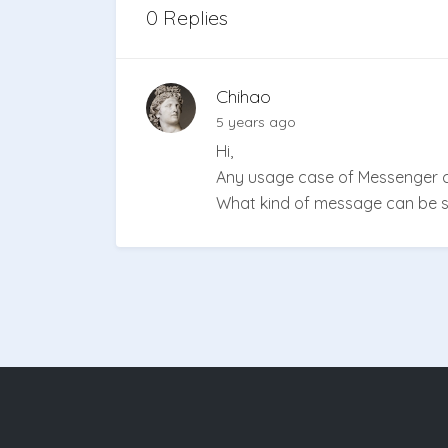
0 Replies
Chihao
5 years ago
Hi,
Any usage case of Messenger c
What kind of message can be se