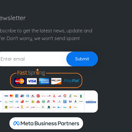
ewsletter
bscribe to get the latest news, update and
fer. Don't worry, we won't send spam!
Submit