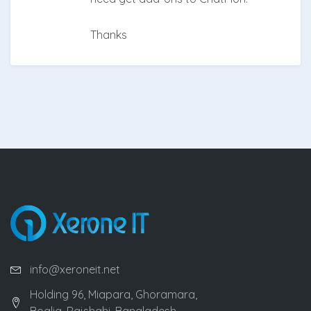
Thanks
info@xeroneit.net
Holding 96, Miapara, Ghoramara,
Boalia, Rajshahi, Bangladesh