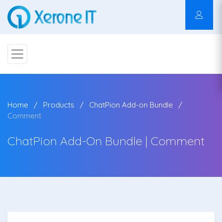
Home
Products
ChatPion Add-on Bundle
Comment
ChatPion Add-On Bundle | Comment