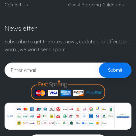
Contact Us
Guest Blogging Guidelines
Newsletter
Subscribe to get the latest news, update and offer. Don't
worry, we won't send spam!
Submit