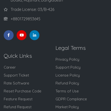
Trade License: 03/B-426
+8801729853645
Legal Terms
Quick Links
Privacy Policy
Career
Support Policy
Support Ticket
License Policy
Rate Software
Refund Policy
Reset Purchase Code
Terms of Use
Feature Request
GDPR Compliance
Refund Request
Market Policy