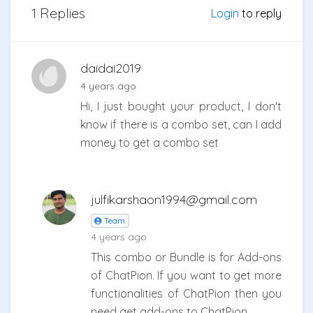
1 Replies
Login
to reply
daidai2019
4 years ago
Hi, I just bought your product, I don't
know if there is a combo set, can I add
money to get a combo set
julfikarshaon1994@gmail.com
Team
4 years ago
This combo or Bundle is for Add-ons
of ChatPion. If you want to get more
functionalities of ChatPion then you
need get add-ons to ChatPion.