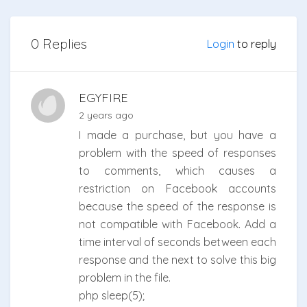
0 Replies
Login
to reply
EGYFIRE
2 years ago
I made a purchase, but you have a
problem with the speed of responses
to comments, which causes a
restriction on Facebook accounts
because the speed of the response is
not compatible with Facebook. Add a
time interval of seconds between each
response and the next to solve this big
problem in the file.
php sleep(5);