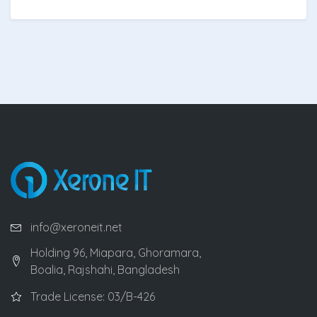
info@xeroneit.net
Holding 96, Miapara, Ghoramara,
Boalia, Rajshahi, Bangladesh
Trade License: 03/B-426