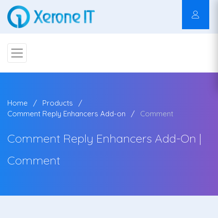
Home
Products
Comment Reply Enhancers Add-on
Comment
Comment Reply Enhancers Add-On |
Comment