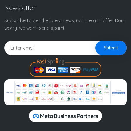
Newsletter
Subscribe to get the latest news, update and offer. Don't
worry, we won't send spam!
Submit