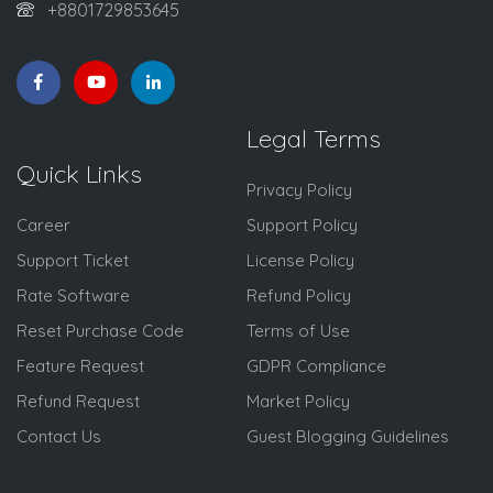
+8801729853645
Legal Terms
Quick Links
Privacy Policy
Career
Support Policy
Support Ticket
License Policy
Rate Software
Refund Policy
Reset Purchase Code
Terms of Use
Feature Request
GDPR Compliance
Refund Request
Market Policy
Contact Us
Guest Blogging Guidelines