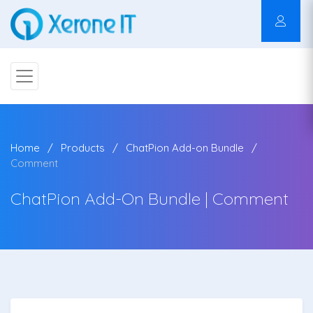
Home
Products
ChatPion Add-on Bundle
Comment
ChatPion Add-On Bundle | Comment