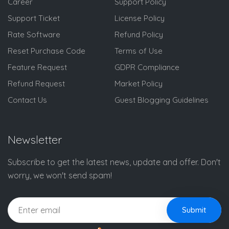
Career
Support Policy
Support Ticket
License Policy
Rate Software
Refund Policy
Reset Purchase Code
Terms of Use
Feature Request
GDPR Compliance
Refund Request
Market Policy
Contact Us
Guest Blogging Guidelines
Newsletter
Subscribe to get the latest news, update and offer. Don't
worry, we won't send spam!
Submit