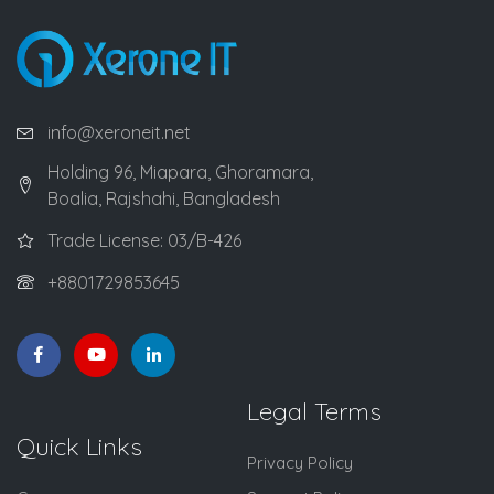
info@xeroneit.net
Holding 96, Miapara, Ghoramara,
Boalia, Rajshahi, Bangladesh
Trade License: 03/B-426
+8801729853645
Legal Terms
Quick Links
Privacy Policy