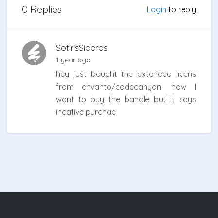
0 Replies
Login
to reply
SotirisSideras
1 year ago
hey just bought the extended licens
from envanto/codecanyon. now I
want to buy the bandle but it says
incative purchae