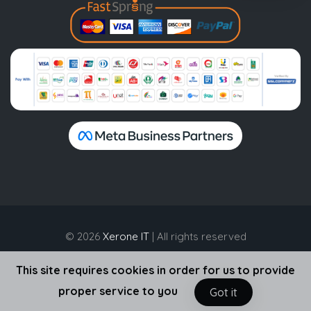
© 2026
Xerone IT
| All rights reserved
This site requires cookies in order for us to provide
proper service to you
Got it