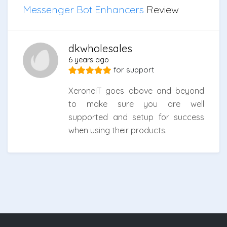
Messenger Bot Enhancers
Review
dkwholesales
6 years ago
for
support
XeroneIT goes above and beyond
to make sure you are well
supported and setup for success
when using their products.