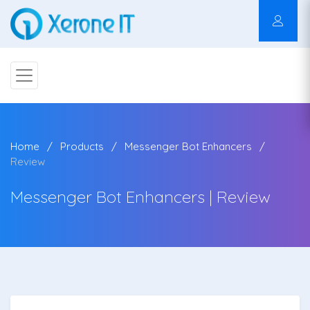
Home
Products
Messenger Bot Enhancers
Review
Messenger Bot Enhancers | Review