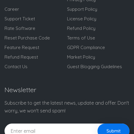
Career
Support Policy
Support Ticket
License Policy
Rate Software
Refund Policy
Reset Purchase Code
Terms of Use
Feature Request
GDPR Compliance
Refund Request
Market Policy
Contact Us
Guest Blogging Guidelines
Newsletter
Subscribe to get the latest news, update and offer. Don't
worry, we won't send spam!
Submit