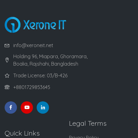
info@xeroneit.net
Holding 96, Miapara, Ghoramara,
Boalia, Rajshahi, Bangladesh
Trade License: 03/B-426
+8801729853645
Legal Terms
Quick Links
Privacy Policy