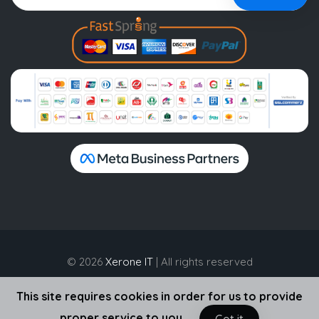
© 2026
Xerone IT
| All rights reserved
This site requires cookies in order for us to provide
proper service to you