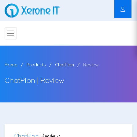
Home
Products
ChatPion
Review
ChatPion | Review
ChatPion
Review