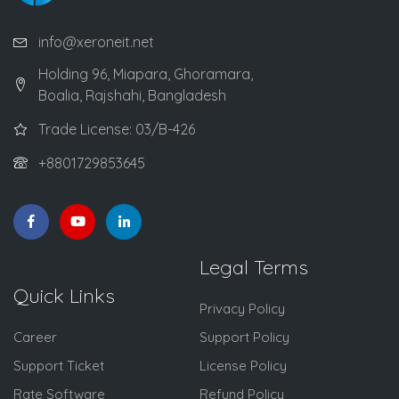
info@xeroneit.net
Holding 96, Miapara, Ghoramara,
Boalia, Rajshahi, Bangladesh
Trade License: 03/B-426
+8801729853645
Legal Terms
Quick Links
Privacy Policy
Career
Support Policy
Support Ticket
License Policy
Rate Software
Refund Policy