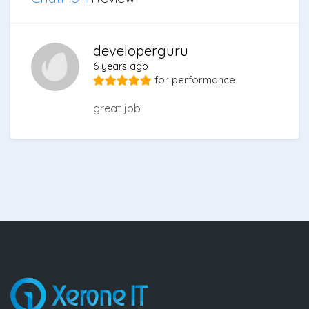
developerguru
6 years ago
for
performance
great job