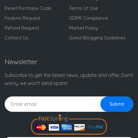
Reset Purchase Code
Terms of Use
Feature Request
GDPR Compliance
Refund Request
Market Policy
Contact Us
Guest Blogging Guidelines
Newsletter
Subscribe to get the latest news, update and offer. Don't
worry, we won't send spam!
Submit