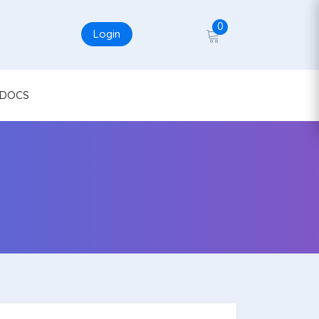
0
Login
DOCS