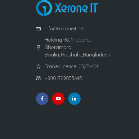
info@xeroneit.net
Holding 96, Miapara,
Ghoramara,
Boalia, Rajshahi, Bangladesh
Trade License: 03/B-426
+8801729853645