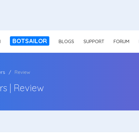
BOTSAILOR
N
BLOGS
SUPPORT
FORUM
ers
Review
s | Review