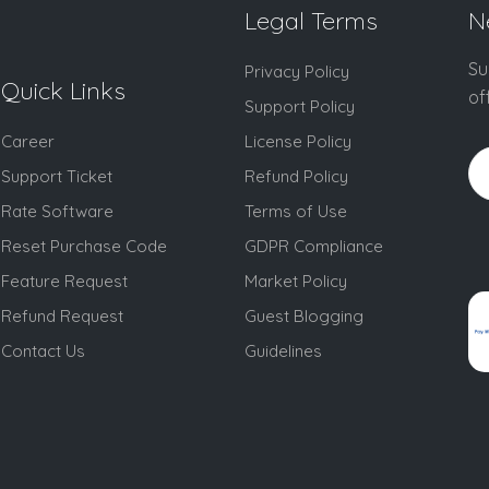
Legal Terms
N
Su
Privacy Policy
Quick Links
of
Support Policy
Career
License Policy
Support Ticket
Refund Policy
Rate Software
Terms of Use
Reset Purchase Code
GDPR Compliance
Feature Request
Market Policy
Refund Request
Guest Blogging
Contact Us
Guidelines