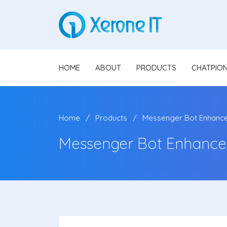
HOME
ABOUT
PRODUCTS
CHATPIO
Home
Products
Messenger Bot Enhanc
Messenger Bot Enhancer