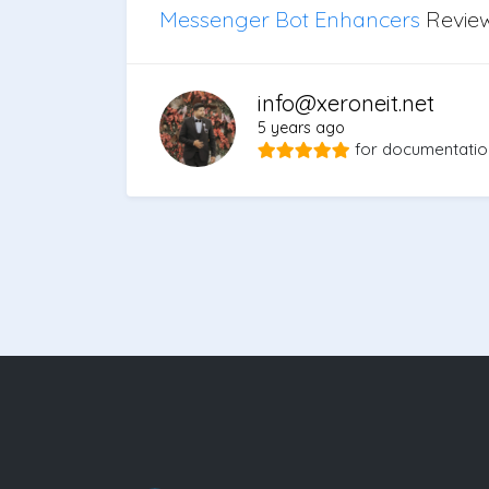
Messenger Bot Enhancers
Revie
info@xeroneit.net
5 years ago
for
documentatio