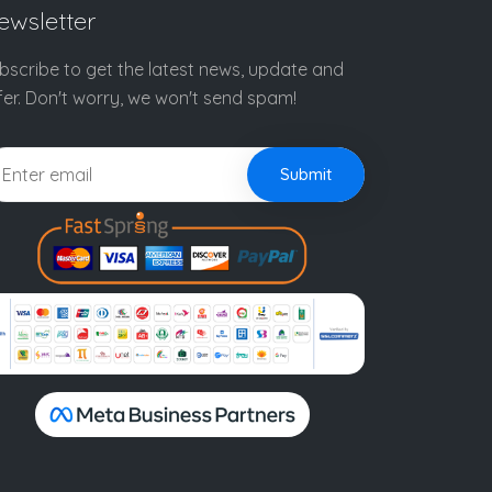
ewsletter
bscribe to get the latest news, update and
fer. Don't worry, we won't send spam!
Submit