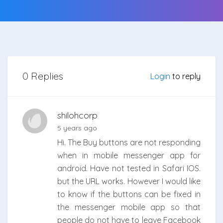
0 Replies
Login
to reply
shilohcorp
5 years ago
Hi. The Buy buttons are not responding
when in mobile messenger app for
android. Have not tested in Safari IOS.
but the URL works. However I would like
to know if the buttons can be fixed in
the messenger mobile app so that
people do not have to leave Facebook