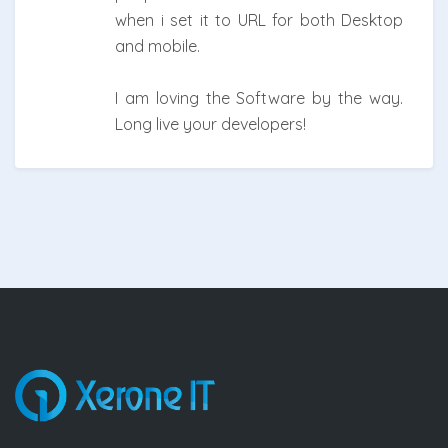
when i set it to URL for both Desktop
and mobile.
I am loving the Software by the way.
Long live your developers!