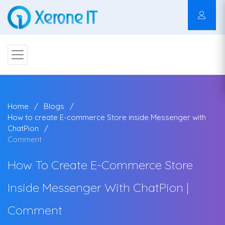
Home
Blogs
How to create E-commerce Store inside Messenger with
ChatPion
Comment
How To Create E-Commerce Store
Inside Messenger With ChatPion |
Comment