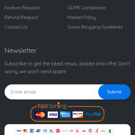
Feature Request
GDPR Compliance
Refund Request
Market Policy
Contact Us
Guest Blogging Guidelines
Newsletter
Subscribe to get the latest news, update and offer. Don't
worry, we won't send spam!
Submit