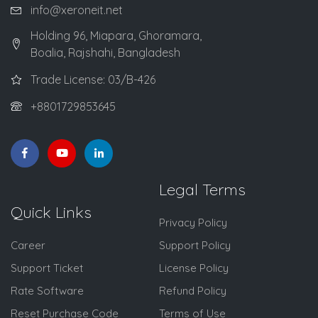
info@xeroneit.net
Holding 96, Miapara, Ghoramara,
Boalia, Rajshahi, Bangladesh
Trade License: 03/B-426
+8801729853645
Legal Terms
Quick Links
Privacy Policy
Career
Support Policy
Support Ticket
License Policy
Rate Software
Refund Policy
Reset Purchase Code
Terms of Use