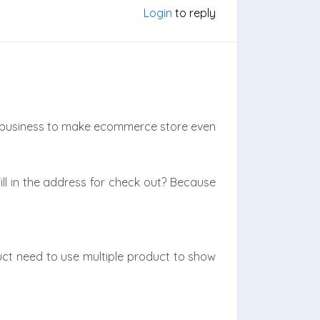
Login
to reply
 business to make ecommerce store even
ll in the address for check out? Because
ct need to use multiple product to show