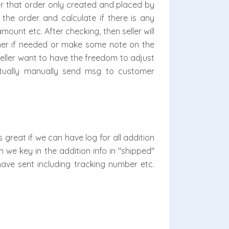
or that order only created and placed by
the order and calculate if there is any
mount etc. After checking, then seller will
mer if needed or make some note on the
seller want to have the freedom to adjust
entually manually send msg to customer
great if we can have log for all addition
 we key in the addition info in "shipped"
ave sent including tracking number etc.