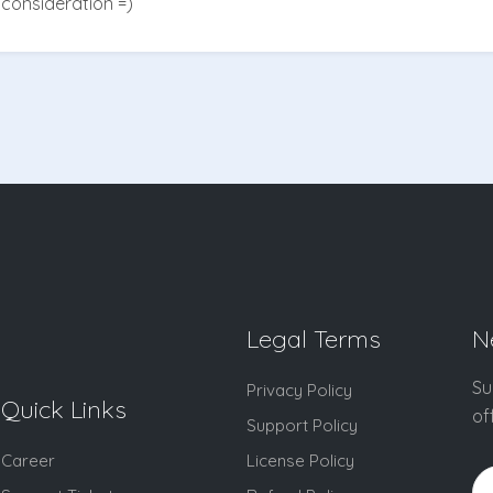
consideration =)
Legal Terms
N
Su
Privacy Policy
Quick Links
of
Support Policy
Career
License Policy