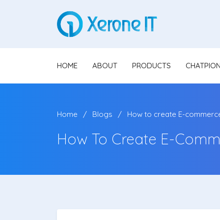
HOME
ABOUT
PRODUCTS
CHATPIO
Home
Blogs
How to create E-commerce 
How To Create E-Comme