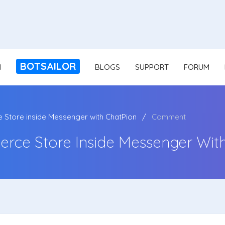
BOTSAILOR
N
BLOGS
SUPPORT
FORUM
Store inside Messenger with ChatPion
Comment
rce Store Inside Messenger Wit