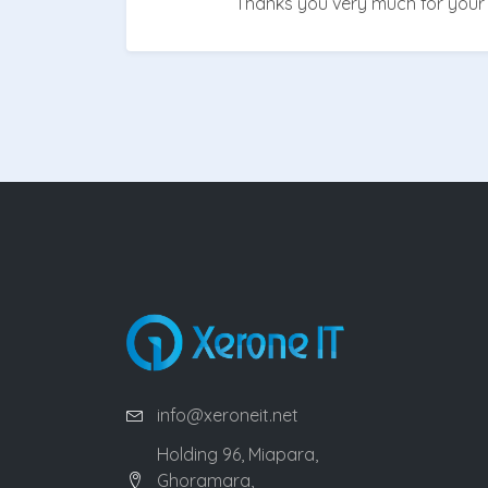
Thanks you very much for your 
info@xeroneit.net
Holding 96, Miapara,
Ghoramara,