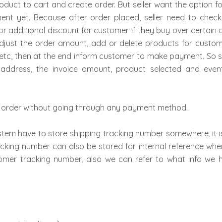
uct to cart and create order. But seller want the option f
t yet. Because after order placed, seller need to check 
or additional discount for customer if they buy over certain a
djust the order amount, add or delete products for custo
se etc, then at the end inform customer to make payment. So 
ng address, the invoice amount, product selected and ev
ace order without going through any payment method.
stem have to store shipping tracking number somewhere, it is 
acking number can also be stored for internal reference when
tomer tracking number, also we can refer to what info we h