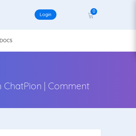
0
Login
DOCS
h ChatPion | Comment