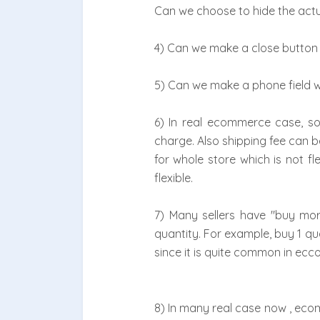
Can we choose to hide the actu
4) Can we make a close button 
5) Can we make a phone field 
6) In real ecommerce case, som
charge. Also shipping fee can b
for whole store which is not fl
flexible.
7) Many sellers have "buy mo
quantity. For example, buy 1 qua
since it is quite common in ecc
8) In many real case now , ecom