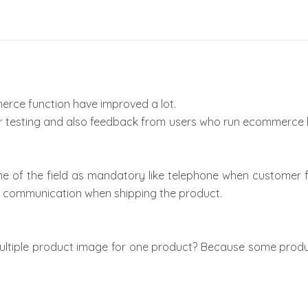
erce function have improved a lot.
r testing and also feedback from users who run ecommerce
of the field as mandatory like telephone when customer fi
 communication when shipping the product.
ltiple product image for one product? Because some produ