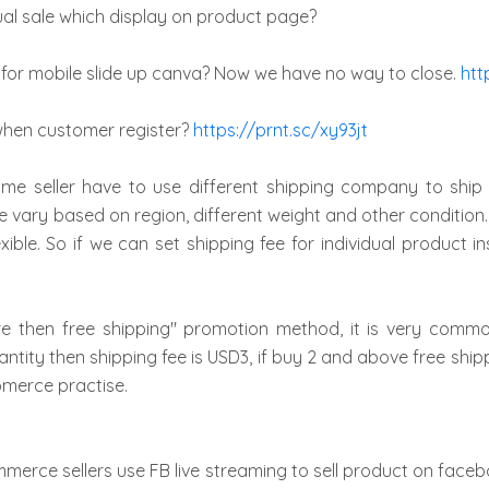
al sale which display on product page?
for mobile slide up canva? Now we have no way to close.
htt
when customer register?
https://prnt.sc/xy93jt
e seller have to use different shipping company to ship d
e vary based on region, different weight and other condition.
exible. So if we can set shipping fee for individual product
re then free shipping" promotion method, it is very com
ntity then shipping fee is USD3, if buy 2 and above free shippi
omerce practise.
merce sellers use FB live streaming to sell product on facebo