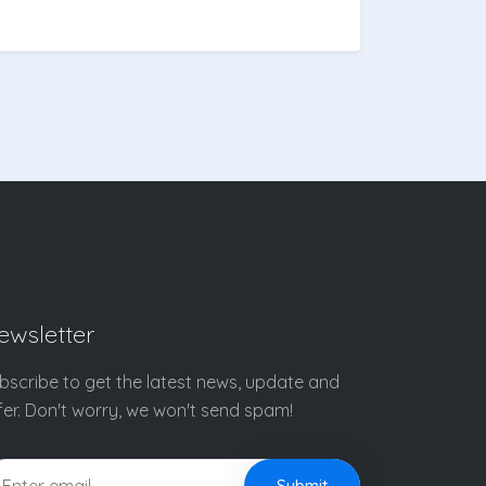
ewsletter
bscribe to get the latest news, update and
fer. Don't worry, we won't send spam!
Submit