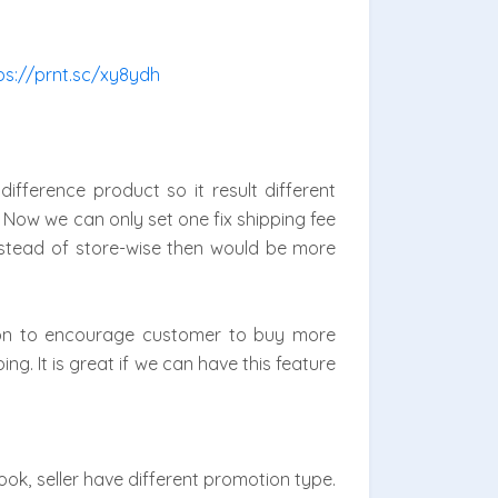
ps://prnt.sc/xy8ydh
ifference product so it result different
 Now we can only set one fix shipping fee
 instead of store-wise then would be more
mon to encourage customer to buy more
ng. It is great if we can have this feature
ok, seller have different promotion type.