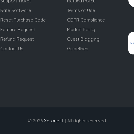
Support Ticket
Refund Policy
Rate Software
Terms of Use
Reset Purchase Code
GDPR Compliance
Feature Request
Market Policy
Refund Request
Guest Blogging
Contact Us
Guidelines
© 2026
Xerone IT
| All rights reserved