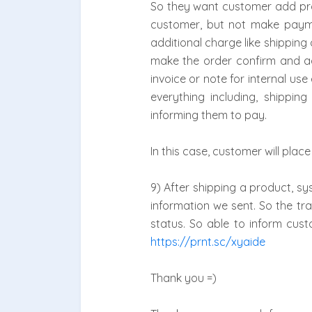
So they want customer add prod
customer, but not make paymen
additional charge like shipping 
make the order confirm and a
invoice or note for internal u
everything including, shippi
informing them to pay.
In this case, customer will pl
9) After shipping a product, sy
information we sent. So the tr
status. So able to inform cus
https://prnt.sc/xyaide
Thank you =)