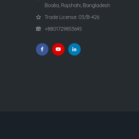
Boalia, Rajshahi, Bangladesh
Trade License: 03/B-426
+8801729853645