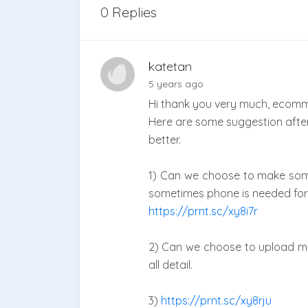
0 Replies
katetan
5 years ago
Hi thank you very much, ecomm
Here are some suggestion afte
better.
1) Can we choose to make some 
sometimes phone is needed for
https://prnt.sc/xy8i7r
2) Can we choose to upload mu
all detail.
3)
https://prnt.sc/xy8rju