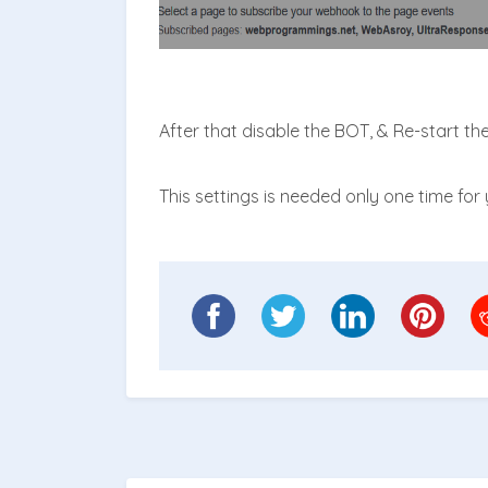
After that disable the BOT, & Re-start th
This settings is needed only one time for y