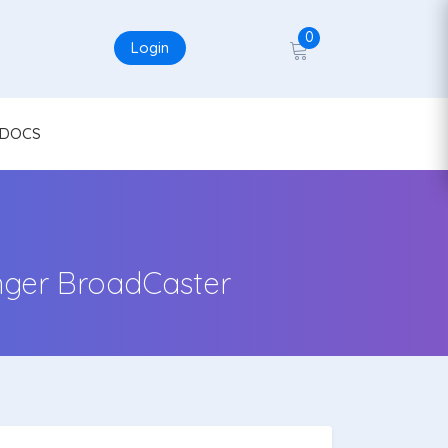
0
Login
DOCS
nger BroadCaster