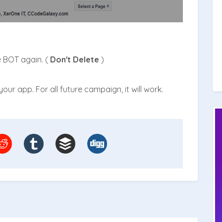
e BOT again. (
Don't Delete
)
our app. For all future campaign, it will work.