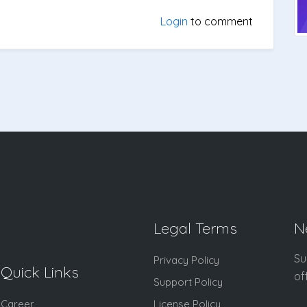
Login
to comment
Legal Terms
N
Su
Privacy Policy
Quick Links
of
Support Policy
Career
License Policy