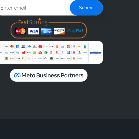
Submit