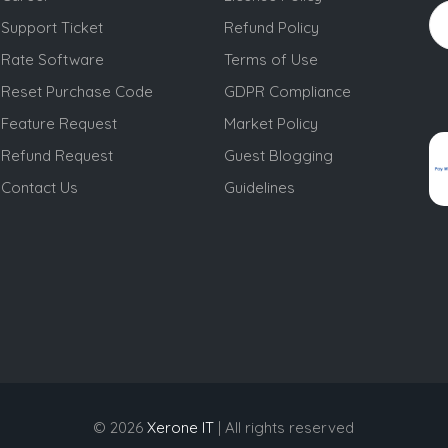
Support Ticket
Refund Policy
Rate Software
Terms of Use
Reset Purchase Code
GDPR Compliance
Feature Request
Market Policy
Refund Request
Guest Blogging
Contact Us
Guidelines
© 2026
Xerone IT
| All rights reserved