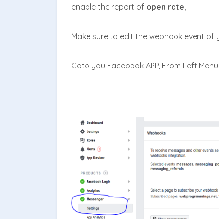
enable the report of
open rate
,
M
ake sure to edit the webhook event of
Goto you Facebook APP, From Left Menu 