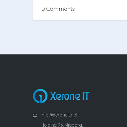
0 Comments
info@xeroneit.net
Holding 96, Miapara,