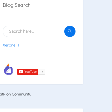
Blog Search
Xerone IT
atPion Community