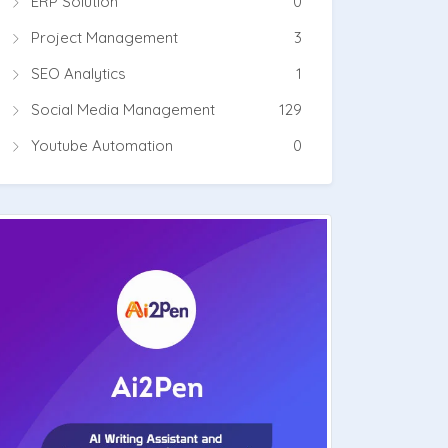
ERP Solution
0
Project Management
3
SEO Analytics
1
Social Media Management
129
Youtube Automation
0