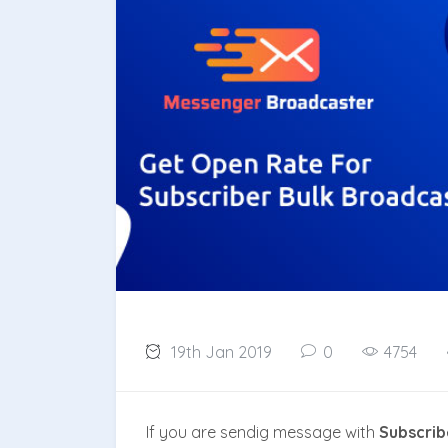
19th Jan 2019
0
4754
If you are sendig message with
Subscrib