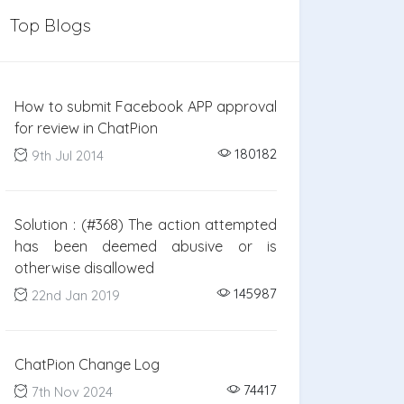
Top Blogs
How to submit Facebook APP approval
for review in ChatPion
180182
9th Jul 2014
Solution : (#368) The action attempted
has been deemed abusive or is
otherwise disallowed
145987
22nd Jan 2019
ChatPion Change Log
74417
7th Nov 2024