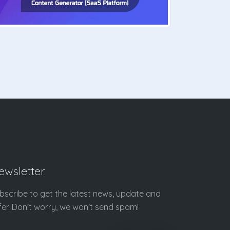
ewsletter
bscribe to get the latest news, update and
fer. Don't worry, we won't send spam!