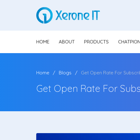
HOME
ABOUT
PRODUCTS
CHATPIO
Home
Blogs
Get Open Rate For Subscr
Get Open Rate For Subs