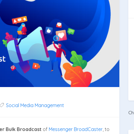
Social Media Management
Ch
er Bulk Broadcast
of
Messenger BroadCaster
, to