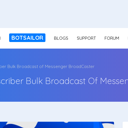
BOTSAILOR
N
BLOGS
SUPPORT
FORUM
iber Bulk Broadcast of Messenger BroadCaster
criber Bulk Broadcast Of Messe