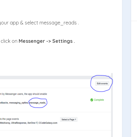
 your app & select message_reads .
click on
Messenger -> Settings .