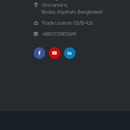
Ghoramara,
Boalia, Rajshahi, Bangladesh
Trade License: 03/B-426
+8801729853645