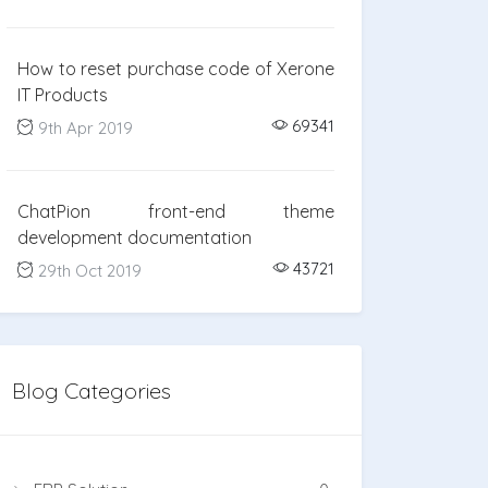
How to reset purchase code of Xerone
IT Products
69341
9th Apr 2019
ChatPion front-end theme
development documentation
43721
29th Oct 2019
Blog Categories