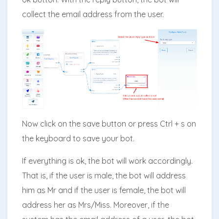
collect the email address from the user.
Now click on the save button or press Ctrl + s on
the keyboard to save your bot.
If everything is ok, the bot will work accordingly.
That is, if the user is male, the bot will address
him as Mr and if the user is female, the bot will
address her as Mrs/Miss. Moreover, if the