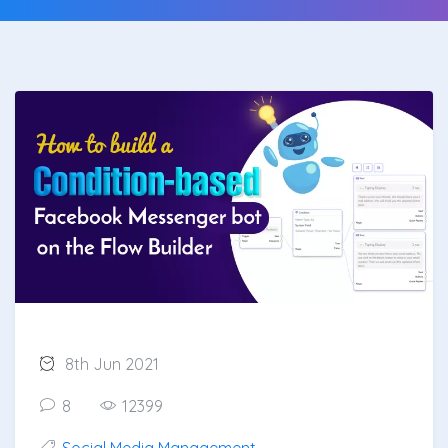
8th Jun 2021
8
12399
Social Media Management