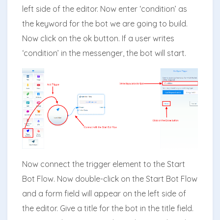
left side of the editor. Now enter ‘condition’ as
the keyword for the bot we are going to build.
Now click on the ok button. If a user writes
‘condition’ in the messenger, the bot will start.
Now connect the trigger element to the Start
Bot Flow. Now double-click on the Start Bot Flow
and a form field will appear on the left side of
the editor. Give a title for the bot in the title field.