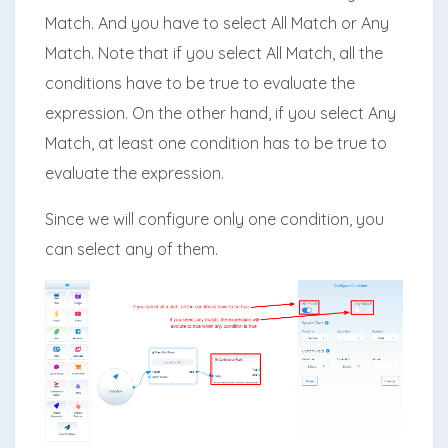
Match. And you have to select All Match or Any
Match. Note that if you select All Match, all the
conditions have to be true to evaluate the
expression. On the other hand, if you select Any
Match, at least one condition has to be true to
evaluate the expression.
Since we will configure only one condition, you
can select any of them.