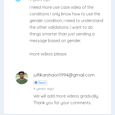
I need more use case video of the
conditions I only know how to use the
gender condition, I need to understand
the other validations. I want to do
things smarter than just sending a
message based on gender.
more videos please
julfikarshaon1994@gmail.com
Team
4 years ago
We will add more videos gradually.
Thank you for your comments.