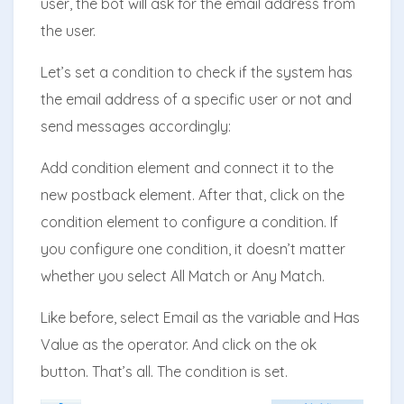
user, the bot will ask for the email address from
the user.
Let’s set a condition to check if the system has
the email address of a specific user or not and
send messages accordingly:
Add condition element and connect it to the
new postback element. After that, click on the
condition element to configure a condition. If
you configure one condition, it doesn’t matter
whether you select All Match or Any Match.
Like before, select Email as the variable and Has
Value as the operator. And click on the ok
button. That’s all. The condition is set.