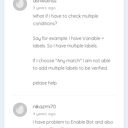
ashwathss
3 years ago
What if I have to check multiple
conditions?
Say for example: I have Variable =
labels. So I have multiple labels.
If I choose "Any match" I am not able
to add multiple labels to be verified.
pelase help
nikazmi70
4 years ago
I have problem to Enable Bot and also