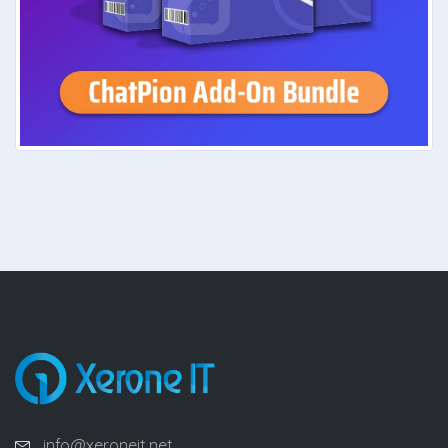
info@xeroneit.net