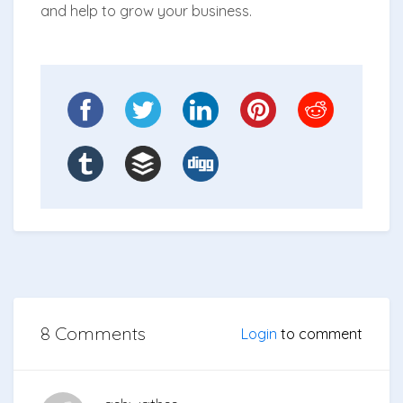
and help to grow your business.
8 Comments
Login
to comment