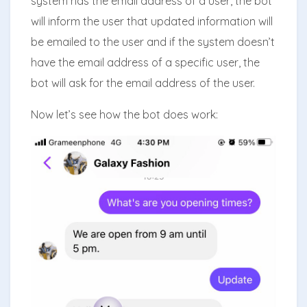
system has the email address of a user, the bot
will inform the user that updated information will
be emailed to the user and if the system doesn’t
have the email address of a specific user, the
bot will ask for the email address of the user.
Now let’s see how the bot does work: