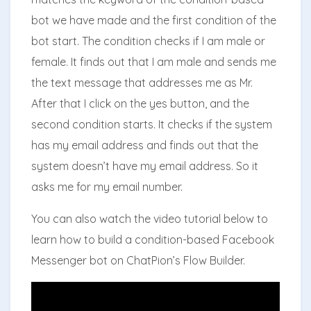
bot we have made and the first condition of the
bot start. The condition checks if I am male or
female. It finds out that I am male and sends me
the text message that addresses me as Mr.
After that I click on the yes button, and the
second condition starts. It checks if the system
has my email address and finds out that the
system doesn’t have my email address. So it
asks me for my email number.
You can also watch the video tutorial below to
learn how to build a condition-based Facebook
Messenger bot on ChatPion’s Flow Builder.