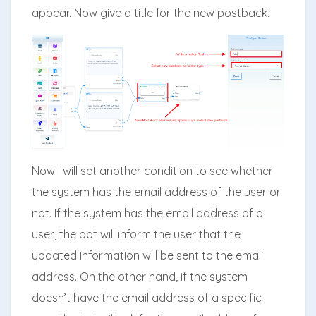
appear. Now give a title for the new postback.
Now I will set another condition to see whether
the system has the email address of the user or
not. If the system has the email address of a
user, the bot will inform the user that the
updated information will be sent to the email
address. On the other hand, if the system
doesn’t have the email address of a specific