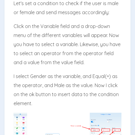
Let's set a condition to check if the user is male
or female and send messages accordingly:
Click on the Variable field and a drop-down
menu of the different variables will appear. Now
you have to select a variable. Likewise, you have
to select an operator from the operator field
and a value from the value field.
I select Gender as the variable, and Equal(=) as
the operator, and Male as the value. Now I click
on the ok button to insert data to the condition
element.