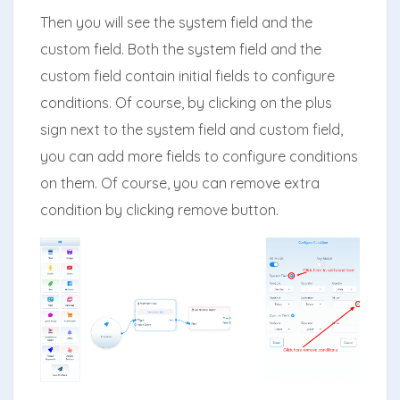
Then you will see the system field and the
custom field. Both the system field and the
custom field contain initial fields to configure
conditions. Of course, by clicking on the plus
sign next to the system field and custom field,
you can add more fields to configure conditions
on them. Of course, you can remove extra
condition by clicking remove button.