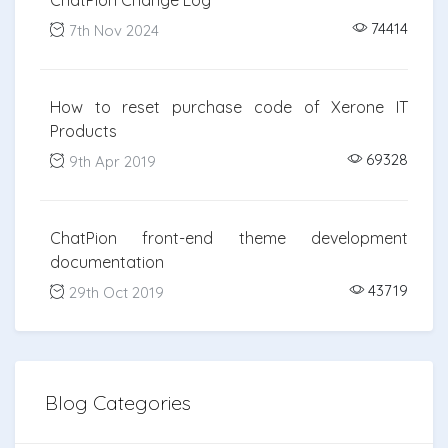
ChatPion Change Log
74414
7th Nov 2024
How to reset purchase code of Xerone IT
Products
69328
9th Apr 2019
ChatPion front-end theme development
documentation
43719
29th Oct 2019
Blog Categories