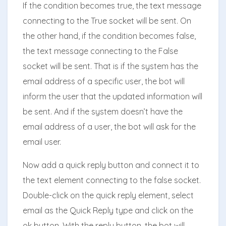
If the condition becomes true, the text message
connecting to the True socket will be sent. On
the other hand, if the condition becomes false,
the text message connecting to the False
socket will be sent. That is if the system has the
email address of a specific user, the bot will
inform the user that the updated information will
be sent. And if the system doesn’t have the
email address of a user, the bot will ask for the
email user.
Now add a quick reply button and connect it to
the text element connecting to the false socket.
Double-click on the quick reply element, select
email as the Quick Reply type and click on the
ok button. With the reply button, the bot will