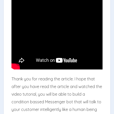
Thank you for reading the article. I hope that
after you have read the article and watched the
video tutorial, you will be able to build a
condition bassed Messenger bot that will talk to
your customer intelligently like a human being