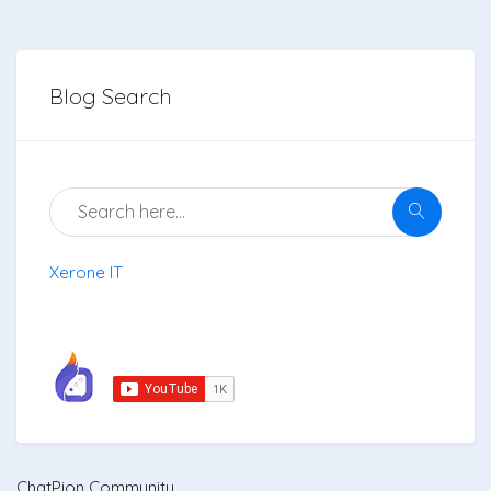
Blog Search
Xerone IT
ChatPion Community