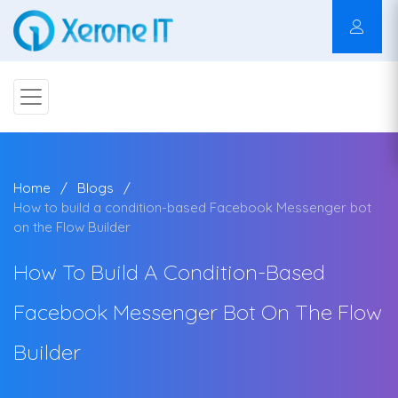
Home
Blogs
How to build a condition-based Facebook Messenger bot
on the Flow Builder
How To Build A Condition-Based
Facebook Messenger Bot On The Flow
Builder