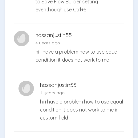
to Save Flow Builder setting
eventhough use Ctrl+S.
hassanjustin55
4 years ago
hi i have a problem how to use equal
condition it does not work to me
hassanjustin55
4 years ago
hi i have a problem how to use equal
condition it does not work to me in
custom field