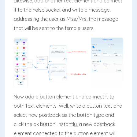
Likewise, add another text element and connect
it to the False socket and write a message,
addressing the user as Miss/Mrs, the message
that will be sent to the female users.
Now add a button element and connect it to
both text elements. Well, write a button text and
select new postback as the button type and
click the ok button. Instantly, a new postback
element connected to the button element will