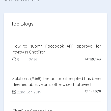
Top Blogs
How to submit Facebook APP approval for
review in ChatPion
180149
9th Jul 2014
Solution : (#368) The action attempted has been
deemed abusive or is otherwise disallowed
145979
22nd Jan 2019