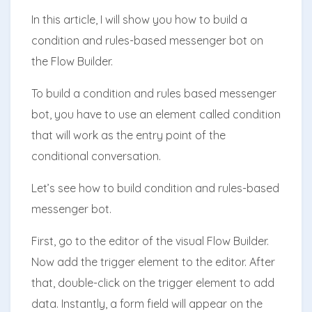
In this article, I will show you how to build a
condition and rules-based messenger bot on
the Flow Builder.
To build a condition and rules based messenger
bot, you have to use an element called condition
that will work as the entry point of the
conditional conversation.
Let’s see how to build condition and rules-based
messenger bot.
First, go to the editor of the visual Flow Builder.
Now add the trigger element to the editor. After
that, double-click on the trigger element to add
data. Instantly, a form field will appear on the