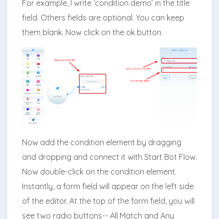
For example, I write ‘condition demo’ in the title
field. Others fields are optional. You can keep
them blank. Now click on the ok button.
Now add the condition element by dragging
and dropping and connect it with Start Bot Flow.
Now double-click on the condition element.
Instantly, a form field will appear on the left side
of the editor. At the top of the form field, you will
see two radio buttons-- All Match and Any