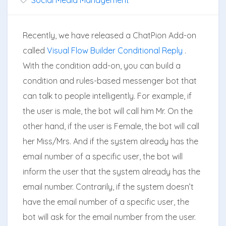
Recently, we have released a ChatPion Add-on
called
Visual Flow Builder Conditional Reply
.
With the condition add-on, you can build a
condition and rules-based messenger bot that
can talk to people intelligently. For example, if
the user is male, the bot will call him Mr. On the
other hand, if the user is Female, the bot will call
her Miss/Mrs. And if the system already has the
email number of a specific user, the bot will
inform the user that the system already has the
email number. Contrarily, if the system doesn’t
have the email number of a specific user, the
bot will ask for the email number from the user.