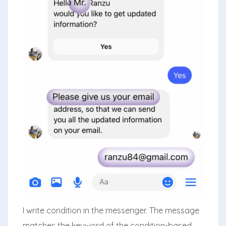
I write condition in the messenger. The message
matches the keyword of the condition-based