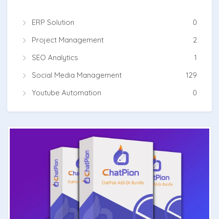
ERP Solution
0
Project Management
2
SEO Analytics
1
Social Media Management
129
Youtube Automation
0