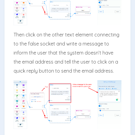
Then click on the other text element connecting
to the false socket and write a message to
inform the user that the system doesn’t have
the email address and tell the user to click on a
quick reply button to send the email address.