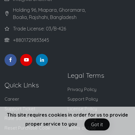
Holding 96, Miapara, Ghoramara,
Boalia, Rajshahi, Bangladesh
Trade License: 03/B-426
+8801729853645
Legal Terms
Quick Links
Privacy Policy
Career
Support Policy
Support Ticket
License Policy
This site requires cookies in order for us to provide
Rate Software
Refund Policy
proper service to you
Got it
Reset Purchase Code
Terms of Use