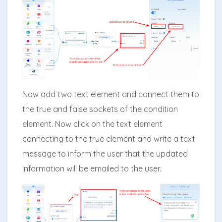
Now add two text element and connect them to
the true and false sockets of the condition
element. Now click on the text element
connecting to the true element and write a text
message to inform the user that the updated
information will be emailed to the user.