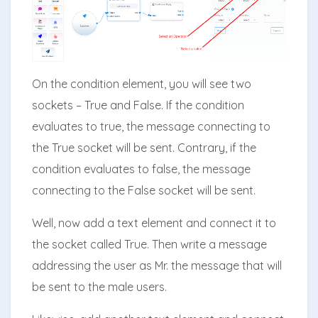
On the condition element, you will see two
sockets – True and False. If the condition
evaluates to true, the message connecting to
the True socket will be sent. Contrary, if the
condition evaluates to false, the message
connecting to the False socket will be sent.
Well, now add a text element and connect it to
the socket called True. Then write a message
addressing the user as Mr. the message that will
be sent to the male users.