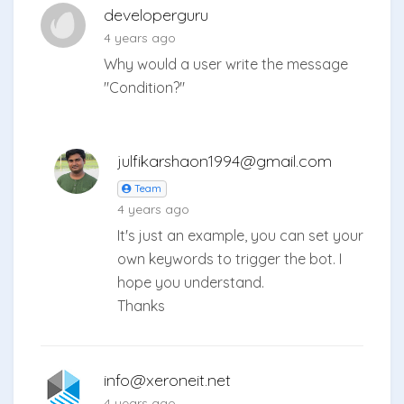
developerguru
4 years ago
Why would a user write the message
"Condition?"
julfikarshaon1994@gmail.com
Team
4 years ago
It's just an example, you can set your
own keywords to trigger the bot. I
hope you understand.
Thanks
info@xeroneit.net
4 years ago