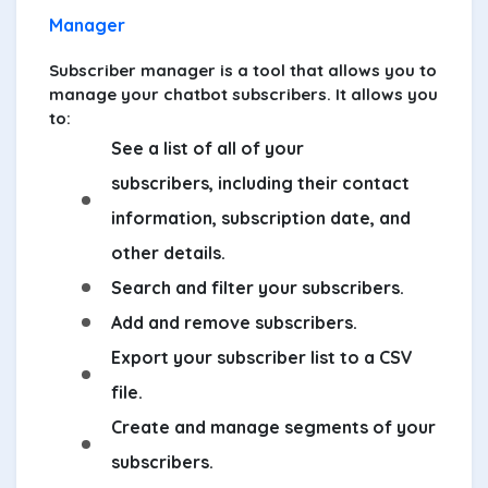
Manager
Subscriber manager is a tool that allows you to
manage your chatbot subscribers. It allows you
to:
See a list of all of your
subscribers, including their contact
information, subscription date, and
other details.
Search and filter your subscribers.
Add and remove subscribers.
Export your subscriber list to a CSV
file.
Create and manage segments of your
subscribers.