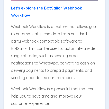
Let's explore the BotSailor Webhook
Workflow
Webhook Workflow is a feature that allows you
to automatically send data from any third-
party webhook compatible software to
BotSailor. This can be used to automate a wide
range of tasks, such as sending order
notifications to WhatsApp, converting cash-on-
delivery payments to prepaid payments, and
sending abandoned cart reminders.
Webhook Workflow is a powerful tool that can
help you to save time and improve your
customer experience.