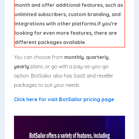
month and offer additional features, such as
unlimited subscribers, custom branding, and
integrations with other platforms.If you're
looking for even more features, there are
different packages available.
You can choose from
monthly
,
quarterly
,
yearly
plans, or go with a pay-as-you-go
option. BotSailor also has SaaS and reseller
packages to suit your needs.
Click here for visit BotSailor pricing page