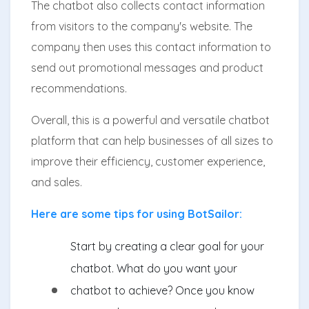
The chatbot also collects contact information
from visitors to the company's website. The
company then uses this contact information to
send out promotional messages and product
recommendations.
Overall, this is a powerful and versatile chatbot
platform that can help businesses of all sizes to
improve their efficiency, customer experience,
and sales.
Here are some tips for using BotSailor:
Start by creating a clear goal for your
chatbot. What do you want your
chatbot to achieve? Once you know