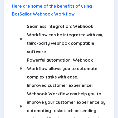
Here are some of the benefits of using
BotSailor Webhook Workflow:
Seamless integration:
Webhook
Workflow can be integrated with any
third-party webhook compatible
software.
Powerful automation:
Webhook
Workflow allows you to automate
complex tasks with ease.
Improved customer experience:
Webhook Workflow can help you to
improve your customer experience by
automating tasks such as sending