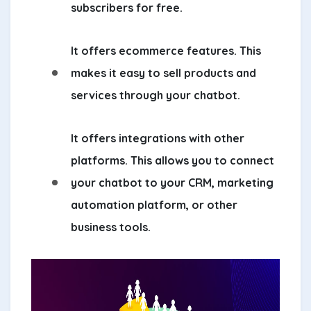
subscribers for free.
It offers ecommerce features. This
makes it easy to sell products and
services through your chatbot.
It offers integrations with other
platforms. This allows you to connect
your chatbot to your CRM, marketing
automation platform, or other
business tools.