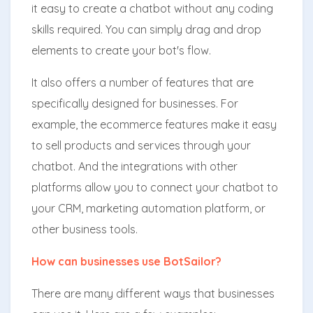
it easy to create a chatbot without any coding
skills required. You can simply drag and drop
elements to create your bot's flow.
It also offers a number of features that are
specifically designed for businesses. For
example, the ecommerce features make it easy
to sell products and services through your
chatbot. And the integrations with other
platforms allow you to connect your chatbot to
your CRM, marketing automation platform, or
other business tools.
How can businesses use BotSailor?
There are many different ways that businesses