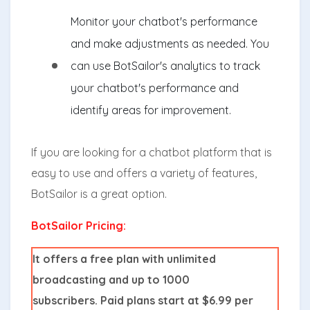
Monitor your chatbot's performance
and make adjustments as needed. You
can use BotSailor's analytics to track
your chatbot's performance and
identify areas for improvement.
If you are looking for a chatbot platform that is
easy to use and offers a variety of features,
BotSailor is a great option.
BotSailor Pricing:
It offers a free plan with unlimited
broadcasting and up to 1000
subscribers. Paid plans start at $6.99 per