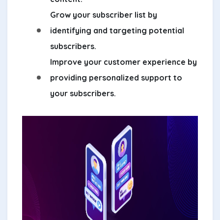
Grow your subscriber list by
identifying and targeting potential
subscribers.
Improve your customer experience by
providing personalized support to
your subscribers.