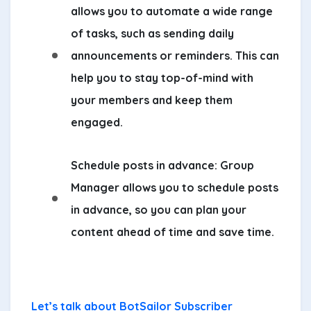
allows you to automate a wide range
of tasks, such as sending daily
announcements or reminders. This can
help you to stay top-of-mind with
your members and keep them
engaged.
Schedule posts in advance:
Group
Manager allows you to schedule posts
in advance, so you can plan your
content ahead of time and save time.
Let’s talk about BotSailor Subscriber