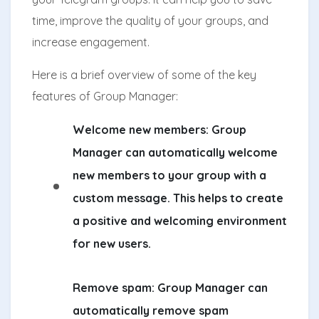
time, improve the quality of your groups, and
increase engagement.
Here is a brief overview of some of the key
features of Group Manager:
Welcome new members:
Group
Manager can automatically welcome
new members to your group with a
custom message. This helps to create
a positive and welcoming environment
for new users.
Remove spam:
Group Manager can
automatically remove spam