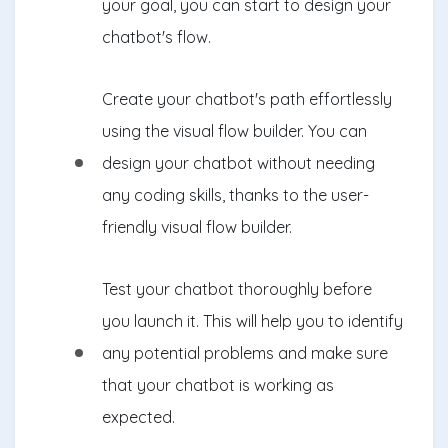
your goal, you can start to design your
chatbot's flow.
Create your chatbot's path effortlessly
using the visual flow builder. You can
design your chatbot without needing
any coding skills, thanks to the user-
friendly visual flow builder.
Test your chatbot thoroughly before
you launch it. This will help you to identify
any potential problems and make sure
that your chatbot is working as
expected.