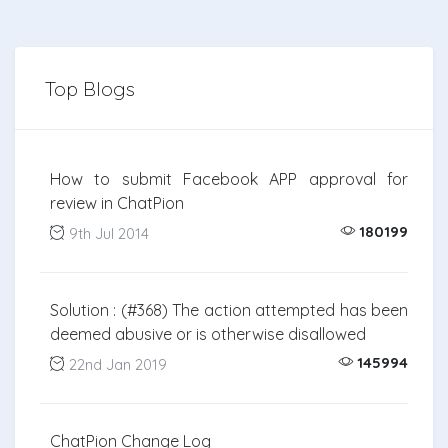
Top Blogs
How to submit Facebook APP approval for
review in ChatPion
180199
9th Jul 2014
Solution : (#368) The action attempted has been
deemed abusive or is otherwise disallowed
145994
22nd Jan 2019
ChatPion Change Log