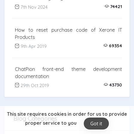
74421
7th Nov 2024
How to reset purchase code of Xerone IT
Products
69354
9th Apr 2019
ChatPion front-end theme development
documentation
43730
29th Oct 2019
This site requires cookies in order for us to provide
Blog Categories
proper service to you
Got it