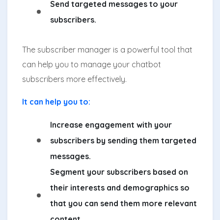
Send targeted messages to your
subscribers.
The subscriber manager is a powerful tool that
can help you to manage your chatbot
subscribers more effectively.
It can help you to:
Increase engagement with your
subscribers by sending them targeted
messages.
Segment your subscribers based on
their interests and demographics so
that you can send them more relevant
content.