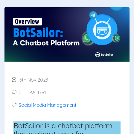
6th Nov 2023
0
4781
Social Media Management
BotSailor is a chatbot platform
that makes it easy for