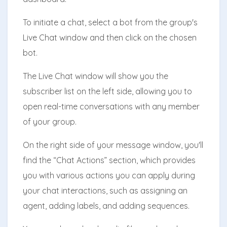
To initiate a chat, select a bot from the group's
Live Chat window and then click on the chosen
bot.
The Live Chat window will show you the
subscriber list on the left side, allowing you to
open real-time conversations with any member
of your group.
On the right side of your message window, you'll
find the “Chat Actions” section, which provides
you with various actions you can apply during
your chat interactions, such as assigning an
agent, adding labels, and adding sequences.