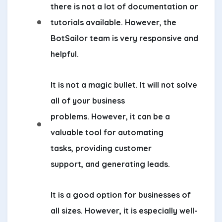
there is not a lot of documentation or
tutorials available. However, the
BotSailor team is very responsive and
helpful.
It is not a magic bullet. It will not solve
all of your business
problems. However, it can be a
valuable tool for automating
tasks, providing customer
support, and generating leads.
It is a good option for businesses of
all sizes. However, it is especially well-