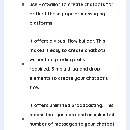
use BotSailor to create chatbots for
both of these popular messaging
platforms.
It offers a visual flow builder. This
makes it easy to create chatbots
without any coding skills
required. Simply drag and drop
elements to create your chatbot's
flow.
It offers unlimited broadcasting. This
means that you can send an unlimited
number of messages to your chatbot