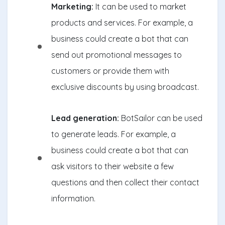
Marketing:
It can be used to market
products and services. For example, a
business could create a bot that can
send out promotional messages to
customers or provide them with
exclusive discounts by using broadcast.
Lead generation:
BotSailor can be used
to generate leads. For example, a
business could create a bot that can
ask visitors to their website a few
questions and then collect their contact
information.