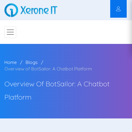
Home
Blogs
Overview of BotSailor: A Chatbot Platform
Overview Of BotSailor: A Chatbot
Platform