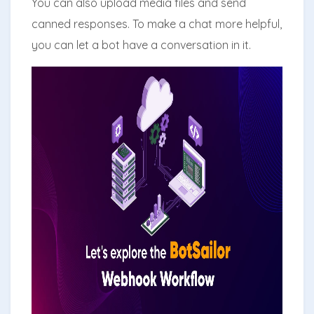
You can also upload media files and send
canned responses. To make a chat more helpful,
you can let a bot have a conversation in it.