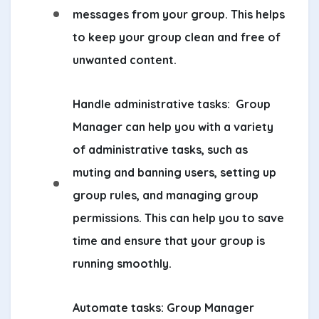
messages from your group. This helps
to keep your group clean and free of
unwanted content.
Handle administrative tasks:
Group
Manager can help you with a variety
of administrative tasks, such as
muting and banning users, setting up
group rules, and managing group
permissions. This can help you to save
time and ensure that your group is
running smoothly.
Automate tasks:
Group Manager