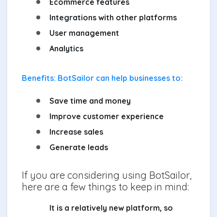
Ecommerce features
Integrations with other platforms
User management
Analytics
Benefits: BotSailor can help businesses to:
Save time and money
Improve customer experience
Increase sales
Generate leads
If you are considering using BotSailor,
here are a few things to keep in mind:
It is a relatively new platform, so