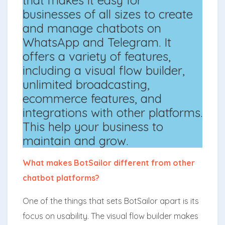
businesses of all sizes to create
and manage chatbots on
WhatsApp and Telegram. It
offers a variety of features,
including a visual flow builder,
unlimited broadcasting,
ecommerce features, and
integrations with other platforms.
This help your business to
maintain and grow.
What makes BotSailor different from other
chatbot platforms?
One of the things that sets BotSailor apart is its
focus on usability. The visual flow builder makes