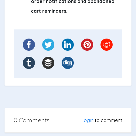
order notifications and abandoned
cart reminders.
0 Comments
Login
to comment