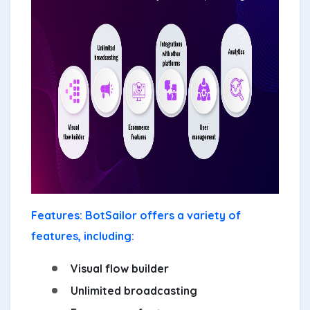
Features: BotSailor offers a variety of
features, including:
Visual flow builder
Unlimited broadcasting