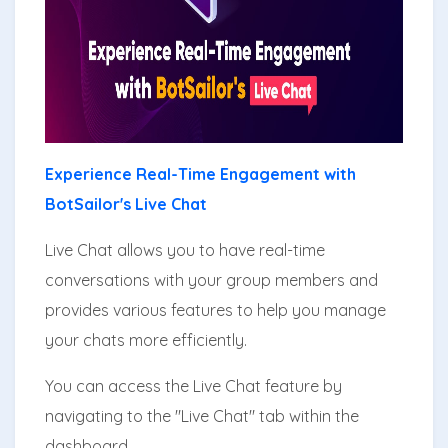
Experience Real-Time Engagement with
BotSailor's Live Chat
Live Chat allows you to have real-time
conversations with your group members and
provides various features to help you manage
your chats more efficiently.
You can access the Live Chat feature by
navigating to the "Live Chat" tab within the
dashboard.