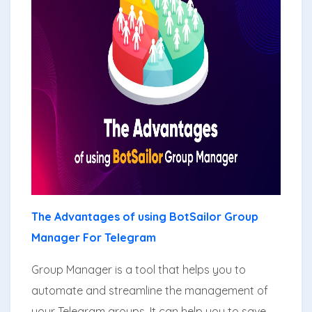
The Advantages of using BotSailor Group
Manager For Telegram
Group Manager is a tool that helps you to
automate and streamline the management of
your Telegram groups. It can help you to save