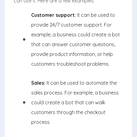
can use it. Here are a few examples:
Customer support:
It can be used to
provide 24/7 customer support. For
example, a business could create a bot
that can answer customer questions,
provide product information, or help
customers troubleshoot problems.
Sales:
It can be used to automate the
sales process. For example, a business
could create a bot that can walk
customers through the checkout
process.