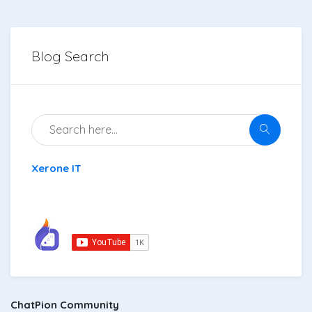
Blog Search
Xerone IT
ChatPion Community