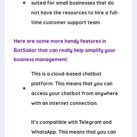
suited for small businesses that do
not have the resources to hire a full-
time customer support team.
Here are some more handy features in
BotSailor that can really help simplify your
business management:
This is a cloud-based chatbot
platform. This means that you can
access your chatbot from anywhere
with an internet connection.
It’s compatible with Telegram and
WhatsApp. This means that you can