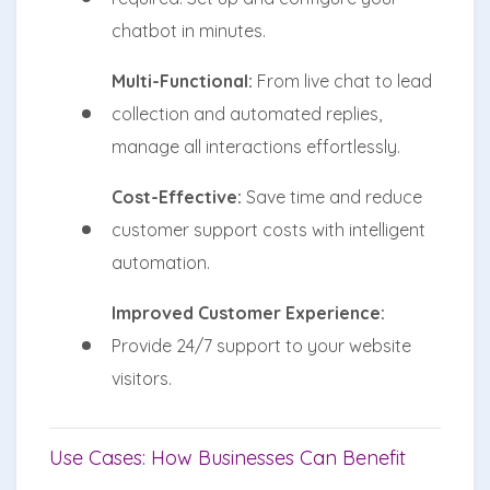
chatbot in minutes.
Multi-Functional:
From live chat to lead
collection and automated replies,
manage all interactions effortlessly.
Cost-Effective:
Save time and reduce
customer support costs with intelligent
automation.
Improved Customer Experience:
Provide 24/7 support to your website
visitors.
Use Cases: How Businesses Can Benefit