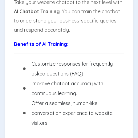
Take your website chatbot to the next level with
AI Chatbot Training
. You can train the chatbot
to understand your business-specific queries
and respond accurately.
Benefits of AI Training:
Customize responses for frequently
asked questions (FAQ)
Improve chatbot accuracy with
continuous learning.
Offer a seamless, human-like
conversation experience to website
visitors.