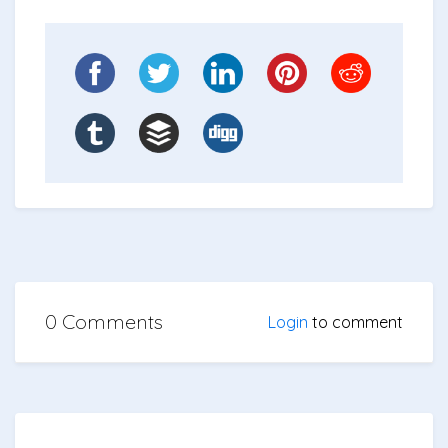
0 Comments
Login
to comment