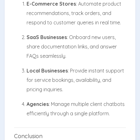
E-Commerce Stores
: Automate product
recommendations, track orders, and
respond to customer queries in real time.
SaaS Businesses
: Onboard new users,
share documentation links, and answer
FAQs seamlessly.
Local Businesses
: Provide instant support
for service bookings, availability, and
pricing inquiries.
Agencies
: Manage multiple client chatbots
efficiently through a single platform.
Conclusion