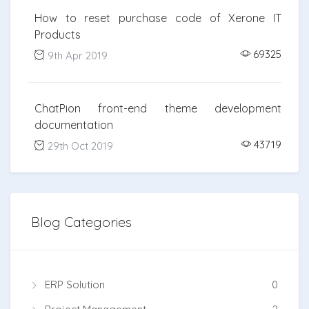
How to reset purchase code of Xerone IT
Products
69325
9th Apr 2019
ChatPion front-end theme development
documentation
43719
29th Oct 2019
Blog Categories
ERP Solution
0