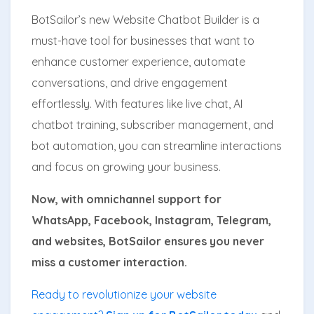
BotSailor’s new Website Chatbot Builder is a
must-have tool for businesses that want to
enhance customer experience, automate
conversations, and drive engagement
effortlessly. With features like live chat, AI
chatbot training, subscriber management, and
bot automation, you can streamline interactions
and focus on growing your business.
Now, with omnichannel support for
WhatsApp, Facebook, Instagram, Telegram,
and websites, BotSailor ensures you never
miss a customer interaction.
Ready to revolutionize your website