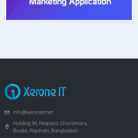
info@xeroneit.net
Holding 96, Miapara, Ghoramara,
Boalia, Rajshahi, Bangladesh