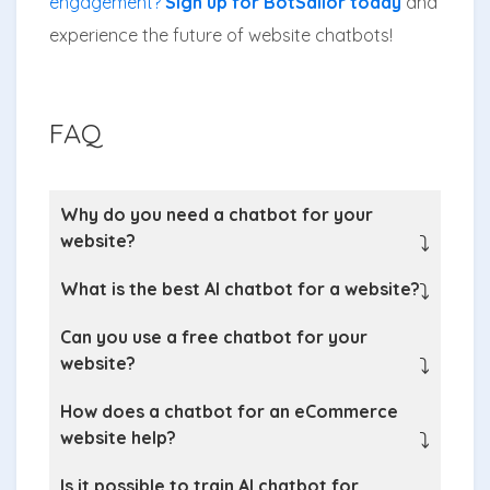
engagement?
Sign up for BotSailor today
and
experience the future of website chatbots!
FAQ
Why do you need a chatbot for your
website?
⤵
What is the best AI chatbot for a website?
⤵
Can you use a free chatbot for your
website?
⤵
How does a chatbot for an eCommerce
website help?
⤵
Is it possible to train AI chatbot for