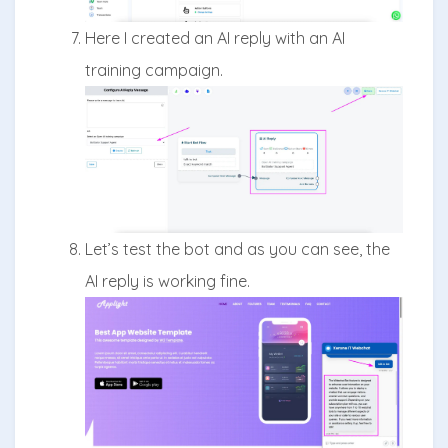
Here I created an AI reply with an AI
training campaign.
Let’s test the bot and as you can see, the
AI reply is working fine.