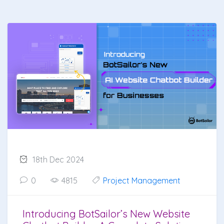
18th Dec 2024
0
4815
Project Management
Introducing BotSailor’s New Website