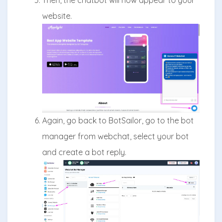
website.
Again, go back to BotSailor, go to the bot
manager from webchat, select your bot
and create a bot reply.