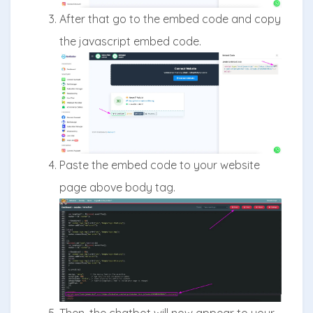
After that go to the embed code and copy
the javascript embed code.
Paste the embed code to your website
page above body tag.
Then, the chatbot will now appear to your