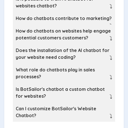
websites chatbot?
⤵
How do chatbots contribute to marketing?
⤵
How do chatbots on websites help engage
potential customers customers?
⤵
Does the installation of the AI chatbot for
your website need coding?
⤵
What role do chatbots play in sales
processes?
⤵
Is BotSailor's chatbot a custom chatbot
for websites?
⤵
Can I customize BotSailor's Website
Chatbot?
⤵