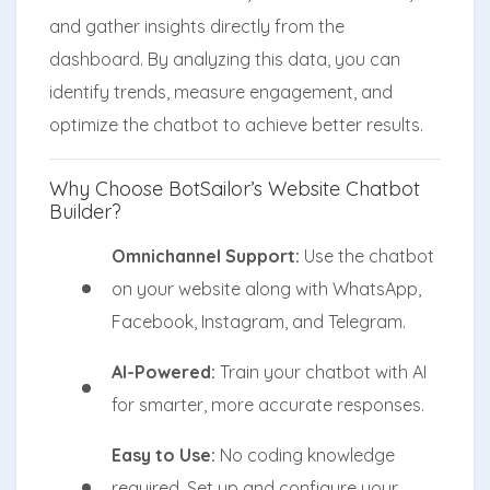
and gather insights directly from the
dashboard. By analyzing this data, you can
identify trends, measure engagement, and
optimize the chatbot to achieve better results.
Why Choose BotSailor’s Website Chatbot
Builder?
Omnichannel Support:
Use the chatbot
on your website along with WhatsApp,
Facebook, Instagram, and Telegram.
AI-Powered:
Train your chatbot with AI
for smarter, more accurate responses.
Easy to Use:
No coding knowledge
required. Set up and configure your