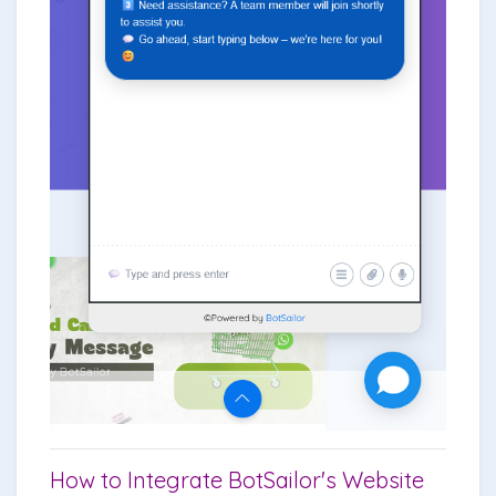
How to Integrate BotSailor's Website