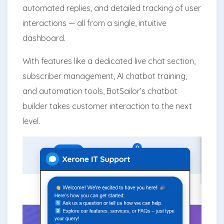
automated replies, and detailed tracking of user
interactions — all from a single, intuitive
dashboard.
With features like a dedicated live chat section,
subscriber management, AI chatbot training,
and automation tools, BotSailor’s chatbot
builder takes customer interaction to the next
level.