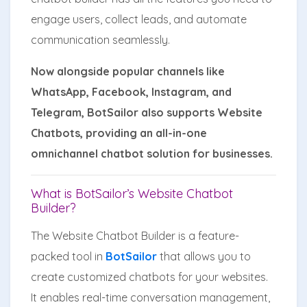
engage users, collect leads, and automate
communication seamlessly.
Now alongside popular channels like
WhatsApp, Facebook, Instagram, and
Telegram, BotSailor also supports Website
Chatbots, providing an all-in-one
omnichannel chatbot solution for businesses.
What is BotSailor’s Website Chatbot
Builder?
The Website Chatbot Builder is a feature-
packed tool in
BotSailor
that allows you to
create customized chatbots for your websites.
It enables real-time conversation management,