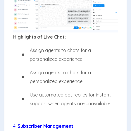
Highlights of Live Chat:
Assign agents to chats for a
personalized experience.
Assign agents to chats for a
personalized experience.
Use automated bot replies for instant
support when agents are unavailable.
4.
Subscriber Management