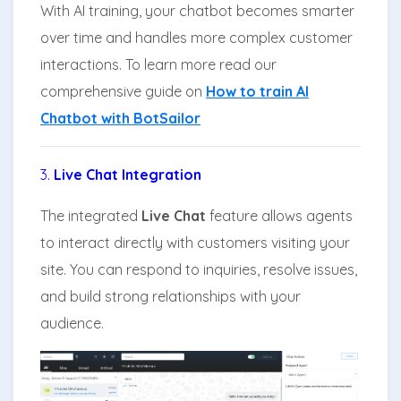
With AI training, your chatbot becomes smarter
over time and handles more complex customer
interactions. To learn more read our
comprehensive guide on
How to train AI
Chatbot with BotSailor
3.
Live Chat Integration
The integrated
Live Chat
feature allows agents
to interact directly with customers visiting your
site. You can respond to inquiries, resolve issues,
and build strong relationships with your
audience.