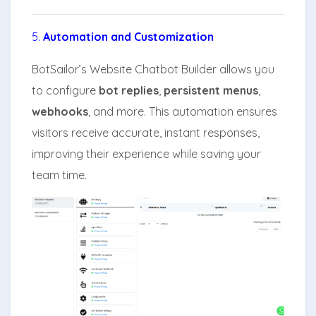
5.
Automation and Customization
BotSailor’s Website Chatbot Builder allows you
to configure
bot replies
,
persistent menus
,
webhooks
, and more. This automation ensures
visitors receive accurate, instant responses,
improving their experience while saving your
team time.