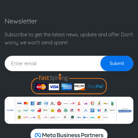
Newsletter
Subscribe to get the latest news, update and offer. Don't
worry, we won't send spam!
Submit