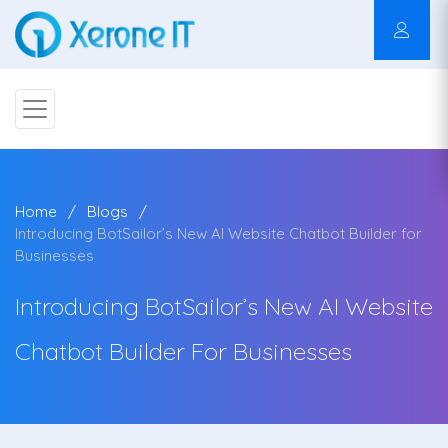
Home
Blogs
Introducing BotSailor’s New AI Website Chatbot Builder for
Businesses
Introducing BotSailor’s New AI Website
Chatbot Builder For Businesses