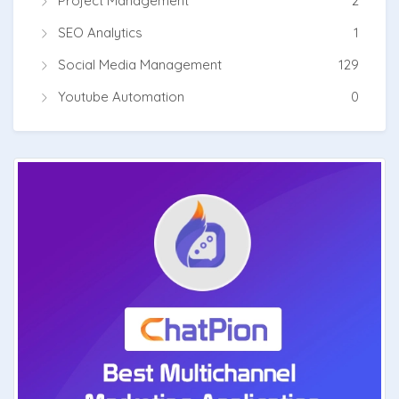
Project Management
2
SEO Analytics
1
Social Media Management
129
Youtube Automation
0