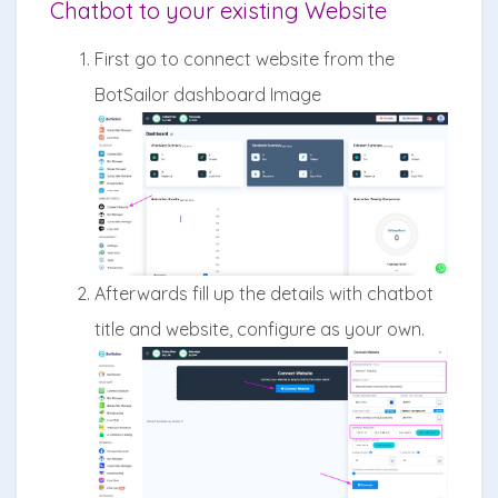
Chatbot to your existing Website
First go to connect website from the
BotSailor dashboard Image
Afterwards fill up the details with chatbot
title and website, configure as your own.