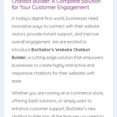
Chatbot Builder: A Complete Solution
for Your Customer Engagement
In today’s digital-first world, businesses need
innovative ways to connect with their website
visitors, provide instant support, and improve
overall engagement. We are excited to
introduce
BotSailor’s Website Chatbot
Builder
, a cutting-edge solution that empowers
businesses to create highly interactive and
responsive chatbots for their websites with
ease.
Whether you are running an e-commerce store,
offering SaaS solutions, or simply want to
enhance customer support, BotSailor’s new
chatbot builder has all the features you need to