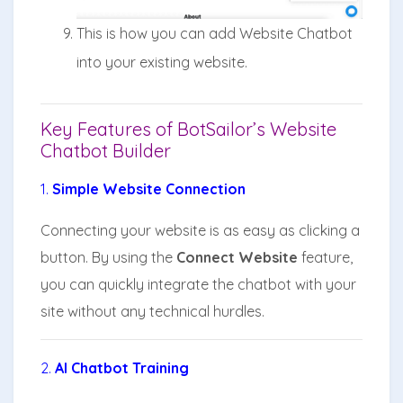
This is how you can add Website Chatbot
into your existing website.
Key Features of BotSailor’s Website
Chatbot Builder
1.
Simple Website Connection
Connecting your website is as easy as clicking a
button. By using the
Connect Website
feature,
you can quickly integrate the chatbot with your
site without any technical hurdles.
2.
AI Chatbot Training