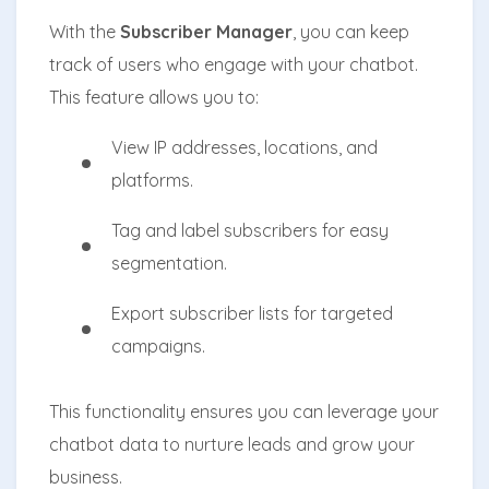
With the
Subscriber Manager
, you can keep
track of users who engage with your chatbot.
This feature allows you to:
View IP addresses, locations, and
platforms.
Tag and label subscribers for easy
segmentation.
Export subscriber lists for targeted
campaigns.
This functionality ensures you can leverage your
chatbot data to nurture leads and grow your
business.