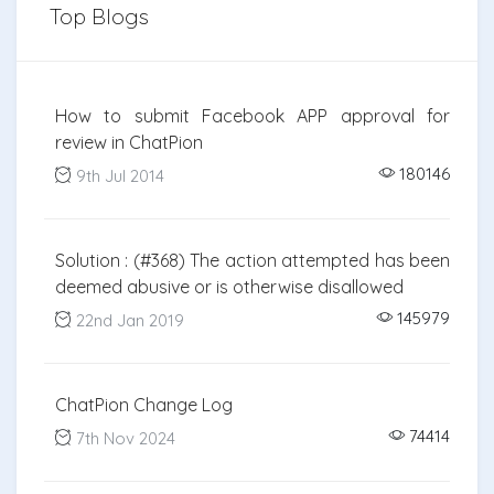
Top Blogs
How to submit Facebook APP approval for
review in ChatPion
180146
9th Jul 2014
Solution : (#368) The action attempted has been
deemed abusive or is otherwise disallowed
145979
22nd Jan 2019
ChatPion Change Log
74414
7th Nov 2024