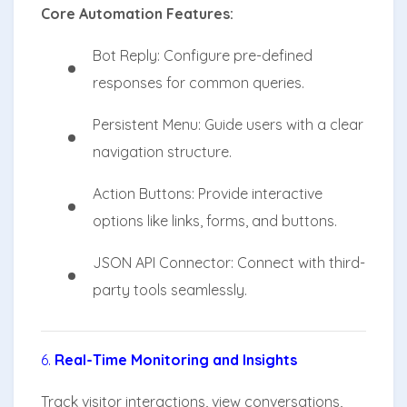
Core Automation Features:
Bot Reply: Configure pre-defined
responses for common queries.
Persistent Menu: Guide users with a clear
navigation structure.
Action Buttons: Provide interactive
options like links, forms, and buttons.
JSON API Connector: Connect with third-
party tools seamlessly.
6.
Real-Time Monitoring and Insights
Track visitor interactions, view conversations,