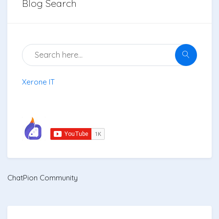
Blog Search
Xerone IT
ChatPion Community