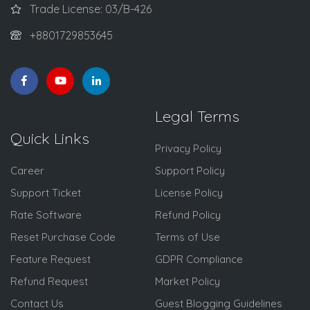
Trade License: 03/B-426
+8801729853645
Legal Terms
Quick Links
Privacy Policy
Career
Support Policy
Support Ticket
License Policy
Rate Software
Refund Policy
Reset Purchase Code
Terms of Use
Feature Request
GDPR Compliance
Refund Request
Market Policy
Contact Us
Guest Blogging Guidelines