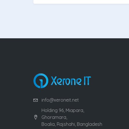
info@xeroneit.net
Holding 96, Miapara,
Ghoramara,
Boalia, Rajshahi, Bangladesh