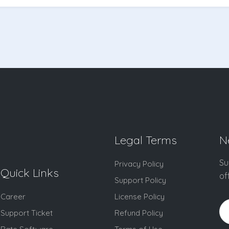
Legal Terms
N
Su
Privacy Policy
Quick Links
of
Support Policy
Career
License Policy
Support Ticket
Refund Policy