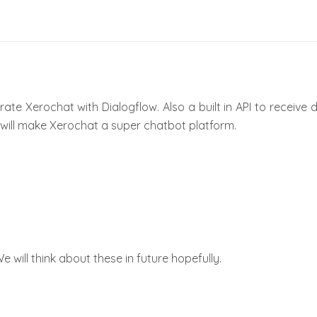
grate Xerochat with Dialogflow. Also a built in API to receive
at will make Xerochat a super chatbot platform.
We will think about these in future hopefully.