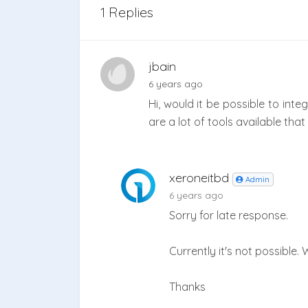
1 Replies
jbain
6 years ago
Hi, would it be possible to inte
are a lot of tools available th
xeroneitbd
Admin
6 years ago
Sorry for late response.
Currently it's not possible. 
Thanks