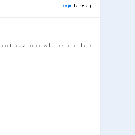
Login
to reply
 data to push to bot will be great as there