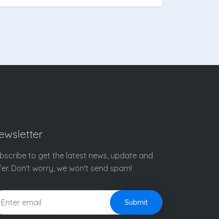
ewsletter
bscribe to get the latest news, update and
fer. Don't worry, we won't send spam!
Submit