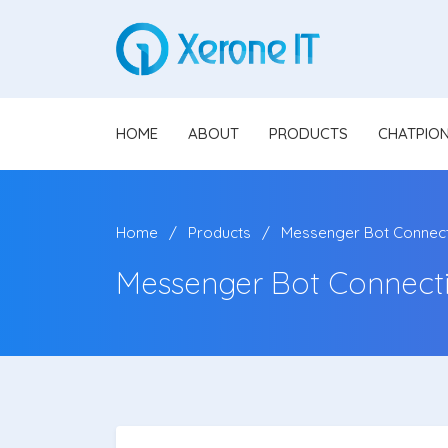
HOME
ABOUT
PRODUCTS
CHATPIO
Home
Products
Messenger Bot Connecti
Messenger Bot Connecti