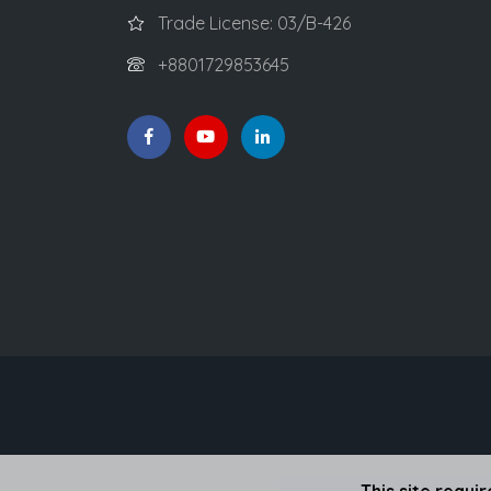
Trade License: 03/B-426
+8801729853645
This site requi