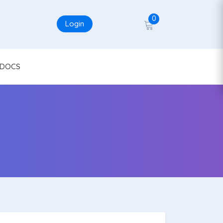
0
Login
DOCS