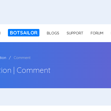
BOTSAILOR
N
BLOGS
SUPPORT
FORUM
ion
Comment
ion | Comment