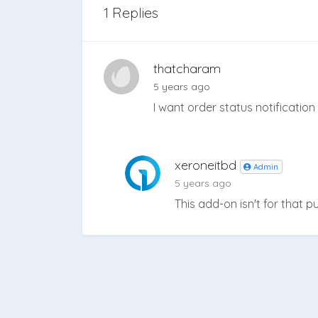
1 Replies
thatcharam
5 years ago
I want order status notificati
xeroneitbd
Admin
5 years ago
This add-on isn't for that 