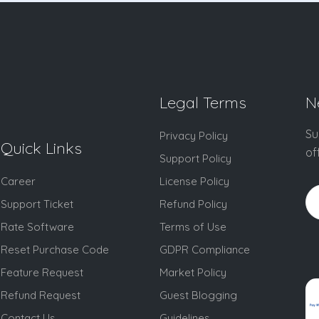
Legal Terms
N
Su
Privacy Policy
Quick Links
of
Support Policy
Career
License Policy
Support Ticket
Refund Policy
Rate Software
Terms of Use
Reset Purchase Code
GDPR Compliance
Feature Request
Market Policy
Refund Request
Guest Blogging
Contact Us
Guidelines