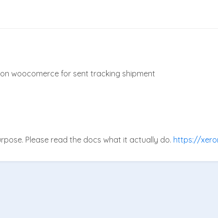
on on woocomerce for sent tracking shipment
purpose. Please read the docs what it actually do.
https://xer