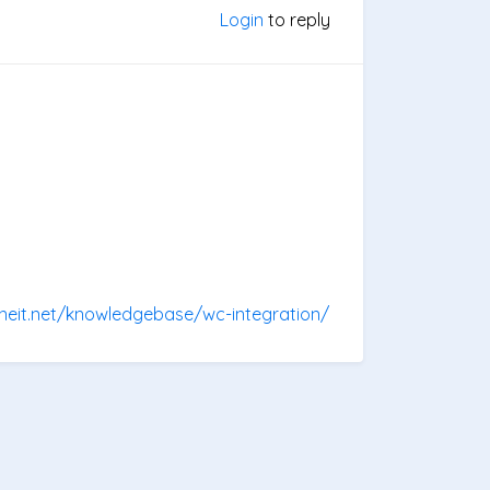
Login
to reply
oneit.net/knowledgebase/wc-integration/