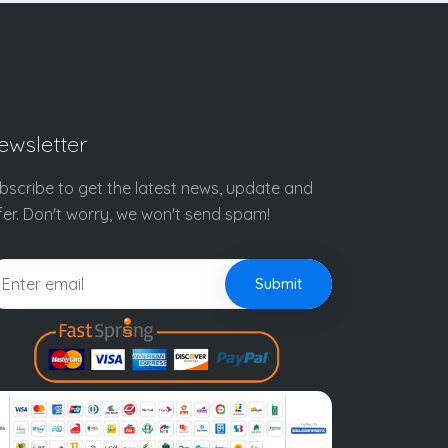
ewsletter
bscribe to get the latest news, update and
fer. Don't worry, we won't send spam!
Submit