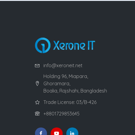
info@xeroneit.net
Holding 96, Miapara,
Ghoramara,
Boalia, Rajshahi, Bangladesh
Trade License: 03/B-426
+8801729853645