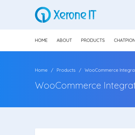
HOME
ABOUT
PRODUCTS
CHATPIO
Home
Products
WooCommerce Integrat
WooCommerce Integrat