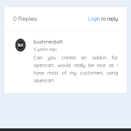
0 Replies
Login
to reply
bushmediatt
5 years ago
Can you create an addon for
opencart, would really be nice as i
have most of my customers using
opencart