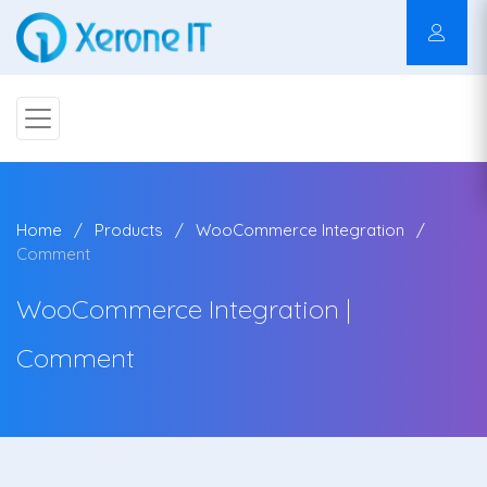
Home
Products
WooCommerce Integration
Comment
WooCommerce Integration |
Comment