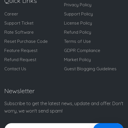
Quick Links
Privacy Policy
Career
Support Policy
Support Ticket
License Policy
Rate Software
Refund Policy
Reset Purchase Code
Terms of Use
Feature Request
GDPR Compliance
Refund Request
Market Policy
Contact Us
Guest Blogging Guidelines
Newsletter
Subscribe to get the latest news, update and offer. Don't
worry, we won't send spam!