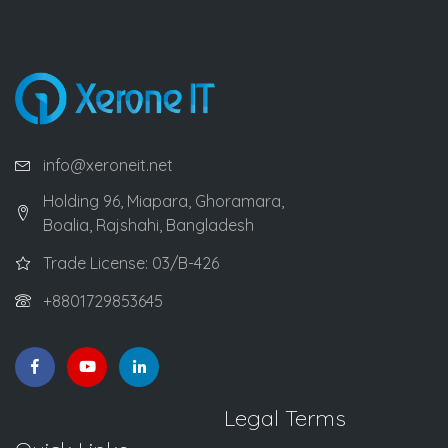
info@xeroneit.net
Holding 96, Miapara, Ghoramara,
Boalia, Rajshahi, Bangladesh
Trade License: 03/B-426
+8801729853645
Legal Terms