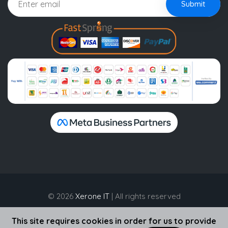
Submit
© 2026
Xerone IT
| All rights reserved
This site requires cookies in order for us to provide