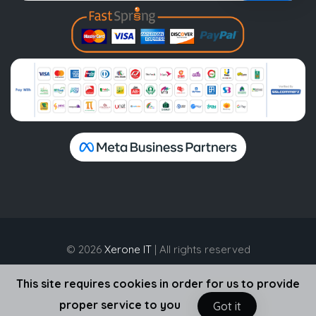
© 2026
Xerone IT
| All rights reserved
This site requires cookies in order for us to provide
proper service to you
Got it