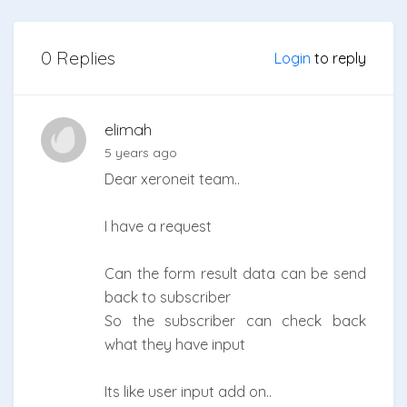
0 Replies
Login
to reply
elimah
5 years ago
Dear xeroneit team..
I have a request
Can the form result data can be send
back to subscriber
So the subscriber can check back
what they have input
Its like user input add on..