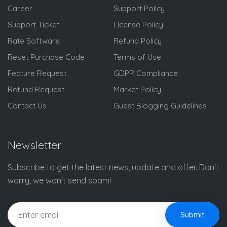
Career
Support Policy
Support Ticket
License Policy
Rate Software
Refund Policy
Reset Purchase Code
Terms of Use
Feature Request
GDPR Compliance
Refund Request
Market Policy
Contact Us
Guest Blogging Guidelines
Newsletter
Subscribe to get the latest news, update and offer. Don't
worry, we won't send spam!
Submit