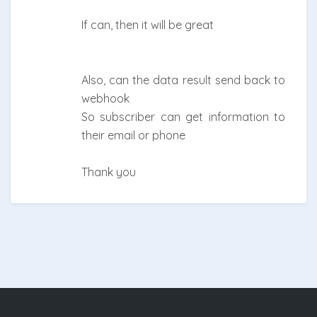
If can, then it will be great
Also, can the data result send back to
webhook
So subscriber can get information to
their email or phone
Thank you