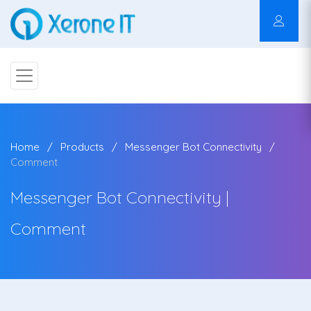
Home
Products
Messenger Bot Connectivity
Comment
Messenger Bot Connectivity |
Comment