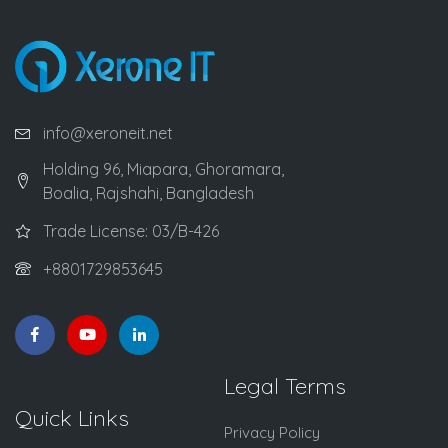
info@xeroneit.net
Holding 96, Miapara, Ghoramara,
Boalia, Rajshahi, Bangladesh
Trade License: 03/B-426
+8801729853645
Legal Terms
Quick Links
Privacy Policy