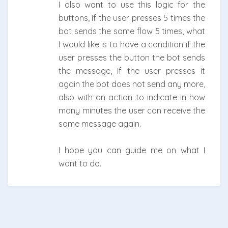
I also want to use this logic for the
buttons, if the user presses 5 times the
bot sends the same flow 5 times, what
I would like is to have a condition if the
user presses the button the bot sends
the message, if the user presses it
again the bot does not send any more,
also with an action to indicate in how
many minutes the user can receive the
same message again.
I hope you can guide me on what I
want to do.