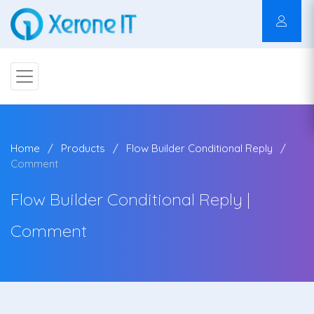
Home
Products
Flow Builder Conditional Reply
Comment
Flow Builder Conditional Reply |
Comment