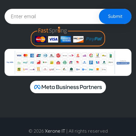
Submit
© 2026
Xerone IT
| All rights reserved