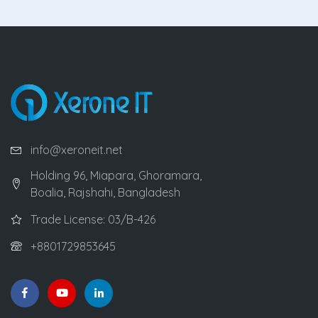
info@xeroneit.net
Holding 96, Miapara, Ghoramara,
Boalia, Rajshahi, Bangladesh
Trade License: 03/B-426
+8801729853645