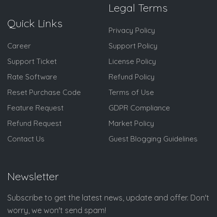
Legal Terms
Quick Links
Privacy Policy
Career
Support Policy
Support Ticket
License Policy
Rate Software
Refund Policy
Reset Purchase Code
Terms of Use
Feature Request
GDPR Compliance
Refund Request
Market Policy
Contact Us
Guest Blogging Guidelines
Newsletter
Subscribe to get the latest news, update and offer. Don't
worry, we won't send spam!