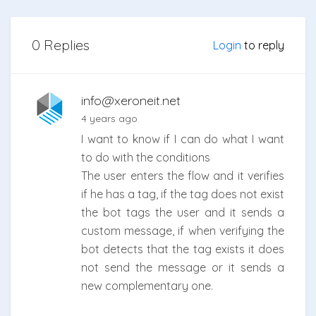
0 Replies
Login
to reply
info@xeroneit.net
4 years ago
I want to know if I can do what I want
to do with the conditions
The user enters the flow and it verifies
if he has a tag, if the tag does not exist
the bot tags the user and it sends a
custom message, if when verifying the
bot detects that the tag exists it does
not send the message or it sends a
new complementary one.