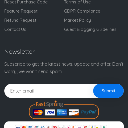
Reset Purchase Code
Terms of Use
Feature Request
GDPR Compliance
Refund Request
Market Policy
Contact Us
Guest Blogging Guidelines
Newsletter
Subscribe to get the latest news, update and offer. Don't
worry, we won't send spam!
Submit