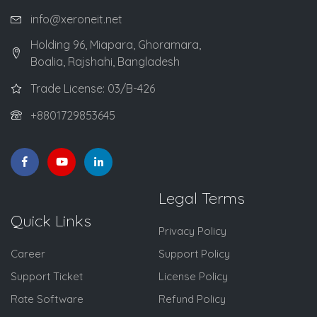
info@xeroneit.net
Holding 96, Miapara, Ghoramara,
Boalia, Rajshahi, Bangladesh
Trade License: 03/B-426
+8801729853645
Legal Terms
Quick Links
Privacy Policy
Career
Support Policy
Support Ticket
License Policy
Rate Software
Refund Policy