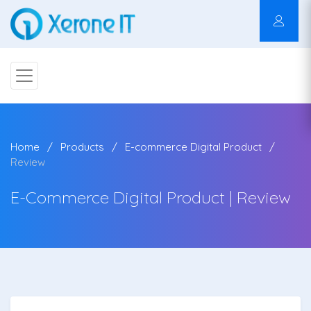
Home
Products
E-commerce Digital Product
Review
E-Commerce Digital Product | Review