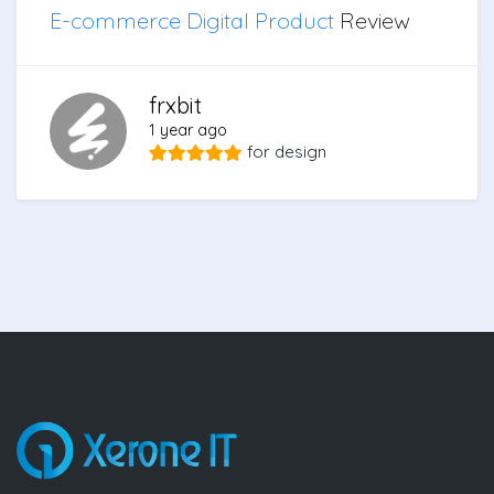
E-commerce Digital Product
Review
frxbit
1 year ago
for
design