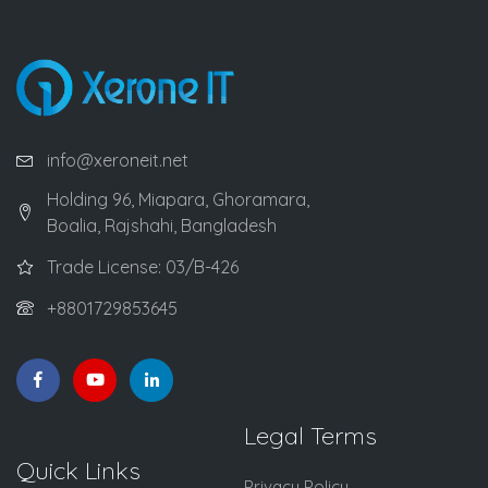
info@xeroneit.net
Holding 96, Miapara, Ghoramara,
Boalia, Rajshahi, Bangladesh
Trade License: 03/B-426
+8801729853645
Legal Terms
Quick Links
Privacy Policy