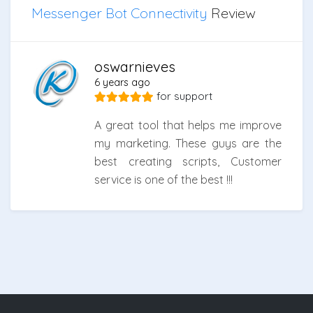
Messenger Bot Connectivity
Review
oswarnieves
6 years ago
for
support
A great tool that helps me improve
my marketing. These guys are the
best creating scripts, Customer
service is one of the best !!!