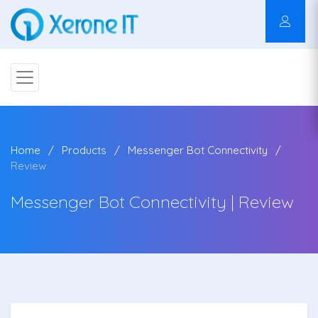
Home
Products
Messenger Bot Connectivity
Review
Messenger Bot Connectivity | Review