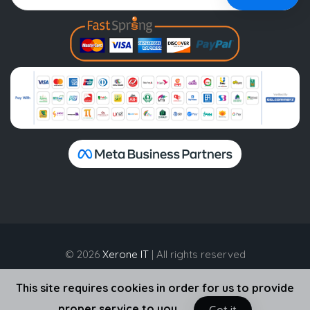
© 2026
Xerone IT
| All rights reserved
This site requires cookies in order for us to provide
proper service to you