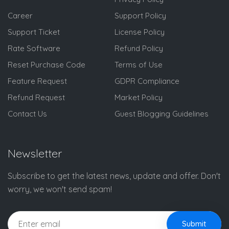
Career
Support Policy
Support Ticket
License Policy
Rate Software
Refund Policy
Reset Purchase Code
Terms of Use
Feature Request
GDPR Compliance
Refund Request
Market Policy
Contact Us
Guest Blogging Guidelines
Newsletter
Subscribe to get the latest news, update and offer. Don't
worry, we won't send spam!
Submit