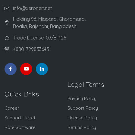
info@xeroneit.net
Holding 96, Miapara, Ghoramara,
Boalia, Rajshahi, Bangladesh
Trade License: 03/B-426
+8801729853645
Legal Terms
Quick Links
Privacy Policy
Career
Support Policy
Support Ticket
License Policy
Rate Software
Refund Policy