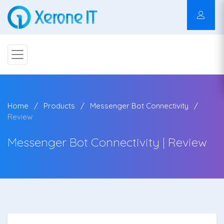
Home
Products
Messenger Bot Connectivity
Review
Messenger Bot Connectivity | Review