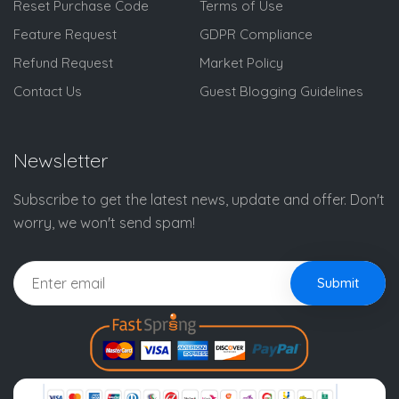
Reset Purchase Code
Terms of Use
Feature Request
GDPR Compliance
Refund Request
Market Policy
Contact Us
Guest Blogging Guidelines
Newsletter
Subscribe to get the latest news, update and offer. Don't
worry, we won't send spam!
Submit