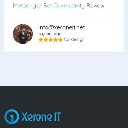
Messenger Bot Connectivity
Review
info@xeroneit.net
5 years ago
for
design