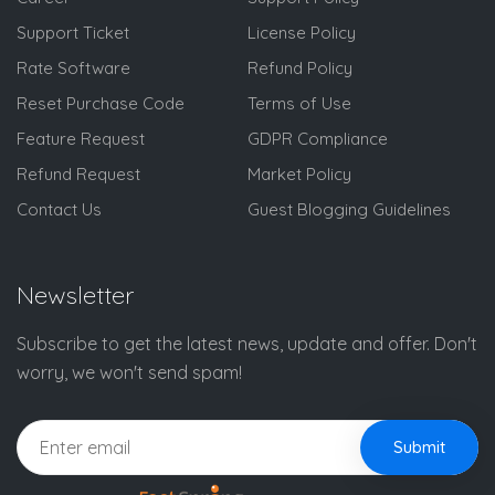
Support Ticket
License Policy
Rate Software
Refund Policy
Reset Purchase Code
Terms of Use
Feature Request
GDPR Compliance
Refund Request
Market Policy
Contact Us
Guest Blogging Guidelines
Newsletter
Subscribe to get the latest news, update and offer. Don't
worry, we won't send spam!
Submit