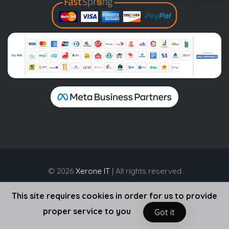
© 2026
Xerone IT
| All rights reserved
This site requires cookies in order for us to provide
proper service to you
Got it