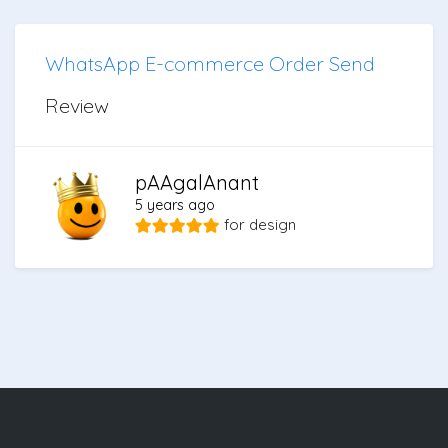
WhatsApp E-commerce Order Send
Review
pAAgalAnant
5 years ago
for
design