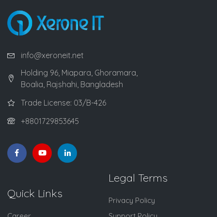
info@xeroneit.net
Holding 96, Miapara, Ghoramara,
Boalia, Rajshahi, Bangladesh
Trade License: 03/B-426
+8801729853645
Legal Terms
Quick Links
Privacy Policy
Career
Support Policy