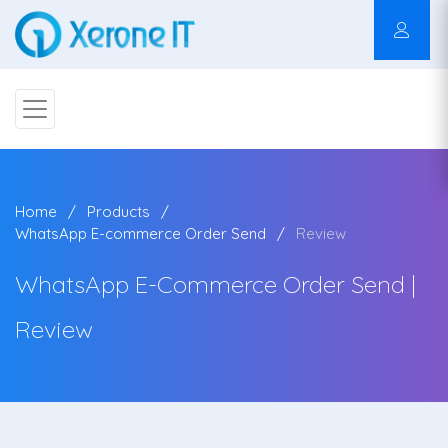
Home
Products
WhatsApp E-commerce Order Send
Review
WhatsApp E-Commerce Order Send |
Review