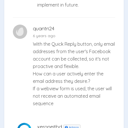
implement in future.
quantri24
6 years ago
With the Quick Reply button, only email
addresses from the user's Facebook
account can be collected, so it's not
proactive and flexible.
How can a user actively enter the
email address they desire.?
If a webview form is used, the user will
not receive an automated email
sequence
xeroneitbd
Admin