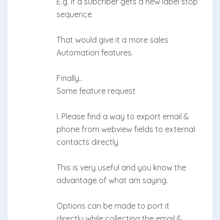
E.g. if a subcriber gets a new label stop
sequence
That would give it a more sales
Automation features.
Finally..
Some feature request
I. Please find a way to export email &
phone from webview fields to external
contacts directly
This is very useful and you know the
advantage of what am saying.
Options can be made to port it
directly while collecting the email &