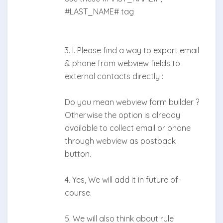
#LAST_NAME# tag
3. I. Please find a way to export email
& phone from webview fields to
external contacts directly :
Do you mean webview form builder ?
Otherwise the option is already
available to collect email or phone
through webview as postback
button.
4. Yes, We will add it in future of-
course.
5. We will also think about rule