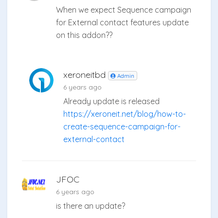
When we expect Sequence campaign
for External contact features update
on this addon??
xeroneitbd
Admin
6 years ago
Already update is released
https://xeroneit.net/blog/how-to-
create-sequence-campaign-for-
external-contact
JFOC
6 years ago
is there an update?