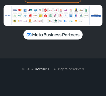
© 2026
Xerone IT
| All rights reserved