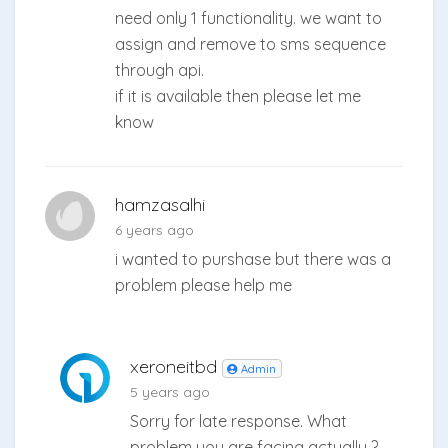
need only 1 functionality. we want to
assign and remove to sms sequence
through api.
if it is available then please let me
know
hamzasalhi
6 years ago
i wanted to purshase but there was a
problem please help me
xeroneitbd
Admin
5 years ago
Sorry for late response. What
problem you are facing actually ?