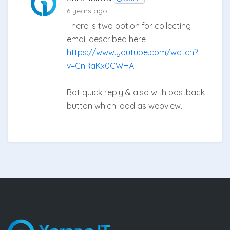
6 years ago
There is two option for collecting
email described here
https://www.youtube.com/watch?
v=GnRaKx0CWHA
Bot quick reply & also with postback
button which load as webview.