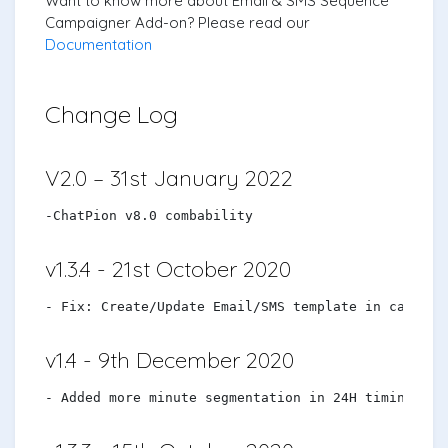
Want to know more about Email & SMS Sequence
Campaigner Add-on? Please read our
Documentation
Change Log
V2.0 – 31st January 2022
-ChatPion v8.0 combability 
v1.3.4 - 21st October 2020
v1.4 - 9th December 2020