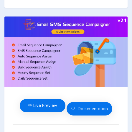
v2.1
Live Preview
Documentation