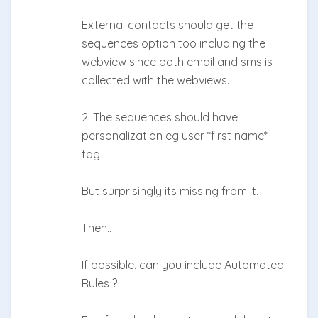
External contacts should get the
sequences option too including the
webview since both email and sms is
collected with the webviews.
2. The sequences should have
personalization eg user *first name*
tag
But surprisingly its missing from it.
Then..
If possible, can you include Automated
Rules ?