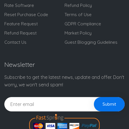
Rate Software
Refund Policy
Reset Purchase Code
Terms of Use
Feature Request
GDPR Compliance
Refund Request
Market Policy
Contact Us
Guest Blogging Guidelines
Newsletter
Subscribe to get the latest news, update and offer. Don't
worry, we won't send spam!
Submit