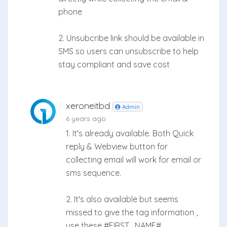
phone
2. Unsubcribe link should be available in
SMS so users can unsubscribe to help
stay compliant and save cost
xeroneitbd
Admin
6 years ago
1. It's already available. Both Quick
reply & Webview button for
collecting email will work for email or
sms sequence.
2. It's also available but seems
missed to give the tag information ,
use these #FIRST_NAME# ,