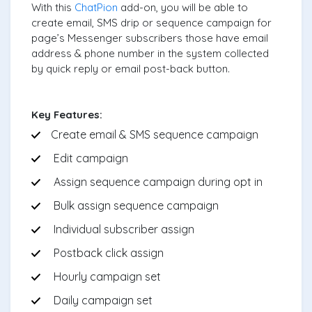
With this
ChatPion
add-on, you will be able to
create email, SMS drip or sequence campaign for
page’s Messenger subscribers those have email
address & phone number in the system collected
by quick reply or email post-back button.
Key Features:
Create email & SMS sequence campaign
Edit campaign
Assign sequence campaign during opt in
Bulk assign sequence campaign
Individual subscriber assign
Postback click assign
Hourly campaign set
Daily campaign set