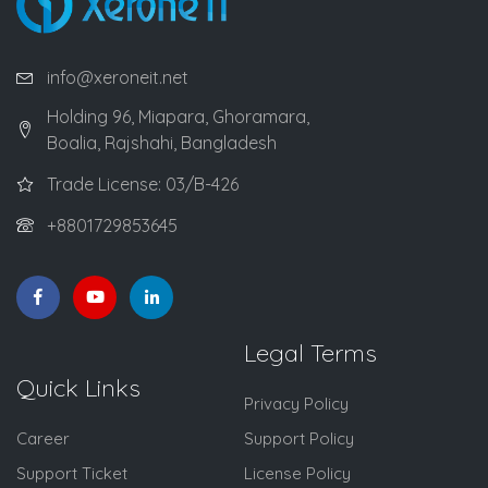
info@xeroneit.net
Holding 96, Miapara, Ghoramara,
Boalia, Rajshahi, Bangladesh
Trade License: 03/B-426
+8801729853645
Legal Terms
Quick Links
Privacy Policy
Career
Support Policy
Support Ticket
License Policy