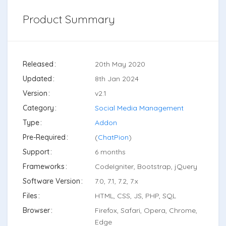
Product Summary
Released
20th May 2020
Updated
8th Jan 2024
Version
v2.1
Category
Social Media Management
Type
Addon
Pre-Required
(
ChatPion
)
Support
6 months
Frameworks
CodeIgniter, Bootstrap, jQuery
Software Version
7.0, 7.1, 7.2, 7.x
Files
HTML, CSS, JS, PHP, SQL
Browser
Firefox, Safari, Opera, Chrome,
Edge