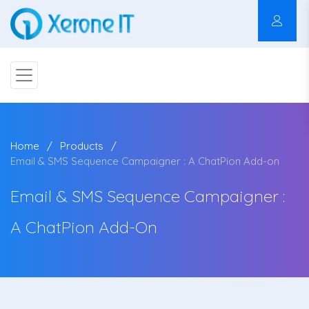
Home
Products
Email & SMS Sequence Campaigner : A ChatPion Add-on
Email & SMS Sequence Campaigner :
A ChatPion Add-On