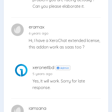
Can you please elaborate it.
eramax
6 years ago
Hi, I have a XeroChat extended license,
this addon work as saas too ?
xeroneitbd
Admin
5 years ago
Yes, It will work. Sorry for late
response.
iamsana