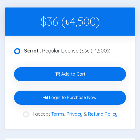
$36 (৳4,500)
Script
: Regular License ($36 (৳4,500))
Add to Cart
Login to Purchase Now
I accept
Terms
,
Privacy
&
Refund Policy