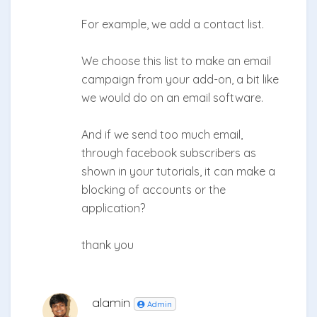
For example, we add a contact list.
We choose this list to make an email
campaign from your add-on, a bit like
we would do on an email software.
And if we send too much email,
through facebook subscribers as
shown in your tutorials, it can make a
blocking of accounts or the
application?
thank you
alamin
Admin