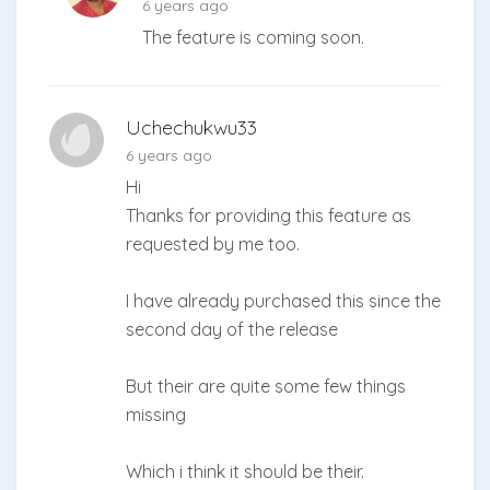
6 years ago
The feature is coming soon.
Uchechukwu33
6 years ago
Hi
Thanks for providing this feature as
requested by me too.
I have already purchased this since the
second day of the release
But their are quite some few things
missing
Which i think it should be their.