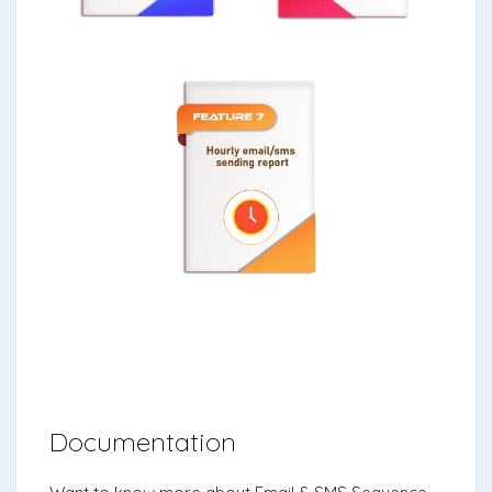
Documentation