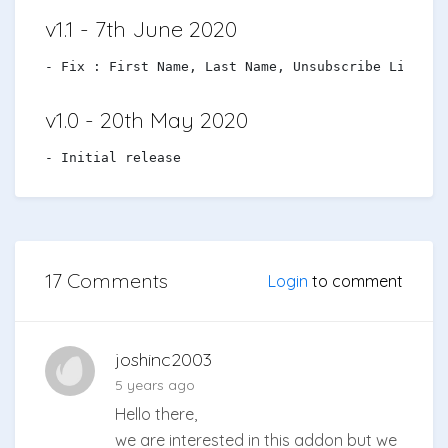
v1.1 - 7th June 2020
v1.0 - 20th May 2020
17 Comments
Login
to comment
joshinc2003
5 years ago
Hello there,
we are interested in this addon but we