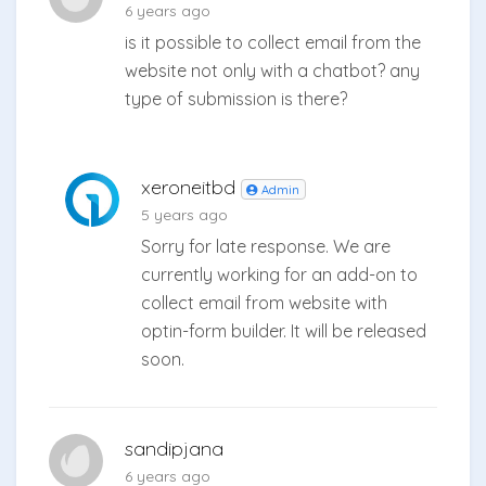
6 years ago
is it possible to collect email from the
website not only with a chatbot? any
type of submission is there?
xeroneitbd
Admin
5 years ago
Sorry for late response. We are
currently working for an add-on to
collect email from website with
optin-form builder. It will be released
soon.
sandipjana
6 years ago