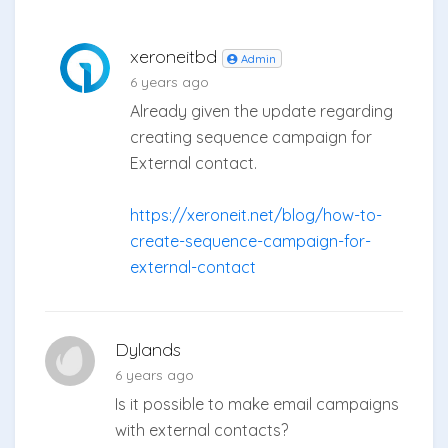
xeroneitbd
Admin
6 years ago
Already given the update regarding
creating sequence campaign for
External contact.
https://xeroneit.net/blog/how-to-
create-sequence-campaign-for-
external-contact
Dylands
6 years ago
Is it possible to make email campaigns
with external contacts?