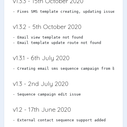
v1.3.3 - 15th October 2020
v1.3.2 - 5th October 2020
- Email view template not found

v1.3.1 - 6th July 2020
v1.3 - 2nd July 2020
v1.2 - 17th June 2020