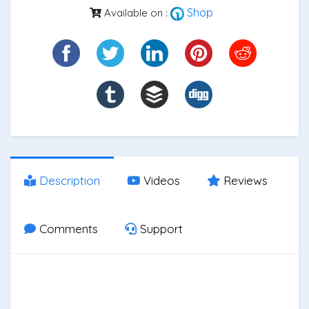
Shop
Available on :
Description
Videos
Reviews
Comments
Support