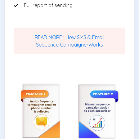
Full report of sending
READ MORE : How SMS & Email
Sequence CampaignerWorks