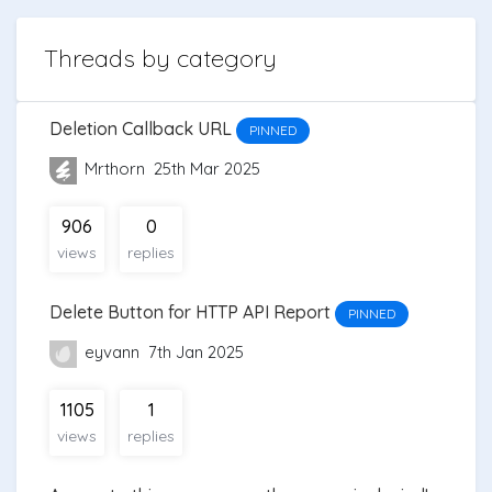
Threads by category
Deletion Callback URL
PINNED
Mrthorn
25th Mar 2025
906
0
views
replies
Delete Button for HTTP API Report
PINNED
eyvann
7th Jan 2025
1105
1
views
replies