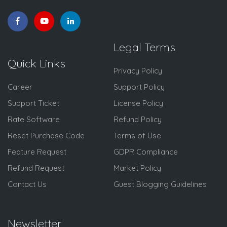
Legal Terms
Quick Links
Privacy Policy
Career
Support Policy
Support Ticket
License Policy
Rate Software
Refund Policy
Reset Purchase Code
Terms of Use
Feature Request
GDPR Compliance
Refund Request
Market Policy
Contact Us
Guest Blogging Guidelines
Newsletter