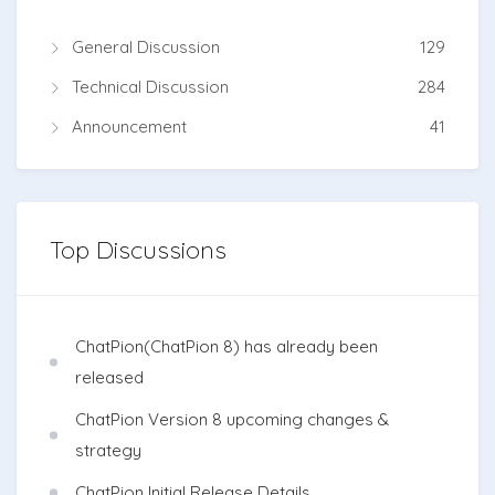
General Discussion
129
Technical Discussion
284
Announcement
41
Top Discussions
ChatPion(ChatPion 8) has already been
released
ChatPion Version 8 upcoming changes &
strategy
ChatPion Initial Release Details