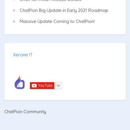
ChatPion Big Update in Early 2021 Roadmap
Massive Update Coming to ChatPion!
Xerone IT
ChatPion Community