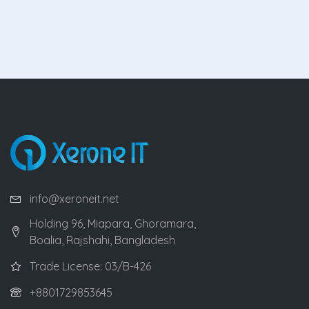
info@xeroneit.net
Holding 96, Miapara, Ghoramara,
Boalia, Rajshahi, Bangladesh
Trade License: 03/B-426
+8801729853645