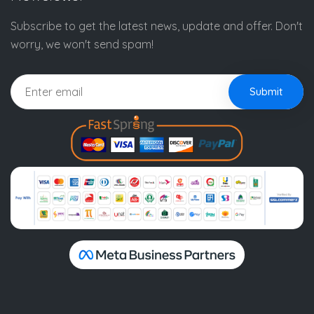
Subscribe to get the latest news, update and offer. Don't
worry, we won't send spam!
Submit