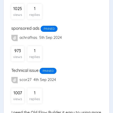
1025
1
views
replies
sponsored ads
PINNED
achrafhas
5th Sep 2024
973
1
views
replies
Technical issue
PINNED
scor27
4th Sep 2024
1007
1
views
replies
I need the Old Flow Builder it easy to using more