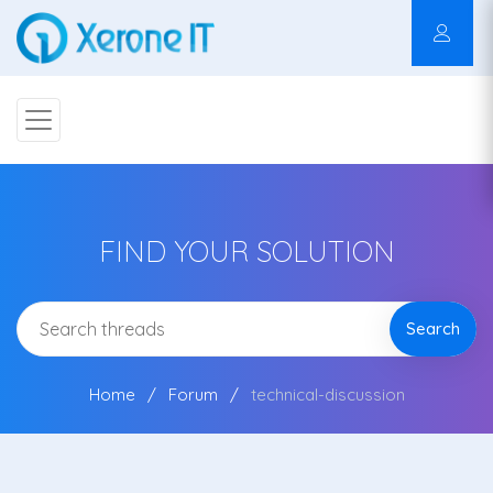
FIND YOUR SOLUTION
Search
Home
Forum
technical-discussion