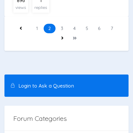
896
1
views
replies
1
2
3
4
5
6
7
Login to Ask a Question
Forum Categories