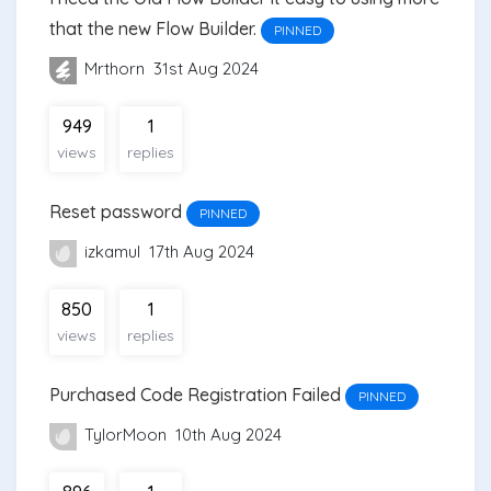
that the new Flow Builder.
PINNED
Mrthorn
31st Aug 2024
949
1
views
replies
Reset password
PINNED
izkamul
17th Aug 2024
850
1
views
replies
Purchased Code Registration Failed
PINNED
TylorMoon
10th Aug 2024