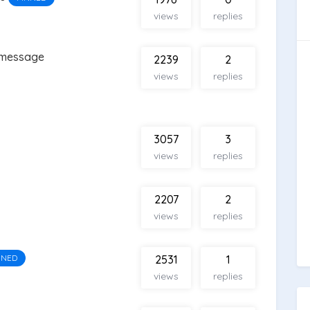
views
replies
 message
2239
2
views
replies
3057
3
views
replies
2207
2
views
replies
NNED
2531
1
views
replies