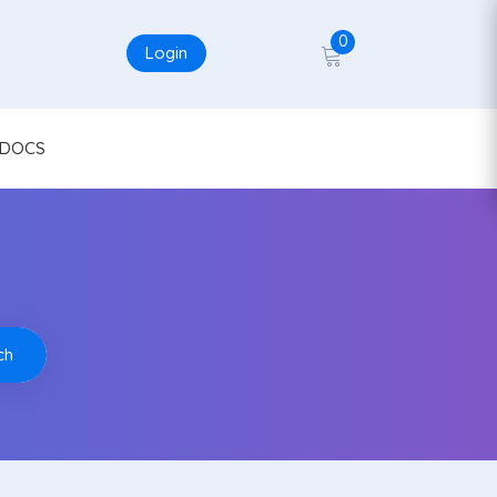
0
Login
DOCS
ch