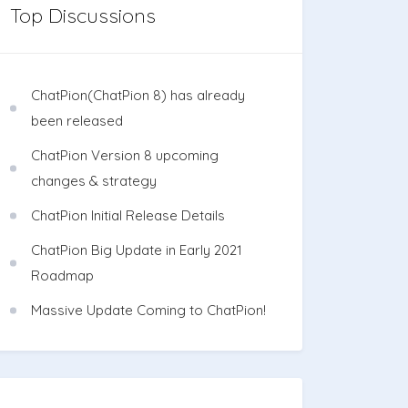
Top Discussions
ChatPion(ChatPion 8) has already
been released
ChatPion Version 8 upcoming
changes & strategy
ChatPion Initial Release Details
ChatPion Big Update in Early 2021
Roadmap
Massive Update Coming to ChatPion!