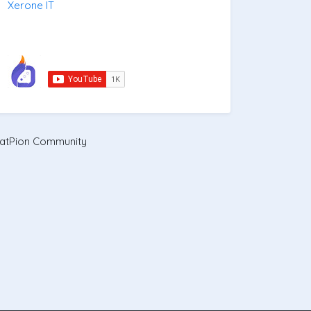
Xerone IT
atPion Community