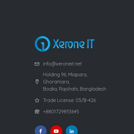
info@xeroneit.net
Holding 96, Miapara,
Ghoramara,
Boalia, Rajshahi, Bangladesh
Trade License: 03/B-426
+8801729853645