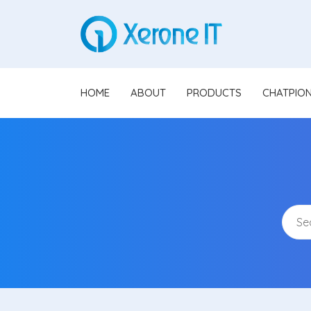
HOME
ABOUT
PRODUCTS
CHATPIO