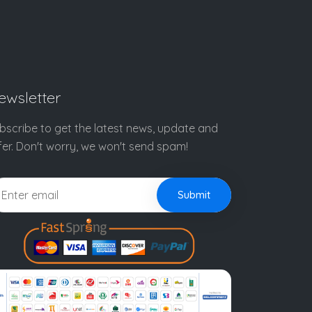
ewsletter
bscribe to get the latest news, update and
fer. Don't worry, we won't send spam!
Submit