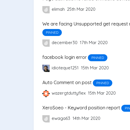
elimah
25th Mar 2020
We are facing Unsupported get request
PINNED
december30
17th Mar 2020
facebook login error
PINNED
idioteque1251
15th Mar 2020
Auto Comment on post
PINNED
wazergtduttyflex
15th Mar 2020
XeroSoeo - Keyword position report
PI
ewaga63
14th Mar 2020