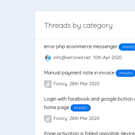
Threads by category
error php ecommerce messenger
PINNE
info@xeroneit.net
10th Apr 2020
Manual payment note in invoice
PINNED
Fonicy
28th Mar 2020
Login with facebook and google button 
home page
PINNED
Fonicy
28th Mar 2020
Page activation is failed onmobile devic