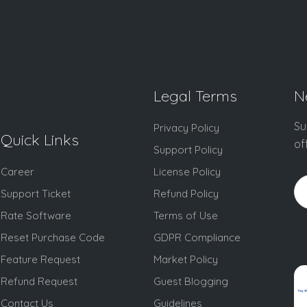
Legal Terms
N
Su
Privacy Policy
Quick Links
of
Support Policy
Career
License Policy
Support Ticket
Refund Policy
Rate Software
Terms of Use
Reset Purchase Code
GDPR Compliance
Feature Request
Market Policy
Refund Request
Guest Blogging
Contact Us
Guidelines