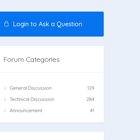
Login to Ask a Question
Forum Categories
General Discussion
129
Technical Discussion
284
Announcement
41