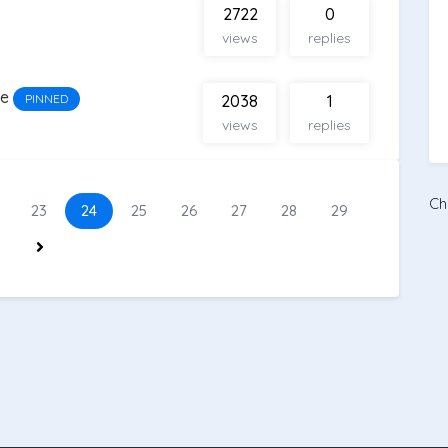
2722
0
views
replies
ge
PINNED
2038
1
views
replies
Ch
23
24
25
26
27
28
29