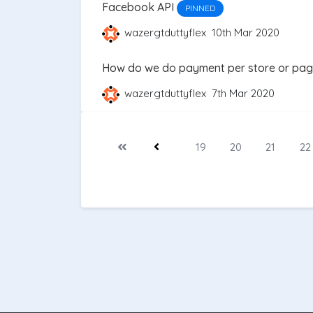
Facebook API
PINNED
wazergtduttyflex
10th Mar 2020
How do we do payment per store or pa
wazergtduttyflex
7th Mar 2020
19
20
21
22