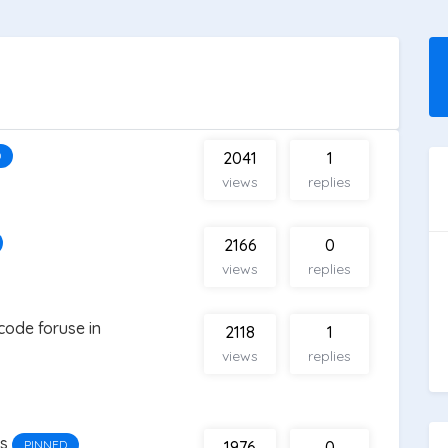
D
2041
1
views
replies
2166
0
views
replies
code foruse in
2118
1
views
replies
es
PINNED
1976
0