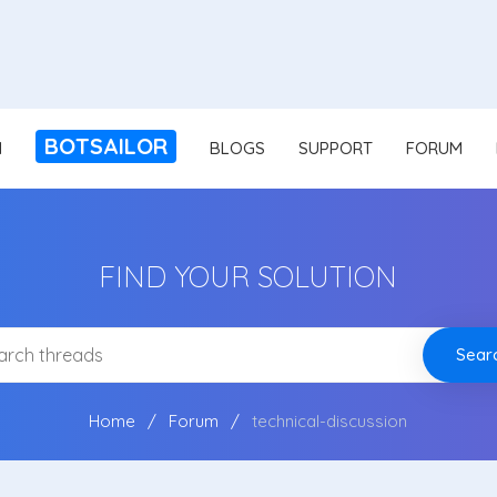
BOTSAILOR
N
BLOGS
SUPPORT
FORUM
FIND YOUR SOLUTION
Sear
Home
Forum
technical-discussion