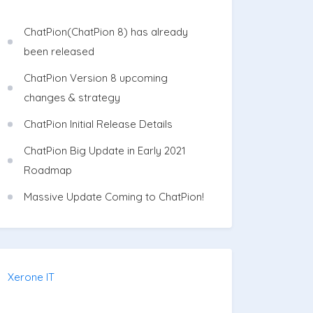
ChatPion(ChatPion 8) has already
been released
ChatPion Version 8 upcoming
changes & strategy
ChatPion Initial Release Details
ChatPion Big Update in Early 2021
Roadmap
Massive Update Coming to ChatPion!
Xerone IT