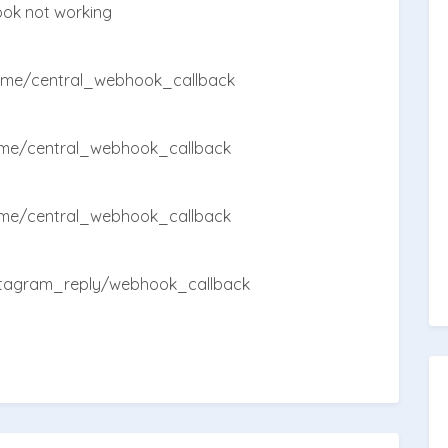
ook not working
ome/central_webhook_callback
me/central_webhook_callback
me/central_webhook_callback
stagram_reply/webhook_callback