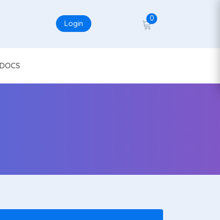
0
Login
DOCS