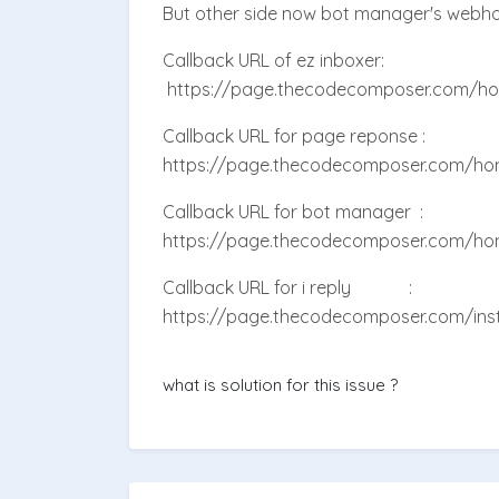
But other side now bot manager's webh
Callback URL of ez inboxer:
https://page.thecodecomposer.com/h
Callback URL for page reponse :
https://page.thecodecomposer.com/ho
Callback URL for bot manager :
https://page.thecodecomposer.com/ho
Callback URL for i reply :
https://page.thecodecomposer.com/in
what is solution for this issue ?