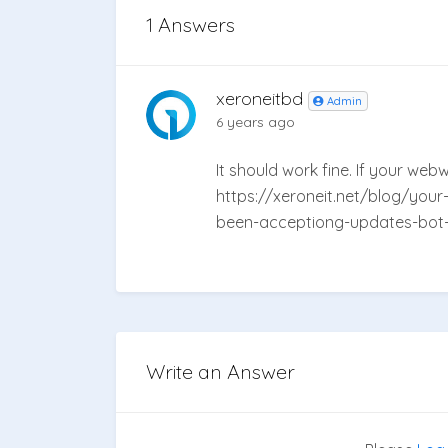
1 Answers
xeroneitbd
Admin
6 years ago
It should work fine. If your we
https://xeroneit.net/blog/your
been-acceptiong-updates-bot-i
Write an Answer