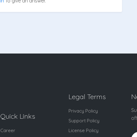
in
To give an answer.
Legal Terms
N
Su
Privacy Policy
Quick Links
of
Support Policy
Career
License Policy