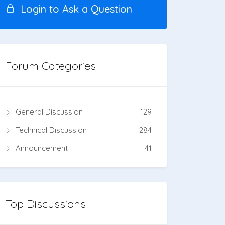
Login to Ask a Question
Forum Categories
General Discussion
129
Technical Discussion
284
Announcement
41
Top Discussions