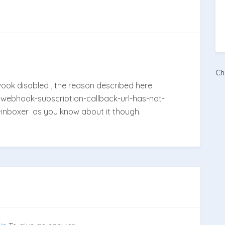
Ch
bwook disabled , the reason described here
-webhook-subscription-callback-url-has-not-
nboxer as you know about it though.