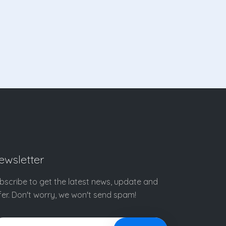
ewsletter
bscribe to get the latest news, update and
fer. Don't worry, we won't send spam!