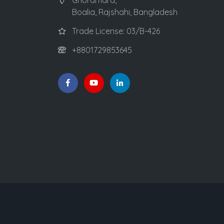
Ghoramara,
Boalia, Rajshahi, Bangladesh
Trade License: 03/B-426
+8801729853645