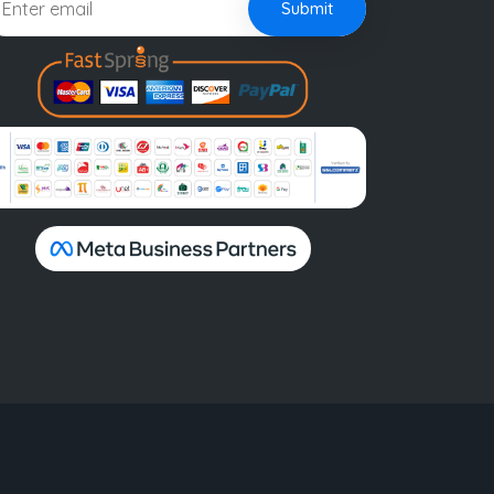
Submit