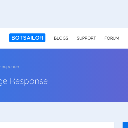
BOTSAILOR
N
BLOGS
SUPPORT
FORUM
 response
ge Response