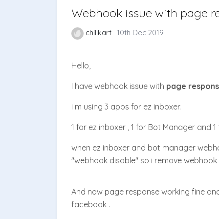
Webhook issue with page r
chillkart
10th Dec 2019
Hello,
I have webhook issue with
page respon
i m using 3 apps for ez inboxer.
1 for ez inboxer , 1 for Bot Manager and 1 f
when ez inboxer and bot manager webho
"webhook disable" so i remove webhook 
And now page response working fine an
facebook .