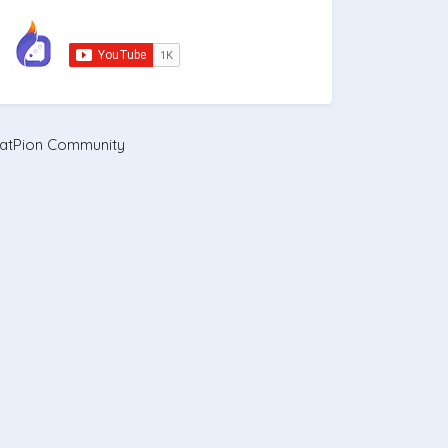
atPion Community