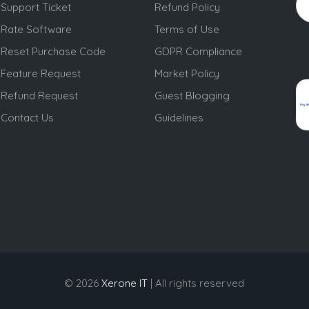
Support Ticket
Refund Policy
Rate Software
Terms of Use
Reset Purchase Code
GDPR Compliance
Feature Request
Market Policy
Refund Request
Guest Blogging
Contact Us
Guidelines
© 2026
Xerone IT
| All rights reserved