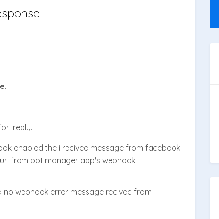
esponse
se
.
or ireply.
ok enabled the i recived message from facebook
url from bot manager app's webhook .
d no webhook error message recived from