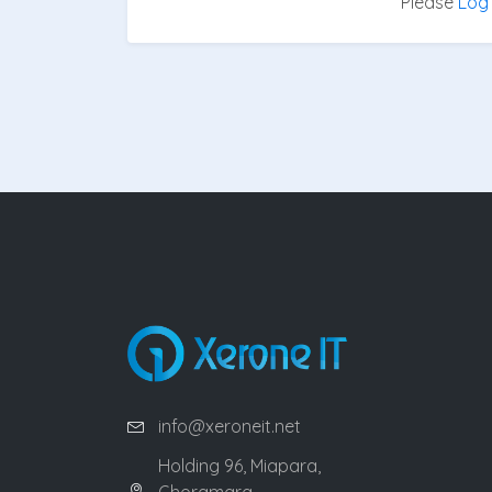
Please
Log 
info@xeroneit.net
Holding 96, Miapara,