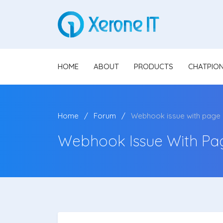
HOME
ABOUT
PRODUCTS
CHATPIO
Home
Forum
Webhook issue with page
Webhook Issue With Pa