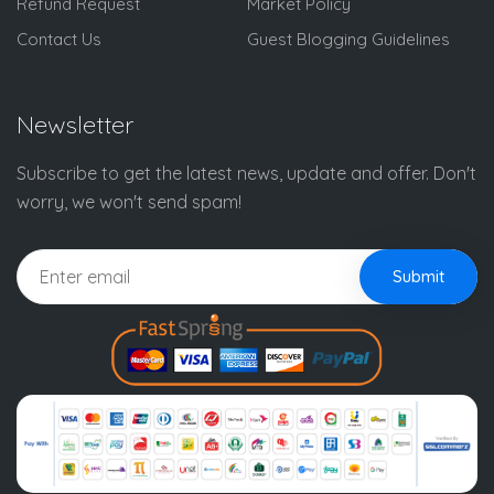
Refund Request
Market Policy
Contact Us
Guest Blogging Guidelines
Newsletter
Subscribe to get the latest news, update and offer. Don't
worry, we won't send spam!
Submit