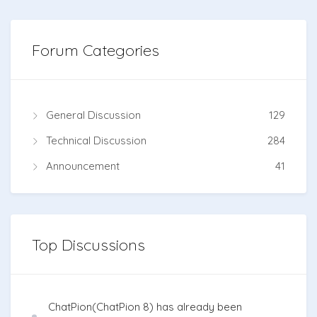
Forum Categories
General Discussion
129
Technical Discussion
284
Announcement
41
Top Discussions
ChatPion(ChatPion 8) has already been