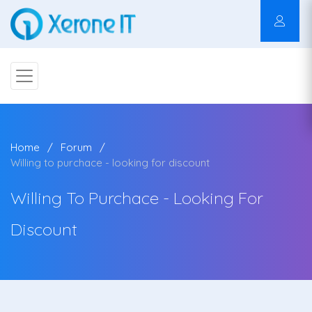
Home
Forum
Willing to purchace - looking for discount
Willing To Purchace - Looking For
Discount