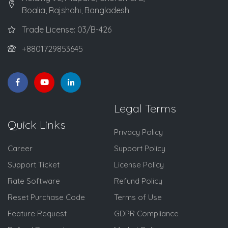
Boalia, Rajshahi, Bangladesh
Trade License: 03/B-426
+8801729853645
Legal Terms
Quick Links
Privacy Policy
Career
Support Policy
Support Ticket
License Policy
Rate Software
Refund Policy
Reset Purchase Code
Terms of Use
Feature Request
GDPR Compliance