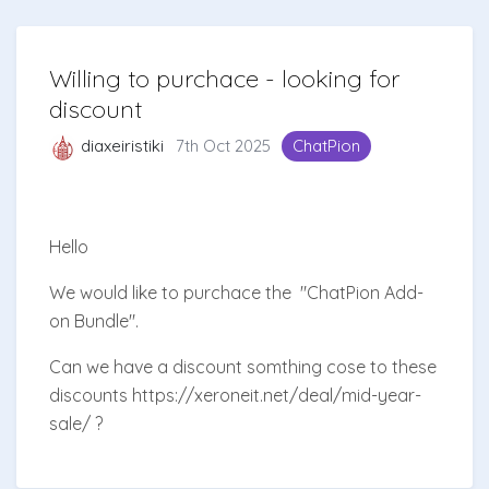
Willing to purchace - looking for
discount
diaxeiristiki
7th Oct 2025
ChatPion
Hello
We would like to purchace the
"ChatPion Add-
on Bundle".
Can we have a discount somthing cose to these
discounts https://xeroneit.net/deal/mid-year-
sale/ ?