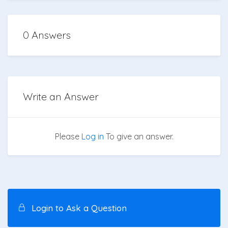
0 Answers
Write an Answer
Please
Log in
To give an answer.
Login to Ask a Question