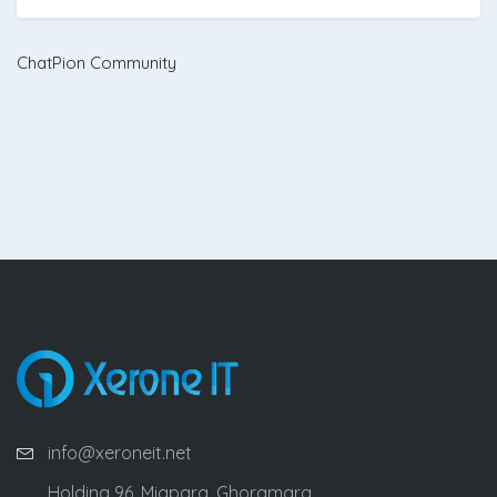
ChatPion Community
info@xeroneit.net
Holding 96, Miapara, Ghoramara,