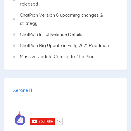
released
ChatPion Version 8 upcoming changes &
strategy
ChatPion Initial Release Details
ChatPion Big Update in Early 2021 Roadmap
Massive Update Coming to ChatPion!
Xerone IT