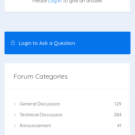
Please
Log in
To give an answer.
Login to Ask a Question
Forum Categories
General Discussion
129
Technical Discussion
284
Announcement
41