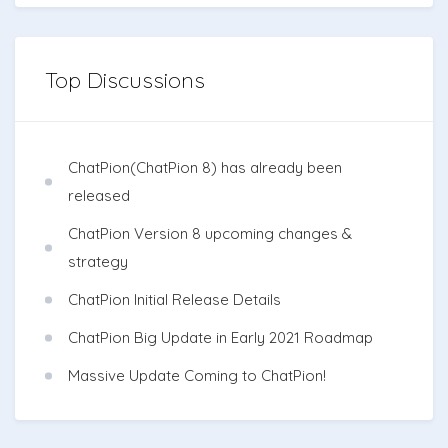
Top Discussions
ChatPion(ChatPion 8) has already been
released
ChatPion Version 8 upcoming changes &
strategy
ChatPion Initial Release Details
ChatPion Big Update in Early 2021 Roadmap
Massive Update Coming to ChatPion!