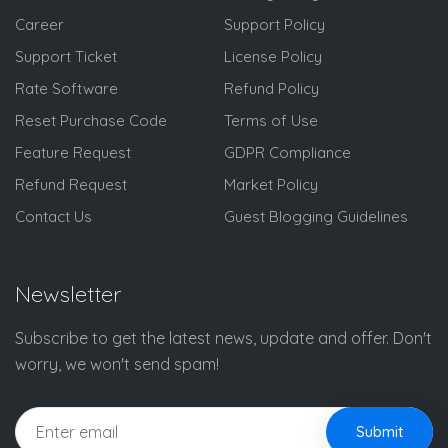
Career
Support Policy
Support Ticket
License Policy
Rate Software
Refund Policy
Reset Purchase Code
Terms of Use
Feature Request
GDPR Compliance
Refund Request
Market Policy
Contact Us
Guest Blogging Guidelines
Newsletter
Subscribe to get the latest news, update and offer. Don't
worry, we won't send spam!
Submit