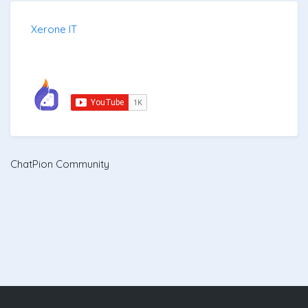
Xerone IT
ChatPion Community