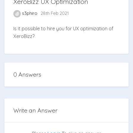
XeroBizz UX Optimization
s3phiro
28th Feb 2021
Is it possible to hire you for UX optimization of
XeroBizz?
0 Answers
Write an Answer