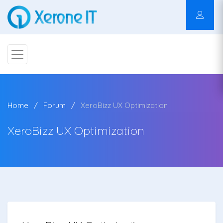
Home
Forum
XeroBizz UX Optimization
XeroBizz UX Optimization