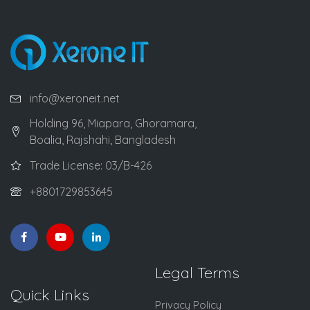
info@xeroneit.net
Holding 96, Miapara, Ghoramara,
Boalia, Rajshahi, Bangladesh
Trade License: 03/B-426
+8801729853645
Legal Terms
Quick Links
Privacy Policy