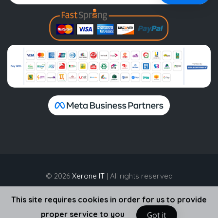
© 2026
Xerone IT
| All rights reserved
This site requires cookies in order for us to provide
proper service to you
Got it