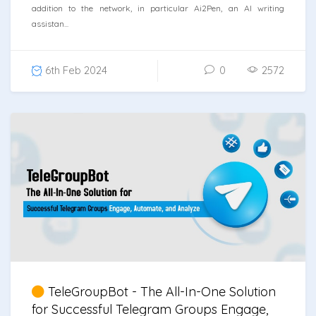
addition to the network, in particular Ai2Pen, an AI writing
assistan...
6th Feb 2024
0
2572
TeleGroupBot - The All-In-One Solution
for Successful Telegram Groups Engage,