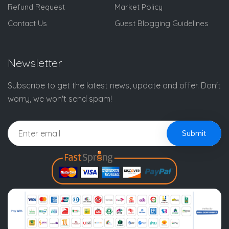
Refund Request
Market Policy
Contact Us
Guest Blogging Guidelines
Newsletter
Subscribe to get the latest news, update and offer. Don't
worry, we won't send spam!
Submit