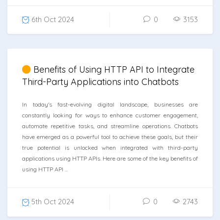
6th Oct 2024
0
3153
Benefits of Using HTTP API to Integrate
Third-Party Applications into Chatbots
In today's fast-evolving digital landscape, businesses are
constantly looking for ways to enhance customer engagement,
automate repetitive tasks, and streamline operations. Chatbots
have emerged as a powerful tool to achieve these goals, but their
true potential is unlocked when integrated with third-party
applications using HTTP APIs. Here are some of the key benefits of
using HTTP API ...
5th Oct 2024
0
2743