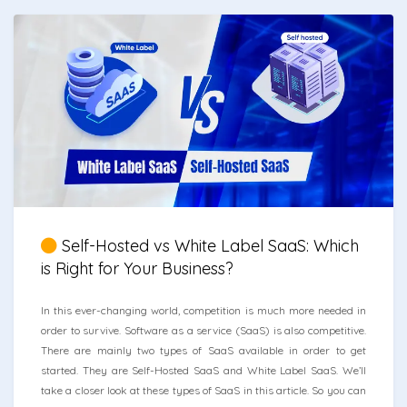
Self-Hosted vs White Label SaaS: Which
is Right for Your Business?
In this ever-changing world, competition is much more needed in
order to survive. Software as a service (SaaS) is also competitive.
There are mainly two types of SaaS available in order to get
started. They are Self-Hosted SaaS and White Label SaaS. We’ll
take a closer look at these types of SaaS in this article. So you can