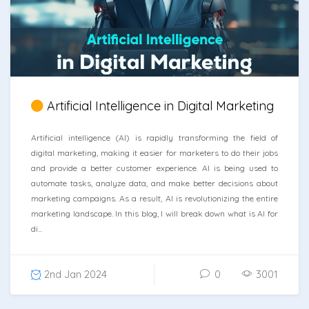
Artificial Intelligence in Digital Marketing
Artificial intelligence (AI) is rapidly transforming the field of
digital marketing, making it easier for marketers to do their jobs
and provide a better customer experience. AI is being used to
automate tasks, analyze data, and make better decisions about
marketing campaigns. As a result, AI is revolutionizing the entire
marketing landscape. In this blog, I will break down what is AI for
di...
2nd Jan 2024
0
3001