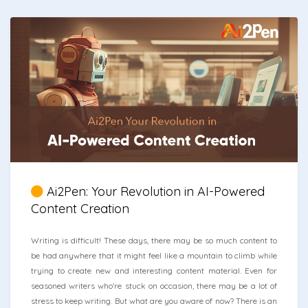
Ai2Pen: Your Revolution in AI-Powered
Content Creation
Writing is difficult! These days, there may be so much content to
be had anywhere that it might feel like a mountain to climb while
trying to create new and interesting content material. Even for
seasoned writers who're stuck on occasion, there may be a lot of
stress to keep writing. But what are you aware of now? There is an