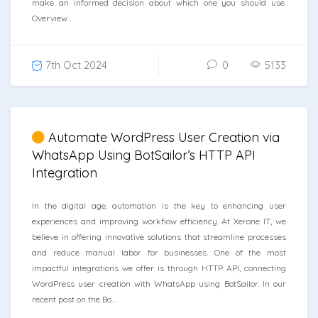
make an informed decision about which one you should use.
Overview...
7th Oct 2024
0
5133
Automate WordPress User Creation via
WhatsApp Using BotSailor’s HTTP API
Integration
In the digital age, automation is the key to enhancing user
experiences and improving workflow efficiency. At Xerone IT, we
believe in offering innovative solutions that streamline processes
and reduce manual labor for businesses. One of the most
impactful integrations we offer is through HTTP API, connecting
WordPress user creation with WhatsApp using BotSailor. In our
recent post on the Bo...