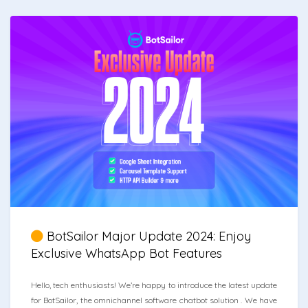
BotSailor Major Update 2024: Enjoy
Exclusive WhatsApp Bot Features
Hello, tech enthusiasts! We’re happy to introduce the latest update
for BotSailor, the omnichannel software chatbot solution . We have