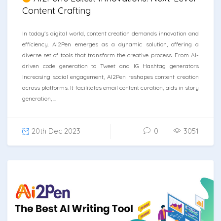
Content Crafting
In today's digital world, content creation demands innovation and
efficiency. AI2Pen emerges as a dynamic solution, offering a
diverse set of tools that transform the creative process. From AI-
driven code generation to Tweet and IG Hashtag generators
Increasing social engagement, AI2Pen reshapes content creation
across platforms. It facilitates email content curation, aids in story
generation, ...
20th Dec 2023
0
3051