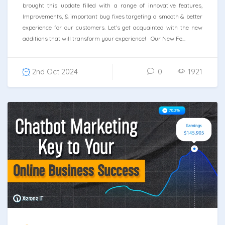
brought this update filled with a range of innovative features,
Improvements, & important bug fixes targeting a smooth & better
experience for our customers. Let’s get acquainted with the new
additions that will transform your experience! Our New Fe...
2nd Oct 2024
0
1921