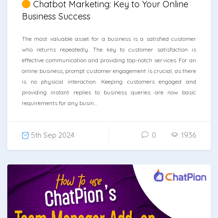
Chatbot Marketing: Key to Your Online
Business Success
The most valuable asset for a business is a satisfied customer
who returns repeatedly. The key to customer satisfaction is
effective communication and providing top-notch services. For an
online business, prompt customer engagement is crucial, as there
is no physical interaction. Keeping customers engaged and
providing instant replies to business queries are now basic
requirements for any busin...
5th Sep 2024
0
1936