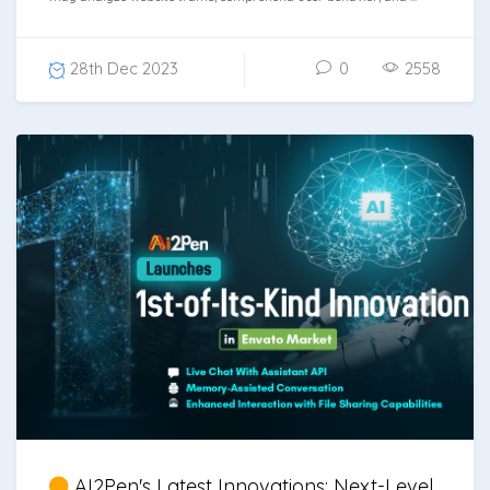
28th Dec 2023
0
2558
AI2Pen's Latest Innovations: Next-Level