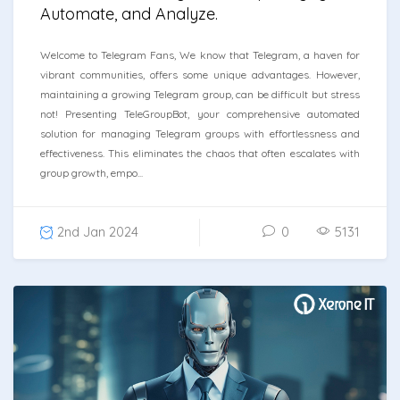
Automate, and Analyze.
Welcome to Telegram Fans, We know that Telegram, a haven for
vibrant communities, offers some unique advantages. However,
maintaining a growing Telegram group, can be difficult but stress
not! Presenting TeleGroupBot, your comprehensive automated
solution for managing Telegram groups with effortlessness and
effectiveness. This eliminates the chaos that often escalates with
group growth, empo...
2nd Jan 2024
0
5131