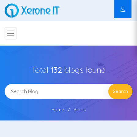
Total
132
blogs found
Search
Home
Blogs