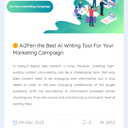
Ai2Pen the Best AI Writing Tool For Your
Marketing Campaign
In today’s digital age, content is king. However, creating high-
quality content consistently can be a challenging task. Not only
does content need to be engaging and informative, but it also
needs to cater to the ever-changing preferences of the target
audience. With the abundance of information available online,
standing out from the crowd and maintaining a consistent level of
quality requ...
5th Dec 2023
0
2852