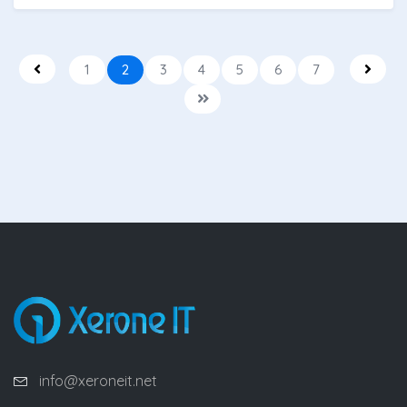
1
2
3
4
5
6
7
info@xeroneit.net