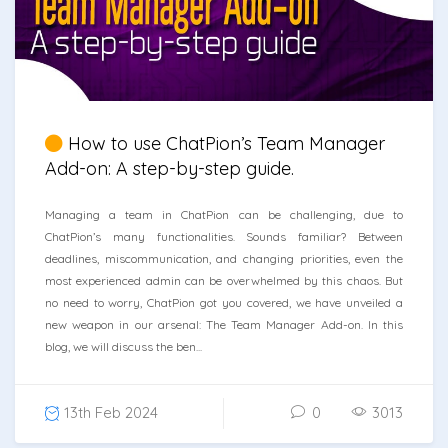
How to use ChatPion’s Team Manager
Add-on: A step-by-step guide.
Managing a team in ChatPion can be challenging, due to
ChatPion’s many functionalities. Sounds familiar? Between
deadlines, miscommunication, and changing priorities, even the
most experienced admin can be overwhelmed by this chaos. But
no need to worry, ChatPion got you covered, we have unveiled a
new weapon in our arsenal: The Team Manager Add-on. In this
blog, we will discuss the ben...
13th Feb 2024
0
3013