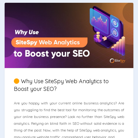
Why Use SiteSpy Web Analytics to
Boost your SEO?
Are you happy with your current online business analytics? Are
you struggling to find the best tool for monitoring the outcomes of
your online business presence? Look no further than SiteSpy web
analytics. Relying on blind faith in SEO without solid evidence is a
thing of the past. Now, with the help of SiteSpy web analytics, you
may analyze website traffic, comprehend user behavior, and ...