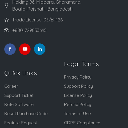
Holding 96, Miapara, Ghoramara,
Boalia, Rajshahi, Bangladesh
Trade License: 03/B-426
+8801729853645
Legal Terms
Quick Links
Privacy Policy
Career
Support Policy
Support Ticket
License Policy
Rate Software
Refund Policy
Reset Purchase Code
Terms of Use
Feature Request
GDPR Compliance